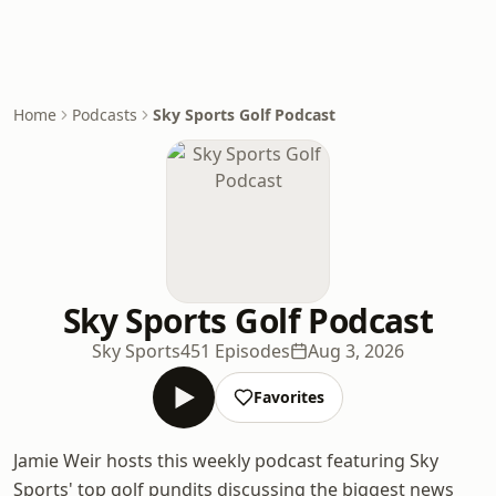
Home
Podcasts
Sky Sports Golf Podcast
Sky Sports Golf Podcast
Sky Sports
451 Episodes
Aug 3, 2026
Favorites
Jamie Weir hosts this weekly podcast featuring Sky
Sports' top golf pundits discussing the biggest news