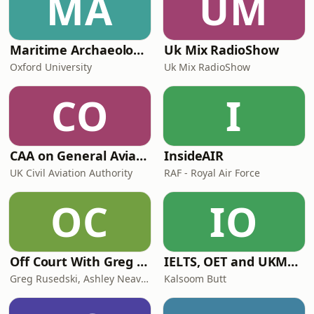
MA
UM
Maritime Archaeology: Research from the Oxford Centre for Maritime Archaeology (OCMA)
Uk Mix RadioShow
Oxford University
Uk Mix RadioShow
CO
I
CAA on General Aviation
InsideAIR
UK Civil Aviation Authority
RAF - Royal Air Force
OC
IO
Off Court With Greg Rusedski
IELTS, OET and UKMLA PLAB 2 Made Easy Podcast For Medical Professionals
Greg Rusedski, Ashley Neaves and Kevin Palmer
Kalsoom Butt