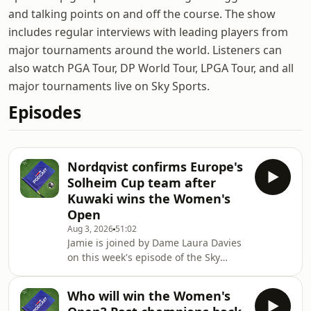
and talking points on and off the course. The show
includes regular interviews with leading players from
major tournaments around the world. Listeners can
also watch PGA Tour, DP World Tour, LPGA Tour, and all
major tournaments live on Sky Sports.
Episodes
Nordqvist confirms Europe's
Solheim Cup team after
Kuwaki wins the Women's
Open
Aug 3, 2026
51:02
Jamie is joined by Dame Laura Davies
on this week's episode of the Sky
Sports Golf Podcast to look back on an
extraordinary finish to the AIG
Who will win the Women's
Women's Open where Shiho Kuwaki