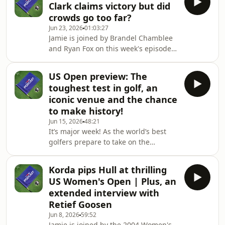
Clark claims victory but did
Royal Birkdale.Plus, we hear from
crowds go too far?
Francesco Molinari after he was
Jun 23, 2026
01:03:27
announced as one of Luke Donald's
Jamie is joined by Brandel Chamblee
Team Europe vice-captains for the
and Ryan Fox on this week's episode
Ryder Cup.And, as we build up to The
of the Sky Sports Golf Podcast.They
Open there's the first part of an
look back on the US Open at
extended interview
US Open preview: The
Shinnecock Hills where Wyndham
toughest test in golf, an
Clark sealed victory despite being
iconic venue and the chance
heckled throughout his final round.
to make history!
Did the Long Island crowd go too far?
Jun 15, 2026
48:21
Plus, as well as running through all
It’s major week! As the world’s best
the other talking points from New
golfers prepare to take on the
York, Jamie chats to Charley Hull who's
fearsome Shinnecock Hills, Jamie is
gearing up for
joined by Andrew Coltart and Laurie
Korda pips Hull at thrilling
Canter to look ahead to the US Open.
US Women's Open | Plus, an
Will we see a third consecutive
extended interview with
European major winner or is fate
Retief Goosen
aligning for Scottie Scheffler to
Jun 8, 2026
59:52
complete his career Grand Slam? •You
Jamie is joined by the 2004 Women's