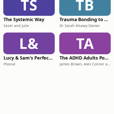
TS
TB
The Systemic Way
Trauma Bonding to Secure Relationship
Sezer and Julie
Dr Sarah Alsawy-Davies
L&
TA
Lucy & Sam's Perfect Brains
The ADHD Adults Podcast
Plosive
James Brown, Alex Conner and Sam Brown