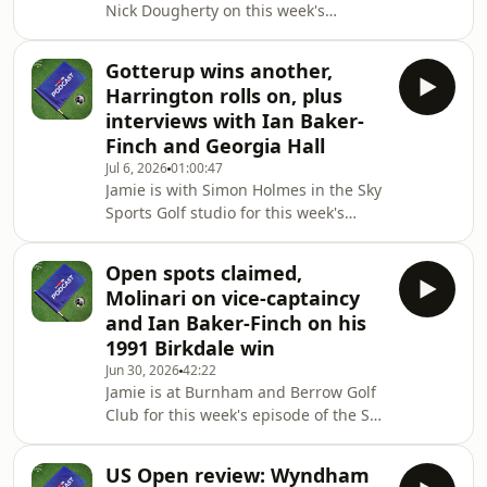
Nick Dougherty on this week's
already a Sky customer, you can
episode of the Sky Sports Golf
stream Sky Sports on you
Podcast.They're at Royal Birkdale to
Gotterup wins another,
preview the 154th Open where
Harrington rolls on, plus
Tommy Fleetwood is amongst the
interviews with Ian Baker-
favourites to win on home soil.We also
Finch and Georgia Hall
hear from Jon Rahm on his chances of
Jul 6, 2026
01:00:47
lifting the Claret Jug for the first time.-
Jamie is with Simon Holmes in the Sky
•You can watch the PGA Tour, DP
Sports Golf studio for this week's
World Tour, LPGA Tour and all the
episode of the podcast.They look back
major tournaments l
on a weekend which saw Chris
Open spots claimed,
Gotterup win the John Deere Classic,
Molinari on vice-captaincy
Padraig Harrington defend his US
and Ian Baker-Finch on his
Senior Open title and Michael Hollick
1991 Birkdale win
win at the BMW International
Jun 30, 2026
42:22
Open.Plus, we've got the second part
Jamie is at Burnham and Berrow Golf
of our interview with Ian Baker-Finch
Club for this week's episode of the Sky
who chats about his 1991 Open
Sports Golf Podcast to speak to the
victory at Birkdal
players who've sealed their
US Open review: Wyndham
qualification spots for The Open at