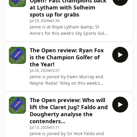
Open? Past champions back
pipped Esther Henseleit in a
at Lytham with Solheim
playoff.Plus, Jamie is joined by
spots up for grabs
Europe's Solheim Cup captain Anna
Jul 29, 2026
42:36
Nordqvist in the studio after she
Jamie is at Royal Lytham &amp; St
confirmed her team for the match in
Anne's for this week's Sky Sports Golf
the Netherlands in September.-•You
Podcast to look ahead to AIG Women's
can watch the PGA Tour, D
Open.First he chats with Golf Digest's
The Open review: Ryan Fox
Evin Priest following Jackson Koivun's
is the Champion Golfer of
win at the 3M Open and to chat about
the Year!
the future for LIV Golf after the Asian
Jul 20, 2026
53:27
Tour announced a new deal with the
Jamie is joined by Ewen Murray and
DP World Tour and PGA Tour.He's then
Wayne 'Radar' Riley on this week's
joined by Sophie Walker and the 2009
episode of the Sky Sports Golf
champion Catriona Matthew
Podcast.They look back on the 154th
The Open preview: Who will
Open at Royal Birkdale and discuss
lift the Claret Jug? Faldo and
how Ryan Fox managed to claim his
Dougherty analyse the
maiden major title.-•You can watch
contenders...
the PGA Tour, DP World Tour, LPGA
Jul 13, 2026
55:11
Tour and all the major tournaments
Jamie is joined by Sir Nick Faldo and
live on Sky Sports. If you're not