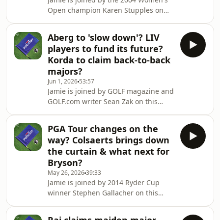
can watch the PGA Tour, DP World
Open champion Karen Stupples on
Tour, LPGA Tour and all the major
this week's episode of the Sky Sports
tournaments live on
Golf Podcast.They look back on a
Aberg to 'slow down'? LIV
brilliant US Women's Open in which
players to fund its future?
Nelly Korda just pipped Charley Hull
Korda to claim back-to-back
to the title at Riviera Country
majors?
Club.Plus, in part two of the episode
Jun 1, 2026
53:57
there's an extended interview with
Jamie is joined by GOLF magazine and
Retief Goosen - the winner of the 2002
GOLF.com writer Sean Zak on this
US Open at Shinnecock Hills. He looks
week's episode of the Sky Sports Golf
back on
Podcast.They start by discussing
PGA Tour changes on the
Russell Henley's win at the Charles
way? Colsaerts brings down
Schwab Challenge before chatting
the curtain & what next for
about reports that LIV players could
Bryson?
use their own money to secure the
May 26, 2026
39:33
tour's future.Then we hear from
Jamie is joined by 2014 Ryder Cup
Europe Ryder Cup star Ludvig Aberg
winner Stephen Gallacher on this
who tells us about how he's dealing
week's episode of the Sky Sports Golf
with several rec
Podcast.They chat about Wyndham