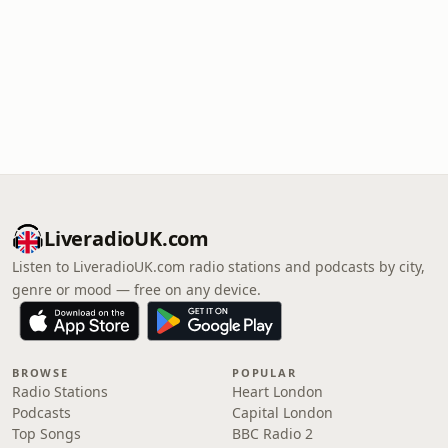
LiveradioUK.com
Listen to LiveradioUK.com radio stations and podcasts by city,
genre or mood — free on any device.
BROWSE
POPULAR
Radio Stations
Heart London
Podcasts
Capital London
Top Songs
BBC Radio 2