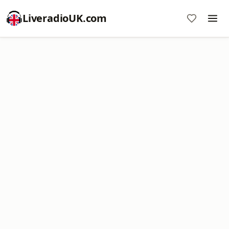
LiveradioUK.com