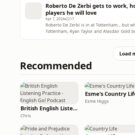
store and use our code goldguest at checkout
Roberto De Zerbi gets to work, h
further de
players he will love
Apr 7, 2026
2217
Roberto De Zerbi is in at Tottenham… but what happens next? 
Tottenham, Ryan Taylor and Alasdair Gold br
expect from his style of football, and wheth
We dive into: Why De Zerbi’s appointment is both exciting and risky Early signs from training and
how players ar
Load 
Recommended
Esme's Country Lif
Esme Higgs
British English Listening Practice - English Go! Podcast
Chris