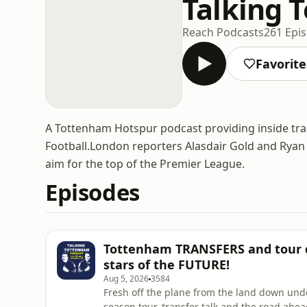
Talking 
Reach Podcasts
261 Epi
Favorite
A Tottenham Hotspur podcast providing inside tr
Football.London reporters Alasdair Gold and Ryan T
aim for the top of the Premier League.
Episodes
Tottenham TRANSFERS and tour d
stars of the FUTURE!
Aug 5, 2026
3584
Fresh off the plane from the land down under
season tour, transfer talk and the road ahe