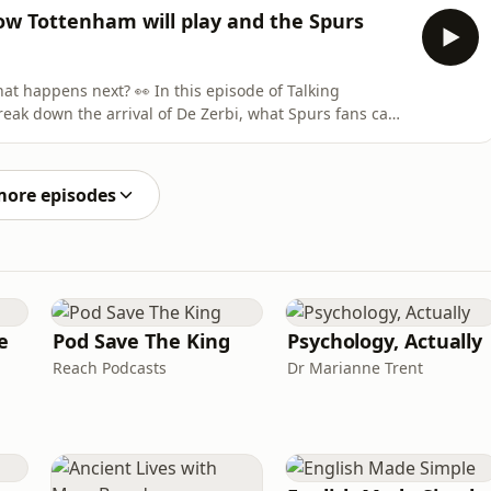
 to get an exclusive 15% off your first purchase. For
ow Tottenham will play and the Spurs
👀 In this episode of Talking
eak down the arrival of De Zerbi, what Spurs fans can
er he can save the season with just seven games to go.
more episodes
e
Pod Save The King
Psychology, Actually
Reach Podcasts
Dr Marianne Trent