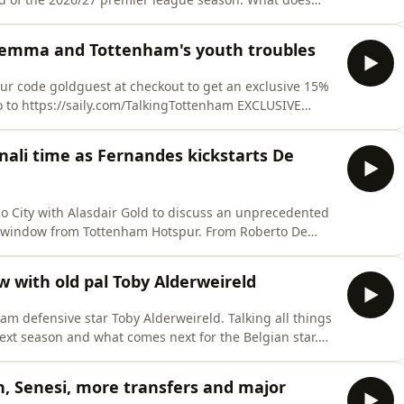
oad SAILY in your app store and use our code goldguest
first purchase. For further details go to
ilemma and Tottenham's youth troubles
ur code goldguest at checkout to get an exclusive 15%
 https://saily.com/TalkingTottenham EXCLUSIVE
with a 30-day money-
hoices. Visit podcastchoices.com/adchoices
ali time as Fernandes kickstarts De
co City with Alasdair Gold to discuss an unprecedented
from Tottenham Hotspur. From Roberto De
nings, the pair analyse the six* new shiny additions
s switch from Newcastle), exits, potential departures,
ew with old pal Toby Alderweireld
ham defensive star Toby Alderweireld. Talking all things
next season and what comes next for the Belgian star.
ur code goldguest at checkout to get an exclusive 15%
 https://saily.com/TalkingTottenham EXCLUSIVE
 Senesi, more transfers and major