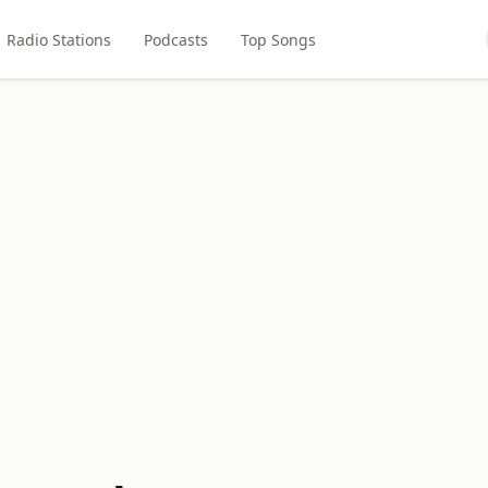
Radio Stations
Podcasts
Top Songs