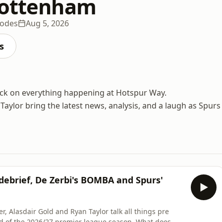
Tottenham
sodes
Aug 5, 2026
s
ack on everything happening at Hotspur Way.
aylor bring the latest news, analysis, and a laugh as Spurs
ebrief, De Zerbi's BOMBA and Spurs'
, Alasdair Gold and Ryan Taylor talk all things pre
ad of the 2026/27 premier league season. What does