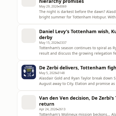
hierarchy promises
May 29, 2026
3069
The night is darkest before the dawn? Alasd
bright summer for Tottenham Hotspur. With Roberto De Zerbi leading Spurs to Premier League
survival on the final day, who could be adde
two dreadful seasons? Download SAILY in your app store and use our code goldguest at checkout
Daniel Levy's Tottenham wish, Ku
to get an exclus
derby
May 15, 2026
2337
Tottenham’s season continues to spiral as 
result and discuss the growing relegation f
rare public comments after receiving his CB
season and whether Spurs were ever truly in danger of rel
De Zerbi delivers, Tottenham fig
Tottenham ⚪ Kul
May 5, 2026
3148
Alasdair Gold and Ryan Taylor break down Sp
August away to City. Elation and promise as 
show that they are willing to fight for the 
our code goldguest at checkout to get an exc
Van den Ven decision, De Zerbi'
go to http
return
Apr 24, 2026
2613
Tottenham's Molineux mission beckons... Alasdair Gold and Ryan Taylor preview Tottenham's trip to