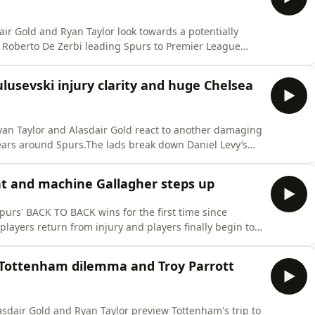
air Gold and Ryan Taylor look towards a potentially
d to the ranks? And will Tottenham finally improve after
lusevski injury clarity and huge Chelsea
Ryan Taylor and Alasdair Gold react to another damaging
ears around Spurs.The lads break down Daniel Levy’s
E, including his thoughts on Tottenham’s shocking
egation.PLUS: ⚪ Daniel Levy’s legacy at
ht and machine Gallagher steps up
urs' BACK TO BACK wins for the first time since
players return from injury and players finally begin to
club we love. Download SAILY in your app store and use
lusive 15% off your first purchase. For further details
s Tottenham dilemma and Troy Parrott