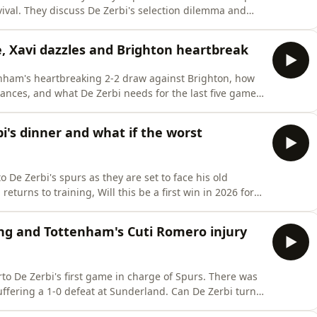
ilemma and
nd use our
ve 15% off your first purchase. For further details go to
e, Xavi dazzles and Brighton heartbreak
enham's heartbreaking 2-2 draw against Brighton, how
ances, and what De Zerbi needs for the last five games
 details go to https://saily.com/Spurs EXCLUSIVE
's dinner and what if the worst
 De Zerbi's spurs as they are set to face his old
turns to training, Will this be a first win in 2026 for
 details go to https://saily.com/Spurs EXCLUSIVE
ng and Tottenham's Cuti Romero injury
to De Zerbi's first game in charge of Spurs. There was
-0 defeat at Sunderland. Can De Zerbi turn
ng Spurs? Download SAILY in your app