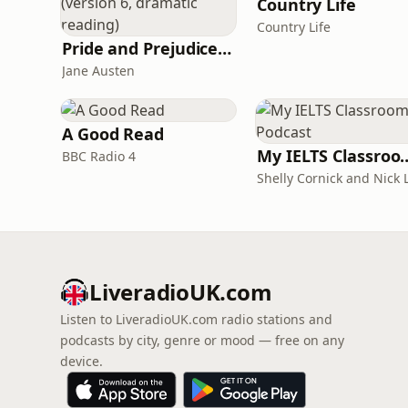
Country Life
Country Life
Pride and Prejudice (version 6, dramatic reading)
Jane Austen
A Good Read
My IELTS Class
BBC Radio 4
LiveradioUK.com
Listen to LiveradioUK.com radio stations and
podcasts by city, genre or mood — free on any
device.