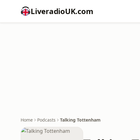
LiveradioUK.com
Home
Podcasts
Talking Tottenham