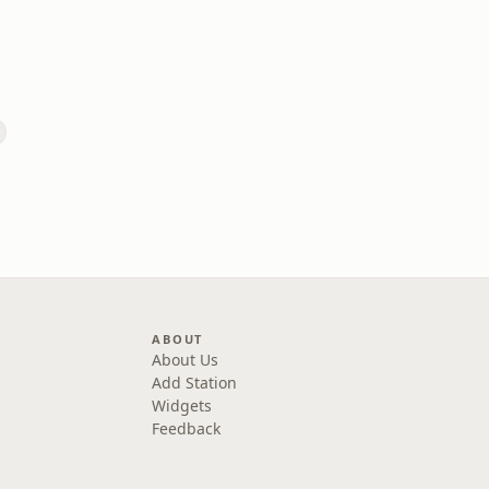
ABOUT
About Us
Add Station
Widgets
Feedback