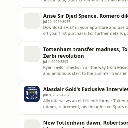
this year hold for the mighty Spurs?!Downl
at checkout to get an exclusive 15% off your 
Arise Sir Djed Spence, Romero d
https://saily.com/TalkingT
Jul 20, 2026
3037
Download SAILY in your app store and use o
off your first purchase. For further details go to
NordVPN Deal ➼ https://nordvpn.com/talkingtottenham Try it risk-free now 
back guarantee! Learn more about your ad c
Tottenham transfer madness, Ton
Zerbi revolution
Jul 4, 2026
3595
Ryan Taylor checks in all the way from Mexi
and ambitious start to the summer transfer window 
Zerbi's tactical revolution to big-money sig
(subject to the completion of Sandro Tonali'
Alasdair Gold's Exclusive Intervi
squad changes a
Jun 9, 2026
1267
Ally interviews an old friend: former Totten
tattoos, retirement, his thoughts on Spurs 
Download SAILY in your app store and use o
off your first purchase. For further details go to
New Tottenham dawn, Robertson,
NordVPN