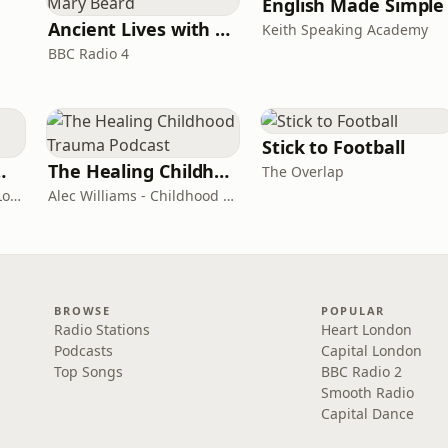
English Made Simple
Ancient Lives with Mary Beard
Keith Speaking Academy
BBC Radio 4
Stick to Football
room Podcast
The Healing Childhood Trauma Podcast
The Overlap
Shelly Cornick and Nick Lone
Alec Williams - Childhood and Relational Trauma Psychotherapist
BROWSE
POPULAR
Radio Stations
Heart London
Podcasts
Capital London
Top Songs
BBC Radio 2
Smooth Radio
Capital Dance