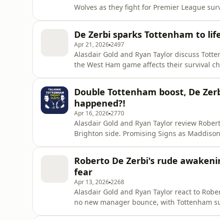
Wolves as they fight for Premier League survival. They discuss De Zerbi's selection d
the potential return of prodigal son Troy Parrott. Download SAILY in your app store a
code goldguest at checkout to get an exclusi
De Zerbi sparks Tottenham to lif
https
Apr 21, 2026
2497
Alasdair Gold and Ryan Taylor discuss Tott
the West Ham game affects their survival ch
of the season. Download SAILY in your app store and use our code goldguest at checkout to get an
exclusive 15% off your first purchase. For further
Double Tottenham boost, De Zerbi
NordVPN D
happened?!
Apr 16, 2026
2770
Alasdair Gold and Ryan Taylor review Roberto
Brighton side. Promising Signs as Maddison re
Spurs? Download SAILY in your app store and use our code goldguest at checkout to get an
exclusive 15% off your first purchase. For further
Roberto De Zerbi's rude awakeni
NordVPN Deal ➼
fear
Apr 13, 2026
2268
Alasdair Gold and Ryan Taylor react to Rober
no new manager bounce, with Tottenham suffering a 1
things around, or will bad luck continue to hamper struggli