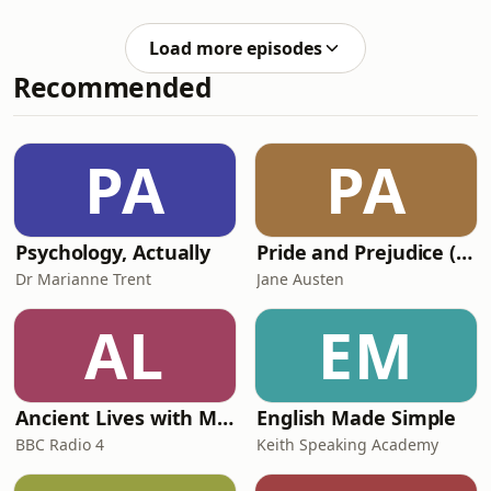
prime minister, the mistakes he made
Chancellor! Times Columnist and old
along the way and what it says about
friend Fr
Load more episodes
British politics. Will Andy Burnham
Recommended
fair any better?#andrewneil
#keirstarmer #andyburnham
#ukpolitics #primeminister Hosted on
Acast. See acast.com/privacy for more
PA
PA
information.
Psychology, Actually
Pride and Prejudice (version 6, dramatic reading)
Dr Marianne Trent
Jane Austen
AL
EM
Ancient Lives with Mary Beard
English Made Simple
BBC Radio 4
Keith Speaking Academy