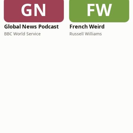
GN
FW
Global News Podcast
French Weird
BBC World Service
Russell Williams