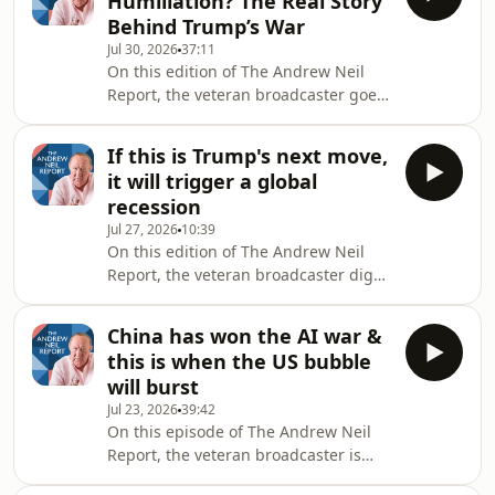
Humiliation? The Real Story
analyst Chris Cillizza &amp; editor-at-
Behind Trump’s War
large of the Wall Street Journal Gerard
Jul 30, 2026
37:11
Baker to discuss what it means for the
On this edition of The Andrew Neil
soul of the party, the mid terms and
Report, the veteran broadcaster goes
Donald Trump. This is The Andrew
behind closed doors in Washington to
Neil Report. Hosted on Aca
reveal what insiders are really saying
If this is Trump's next move,
about Donald Trump, his health, and
it will trigger a global
his stalled war with Iran. Despite
recession
claims of a smashed enemy, satellite
Jul 27, 2026
10:39
intelligence tells a very different story
On this edition of The Andrew Neil
on the ground - leaving the White
Report, the veteran broadcaster digs
House dangling in an indefinite
into to the data linked to the Iran War
limbo. This is The Andrew Neil Repor
regarding oil and global trade. The
China has won the AI war &
'crack spread' recently hit a record
this is when the US bubble
high, but what is it and why might it
will burst
soon matter for your pocket? This is
Jul 23, 2026
39:42
The Andrew Neil Report. Hosted on
On this episode of The Andrew Neil
Acast. See acast.com/privacy for more
Report, the veteran broadcaster is
information.
joined by economist Professor Steve