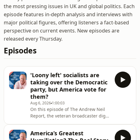
the most pressing issues in UK and global politics. Each
episode features in-depth analysis and interviews with
major political figures, offering listeners a fact-based
perspective on current events. New episodes are
released every Thursday.
Episodes
'Loony left' socialists are
taking over the Democratic
party, but America vote for
them?
Aug 6, 2026
1:00:03
On this episode of The Andrew Neil
Report, the veteran broadcaster digs
in to the fallout of the key Democratic
primaries that took place this week.
America’s Greatest
He's joined by independent political