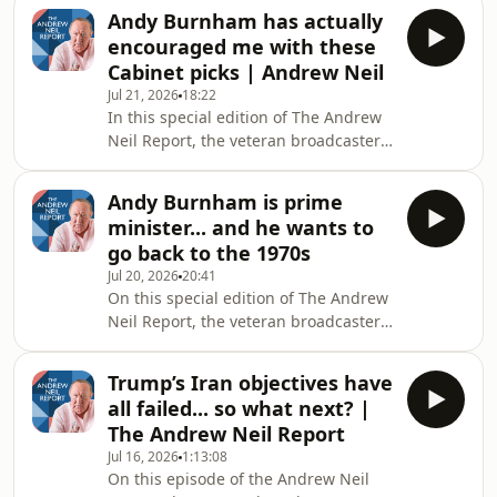
Keen - he's an honorary professor at
Andy Burnham has actually
UCL and predicted the 2008 financial
encouraged me with these
crash earlier than most. The pair sit
Cabinet picks | Andrew Neil
down to discuss the recent release of
Jul 21, 2026
18:22
Kimi K3 from Chinese company
In this special edition of The Andrew
Moonshot that saw Wall Street stocks
Neil Report, the veteran broadcaster
take a tumble. It's a powerful AI
reacts to Andy Burnham's picks for his
model that's cheaper than many of its
Cabinet. It's safe to say there were
US ri
Andy Burnham is prime
some surprises in there and a
minister... and he wants to
handful that impress Andrew... but
go back to the 1970s
which ones? This is The Andrew Neil
Jul 20, 2026
20:41
Report. Hosted on Acast. See
On this special edition of The Andrew
acast.com/privacy for more
Neil Report, the veteran broadcaster
information.
reacts to and analyses Andy
Burnham's first speech on the steps
Trump’s Iran objectives have
of Downing Street, as he officially
all failed... so what next? |
become prime minister. Yet was there
The Andrew Neil Report
much new in it? This is The Andrew
Jul 16, 2026
1:13:08
Neil Report. Hosted on Acast. See
On this episode of the Andrew Neil
acast.com/privacy for more