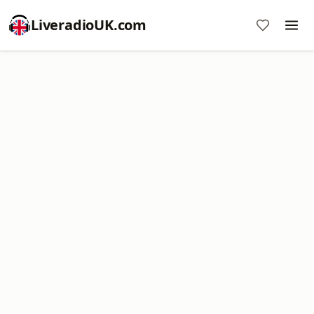
LiveradioUK.com