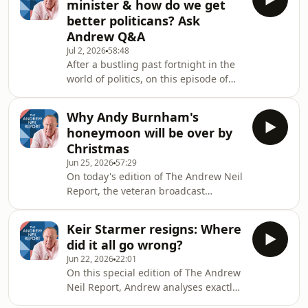
minister & how do we get
Andrew Neil is joined by the former
better politicans? Ask
Commanding General of the US Army
Andrew Q&A
in Europe, Lt General Ben Hodges.
Jul 2, 2026
58:48
This is The Andrew Neil Report.
After a bustling past fortnight in the
Hosted on Acast. See
world of politics, on this episode of
acast.com/privacy for more
The Andrew Neil Report, Andrew
information.
takes a step back from the news
Why Andy Burnham's
agenda to answer your burning
honeymoon will be over by
questions. Who was the biggest
Christmas
disappointment as prime minister? Is
Jun 25, 2026
57:29
Britain really at imminent risk of war
On today's edition of The Andrew Neil
with Russia? Who is to blame for the
Report, the veteran broadcast
war in Iran? This is The Andrew Neil
analyses what is now looking like a
Report. #andrewneilreport
quick coronation for Andy Burnham
#andrewneil #podcast #d
Keir Starmer resigns: Where
as prime minister. So what does it say
did it all go wrong?
about our politics that someone who's
Jun 22, 2026
22:01
been an MP for less than a week, now
On this special edition of The Andrew
faces a near uncontested run to the
Neil Report, Andrew analyses exactly
top job? All eyes are on number 11
what led to Keir Starmer's downfall as
too, as who will he pick as his