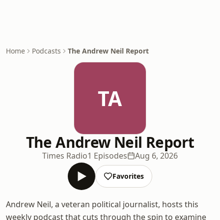
Home
Podcasts
The Andrew Neil Report
TA
The Andrew Neil Report
Times Radio
1 Episodes
Aug 6, 2026
Favorites
Andrew Neil, a veteran political journalist, hosts this
weekly podcast that cuts through the spin to examine