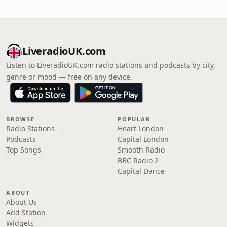
LiveradioUK.com
Listen to LiveradioUK.com radio stations and podcasts by city,
genre or mood — free on any device.
BROWSE
POPULAR
Radio Stations
Heart London
Podcasts
Capital London
Top Songs
Smooth Radio
BBC Radio 2
Capital Dance
ABOUT
About Us
Add Station
Widgets