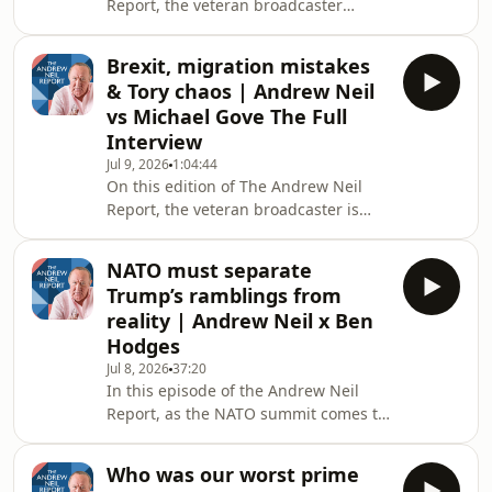
Report, the veteran broadcaster
information.
delves into a chaotic and concerning
week as the war in Iran has has
Brexit, migration mistakes
ramped back up. He gives his take on
& Tory chaos | Andrew Neil
proceedings, before speaking with
vs Michael Gove The Full
Professor Robert Pape, author of 'The
Interview
escalation trap' for a debate on what
Jul 9, 2026
1:04:44
comes next... and there's certainly
On this edition of The Andrew Neil
some fireworks. To finish, Andrew is
Report, the veteran broadcaster is
joined by Republican donor and
joined by a man once-dubbed 'the
Trump ally Ha
most powerful Tory to never be prime
NATO must separate
minister'. In an hour-long special
Trump’s ramblings from
interview, Michael Gove discusses his
reality | Andrew Neil x Ben
near two decades at the top of British
Hodges
politics. Yet what happened to 'taking
Jul 8, 2026
37:20
back control?' Michael defends his
In this episode of the Andrew Neil
record as one of the masterminds
Report, as the NATO summit comes to
behind Brexit and reveals why he was
a close in Turkey, Donald Trump's war
nev
with Iran is back dominating the
Who was our worst prime
headlines. Reacting to all the news,