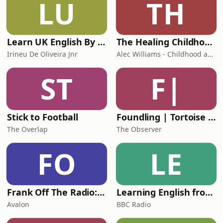
LU
TH
Learn UK English By Podcast
The Healing Childhood Trauma Podcast
Irineu De Oliveira Jnr
Alec Williams - Childhood and Relational Trauma Psychotherapist
ST
F|
Stick to Football
Foundling | Tortoise Investigates
The Overlap
The Observer
FO
LE
Frank Off The Radio: The Frank Skinner Podcast
Learning English from the News
Avalon
BBC Radio