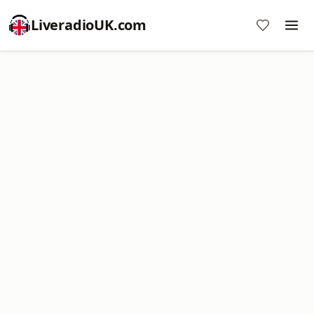
LiveradioUK.com