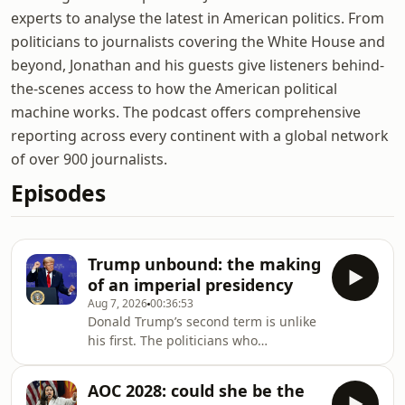
experts to analyse the latest in American politics. From
politicians to journalists covering the White House and
beyond, Jonathan and his guests give listeners behind-
the-scenes access to how the American political
machine works. The podcast offers comprehensive
reporting across every continent with a global network
of over 900 journalists.
Episodes
Trump unbound: the making
of an imperial presidency
Aug 7, 2026
00:36:53
Donald Trump’s second term is unlike
his first. The politicians who
challenged him are gone. The lawyers
who once pushed back now choose
AOC 2028: could she be the
their battles. What remains is an