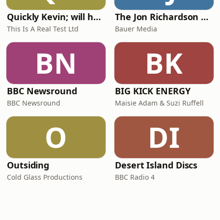
Quickly Kevin; will he score? The 90s Football Show
The Jon Richardson Show on Absolute Radio
This Is A Real Test Ltd
Bauer Media
BN
BK
BBC Newsround
BIG KICK ENERGY
BBC Newsround
Maisie Adam & Suzi Ruffell
O
DI
Outsiding
Desert Island Discs
Cold Glass Productions
BBC Radio 4