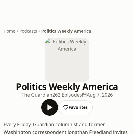
Home
Podcasts
Politics Weekly America
Politics Weekly America
The Guardian
262 Episodes
Aug 7, 2026
Favorites
Every Friday, Guardian columnist and former
Washington correspondent Jonathan Freedland invites