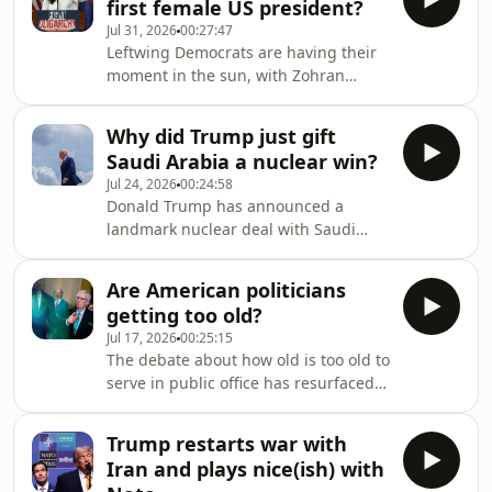
first female US president?
imperial president with almost no
Jul 31, 2026
00:27:47
internal checks, using executive
Leftwing Democrats are having their
power to reshape everything from the
moment in the sun, with Zohran
economy, immigration and even the
Mamdani in New York, Abdul El-Sayed
presidency itself. Few journalists have
in Michigan and endless calls for
covered Trump as closely as the New
Why did Trump just gift
Alexandria Ocasio-Cortez to run for
York Times jour
Saudi Arabia a nuclear win?
president in 2028. Has Democratic
Jul 24, 2026
00:24:58
socialism shifted from the political
Donald Trump has announced a
fringe to the mainstream? And can
landmark nuclear deal with Saudi
this group lure back the all-important
Arabia while pressing ahead with
swing voters? Jonathan Freedland
efforts to stop Tehran from
speaks to Bhaskar Sunkara, president
Are American politicians
developing a nuclear weapon. What’s
of the Nation
getting too old?
driving Trump’s new agreement with
Jul 17, 2026
00:25:15
Riyadh? And how is it likely to be
The debate about how old is too old to
received at home and across the Gulf?
serve in public office has resurfaced
Jonathan Freedland speaks to Robert
this week after the shock death of the
Jimison, who covers Congress for the
Republican Lindsey Graham and the
New York Times with a focus on
Trump restarts war with
surprise return of Mitch McConnell,
defence and foreign policy, a
Iran and plays nice(ish) with
the 84-year-old senator who