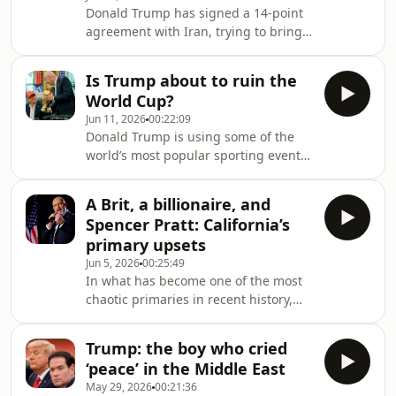
proof that the president can’t outrun
Donald Trump has signed a 14-point
the truth? Jonathan Freedland speaks
agreement with Iran, trying to bring
to Arwa Mahdawi about why this
an end to a war he helped start.
project, which has cost the taxpayer
Satisfied his work is done in the
millions, is proving to be such an
Is Trump about to ruin the
Middle East, Trump now wants to
embarra
World Cup?
move onto peace in Ukraine. But is it
Jun 11, 2026
00:22:09
that easy? Jenna Amatulli speaks to
Donald Trump is using some of the
the Guardian’s Andrew Roth about the
world’s most popular sporting events
chances this peace deal will succeed,
as his own personal stage. This week,
and why Trump is turning his
Jenna Amatulli speaks to investigative
attention back to Ukraine
A Brit, a billionaire, and
reporter Karim Zidan about whether
Spencer Pratt: California’s
the US president’s influence on
primary upsets
football, UFC and basketball is a help
Jun 5, 2026
00:25:49
or a hindrance • This podcast was
In what has become one of the most
edited on 11 June 2026 because an
chaotic primaries in recent history,
earlier version incorrectly suggested
elections in California are delivering
that the search tactics of the Seneg
some upsets. Elsewhere,
Trump: the boy who cried
establishment Democrats performed
‘peace’ in the Middle East
well and a Trump pick failed to make
May 29, 2026
00:21:36
the cut. This week, Jonathan