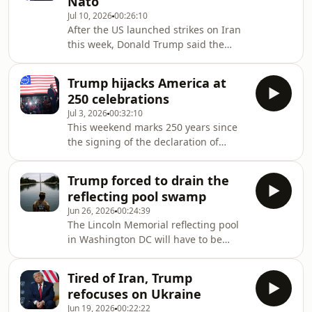
Nato
published a photo of himself in
Jul 10, 2026
00:26:10
hospital after a long absence from the
After the US launched strikes on Iran
spotlight. With rumours continuing to
this week, Donald Trump said the
swirl around Donald Trump’s health,
fragile ceasefire he had co-signed just
why is it that US politicians seem to cli
last month was over. He also reignited
Trump hijacks America at
his threats to take Greenland, before
250 celebrations
leaving the Nato summit in Ankara,
Jul 3, 2026
00:32:10
saying there was a lot of ‘love’ and
This weekend marks 250 years since
‘unity’ in the room. So how does
the signing of the declaration of
anyone make progress with a leader
independence, but Donald Trump is
choosing to relive a diplomatic
making the celebration all about
Groundhog Day? Jonathan Freedland
Trump forced to drain the
himself. As the anniversary
speaks
reflecting pool swamp
approaches, Jonathan Freedland talks
Jun 26, 2026
00:24:39
to the Atlantic’s Yoni Appelbaum
The Lincoln Memorial reflecting pool
about why so many Americans are
in Washington DC will have to be
feeling less patriotic these days
drained again. Donald Trump has
blamed vandalism for the failure to
Tired of Iran, Trump
keep the water “American flag blue”.
refocuses on Ukraine
But what if this small body of water is
Jun 19, 2026
00:22:22