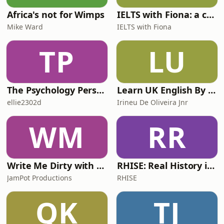
Africa's not for Wimps
IELTS with Fiona: a comprehensive guide to IELTS
Mike Ward
IELTS with Fiona
TP
LU
The Psychology Perspective
Learn UK English By Podcast
ellie2302d
Irineu De Oliveira Jnr
WM
RR
Write Me Dirty with Katherine Ryan
RHISE: Real History in Simple English (A2-B1, British)
JamPot Productions
RHISE
QK
TJ