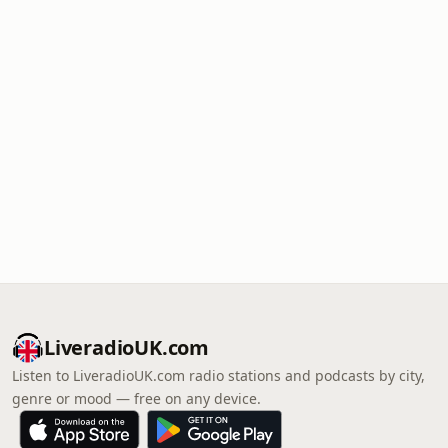
LiveradioUK.com
Listen to LiveradioUK.com radio stations and podcasts by city,
genre or mood — free on any device.