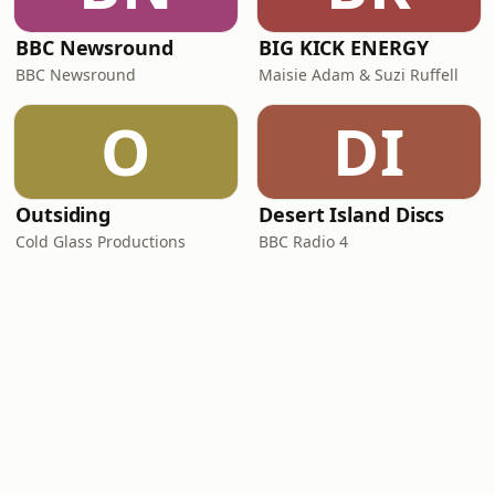
BBC Newsround
BIG KICK ENERGY
BBC Newsround
Maisie Adam & Suzi Ruffell
O
DI
Outsiding
Desert Island Discs
Cold Glass Productions
BBC Radio 4