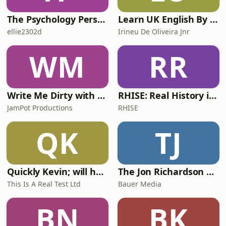
The Psychology Perspective
Learn UK English By Podcast
ellie2302d
Irineu De Oliveira Jnr
WM
RR
Write Me Dirty with Katherine Ryan
RHISE: Real History in Simple English (A2-B1, British)
JamPot Productions
RHISE
QK
TJ
Quickly Kevin; will he score? The 90s Football Show
The Jon Richardson Show on Absolute Radio
This Is A Real Test Ltd
Bauer Media
BN
BK