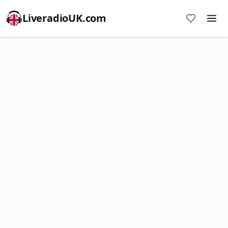
LiveradioUK.com