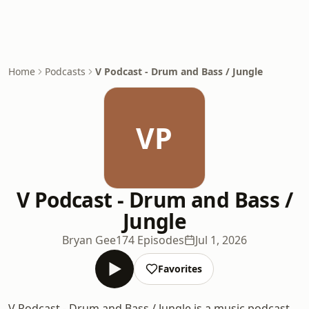
Home
Podcasts
V Podcast - Drum and Bass / Jungle
VP
V Podcast - Drum and Bass /
Jungle
Bryan Gee
174 Episodes
Jul 1, 2026
Favorites
V Podcast - Drum and Bass / Jungle is a music podcast