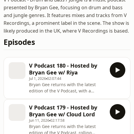
presented by Bryan Gee, focusing on drum and bass
and jungle genres. It features mixes and tracks from V
Recordings, a prominent label in the scene. The show is
likely produced in the UK, where V Recordings is based.
Episodes
V Podcast 180 - Hosted by
Bryan Gee w/ Riya
Jul 1, 2026
02:07:44
Bryan Gee returns with the latest
edition of the V Podcast, with a
selection of soulful rollers, jungle
pressure and upfront D&B. This
V Podcast 179 - Hosted by
month's episode features fresh cuts
Bryan Gee w/ Cloud Lord
from Level 2, T.R.A.C., L-Side, The
Jun 11, 2026
02:17:58
Sauce, Alibi and more, alongside
Bryan Gee returns with the latest
timeless cuts and updates from Krust
edition of the V Podcast, rolling