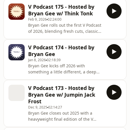
selection of classic Bristol drum and
On guest mix duties this month is
V Podcast 175 - Hosted by
bass ahead of the V Classics show in
Sweetpea. With release
Bryan Gee w/ Think Tonk
Shoreditch this March. Long before
Feb 9, 2026
02:24:00
playlists and algorithms, these were
Bryan Gee rolls out the first V Podcast
the records that shaped the sound.
of 2026, blending fresh cuts, classic
Raw breakbeats, heavyweight
heat and standout vocal moments
basslines and unmistakable Bristol
from across the drum and bass
attitude from the likes of Roni Size, DJ
V Podcast 174 - Hosted by
spectrum, plus a special catch up
Die, Krust and Di
Bryan Gee
with Think Tonk, followed by a
Jan 8, 2026
02:18:39
heavyweight guest mix packed with
Bryan Gee kicks off 2026 with
originals, dubplates and straight
something a little different, a deep
dancefloor energy. This month
dive into the sounds of 2025 across V
features new music from Sl8r, L-Side,
Recordings, Liquid V and Philly Blunt.
Crystal Clear, Counter Culture, Riya,
V Podcast 173 - Hosted by
This special edition of the V Podcast
Illmatika, Business
Bryan Gee w/ Jumpin Jack
rewinds through some of the biggest
Frost
releases, standout moments and
Dec 9, 2025
02:14:27
underground gems from the past
Bryan Gee closes out 2025 with a
year, showcasing the full strength of
heavyweight final edition of the V
the V family. Expect highlights from L-
Podcast, a full-spectrum selection to
Side, Alibi, Sl8r, Carlito, Crystal Clear