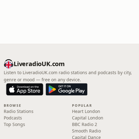
LiveradioUK.com
Listen to LiveradioUK.com radio stations and podcasts by city,
genre or mood — free on any device.
BROWSE
POPULAR
Radio Stations
Heart London
Podcasts
Capital London
Top Songs
BBC Radio 2
Smooth Radio
Capital Dance