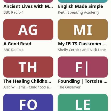
Ancient Lives with Mary Beard
English Made Simple
BBC Radio 4
Keith Speaking Academy
AG
MI
A Good Read
My IELTS Classroom Podcast
BBC Radio 4
Shelly Cornick and Nick Lone
TH
F|
The Healing Childhood Trauma Podcast
Foundling | Tortoise Investigates
Alec Williams - Childhood and Relational Trauma Psychotherapist
The Observer
FO
LE