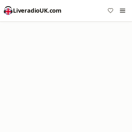
LiveradioUK.com