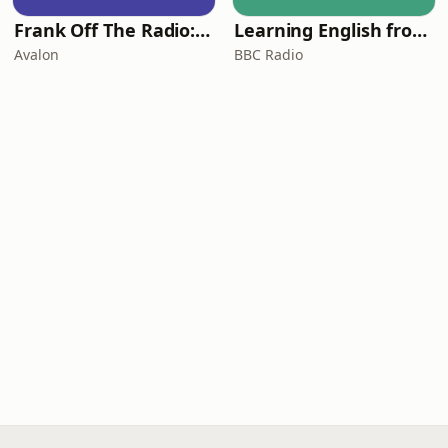
Frank Off The Radio: The Frank Skinner Podcast
Learning English from the News
Avalon
BBC Radio