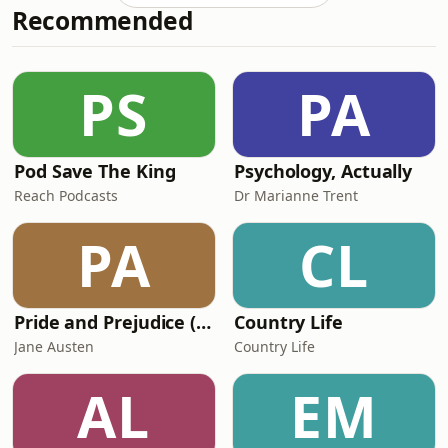
Recommended
PS
PA
Pod Save The King
Psychology, Actually
Reach Podcasts
Dr Marianne Trent
PA
CL
Pride and Prejudice (version 6, dramatic reading)
Country Life
Jane Austen
Country Life
AL
EM