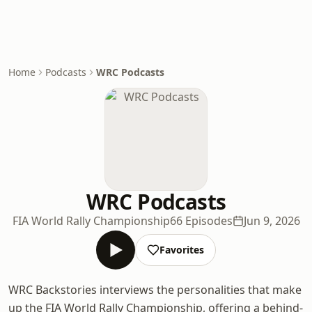
Home
Podcasts
WRC Podcasts
WRC Podcasts
FIA World Rally Championship
66 Episodes
Jun 9, 2026
Favorites
WRC Backstories interviews the personalities that make
up the FIA World Rally Championship, offering a behind-