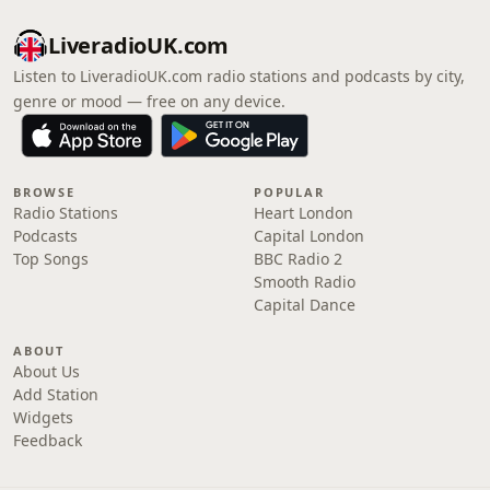
LiveradioUK.com
Listen to LiveradioUK.com radio stations and podcasts by city,
genre or mood — free on any device.
BROWSE
POPULAR
Radio Stations
Heart London
Podcasts
Capital London
Top Songs
BBC Radio 2
Smooth Radio
Capital Dance
ABOUT
About Us
Add Station
Widgets
Feedback