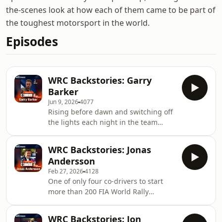
the-scenes look at how each of them came to be part of
the toughest motorsport in the world.
Episodes
WRC Backstories: Garry
Barker
Jun 9, 2026
4077
Rising before dawn and switching off
the lights each night in the team
service areas is just one of the daily
sacrifices required to be a mechanic
WRC Backstories: Jonas
in the FIA World Rally Championship
Andersson
and no one knows this better than
Feb 27, 2026
4128
Garry Barker. Currently serving his
One of only four co-drivers to start
26th season working for M-Sport
more than 200 FIA World Rally
World Rally Team, Barker has picked
Championship events, Jonas
up a story or two along the way,
Andersson finds himself in elite
working with nearly every modern day
WRC Backstories: Jon