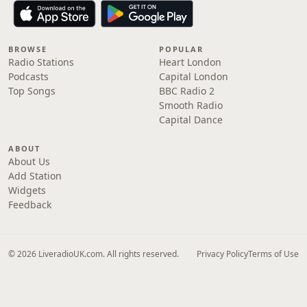
BROWSE
POPULAR
Radio Stations
Heart London
Podcasts
Capital London
Top Songs
BBC Radio 2
Smooth Radio
Capital Dance
ABOUT
About Us
Add Station
Widgets
Feedback
© 2026 LiveradioUK.com. All rights reserved.
Privacy Policy
Terms of Use