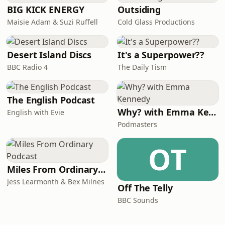
BIG KICK ENERGY
Outsiding
Maisie Adam & Suzi Ruffell
Cold Glass Productions
Desert Island Discs
It's a Superpower??
BBC Radio 4
The Daily Tism
The English Podcast
Why? with Emma Kennedy
English with Evie
Podmasters
OT
Miles From Ordinary Podcast
Jess Learmonth & Bex Milnes
Off The Telly
BBC Sounds