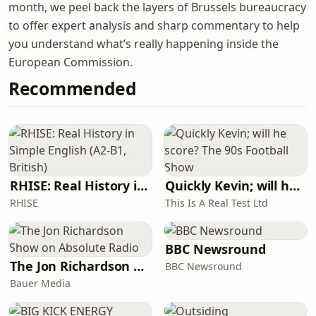
month, we peel back the layers of Brussels bureaucracy
to offer expert analysis and sharp commentary to help
you understand what’s really happening inside the
European Commission.
Recommended
RHISE: Real History in Simple English (A2-B1, British)
Quickly Kevin; will he score? The 90s Football Show
RHISE
This Is A Real Test Ltd
BBC Newsround
The Jon Richardson Show on Absolute Radio
BBC Newsround
Bauer Media