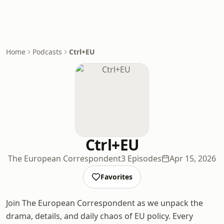
Home
Podcasts
Ctrl+EU
Ctrl+EU
The European Correspondent
3 Episodes
Apr 15, 2026
Favorites
Join The European Correspondent as we unpack the
drama, details, and daily chaos of EU policy. Every