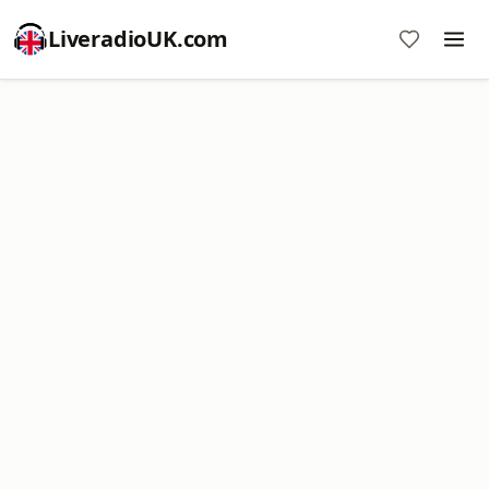
LiveradioUK.com