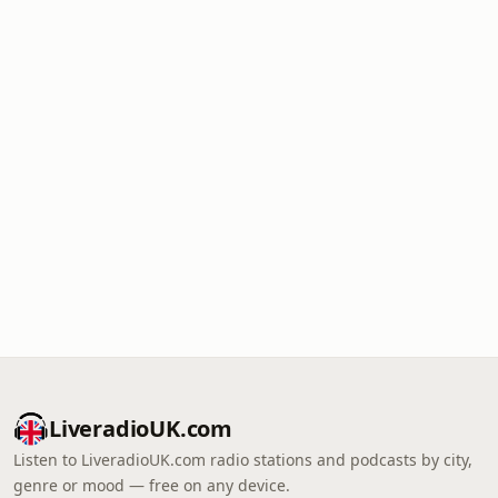
LiveradioUK.com
Listen to LiveradioUK.com radio stations and podcasts by city,
genre or mood — free on any device.