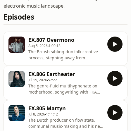
electronic music landscape.
Episodes
EX.807 Overmono
Aug 5, 2026
1:00:13
The British sibling duo talk creative
process, stepping away from
successful solo projects and their new
album, Pure Devotion, on XL
EX.806 Eartheater
Recordings.Tom and Ed Russell are
Jul 15, 2026
52:22
brothers who spent the first decade of
The genre-fluid multihyphenate on
their careers working separately,
motherhood, songwriting with FKA
building solo careers with real
Twigs and her new album, Heavenly
underground momentum. As Truss,
Body: If I'm the Bottle You're the
Tom made techno on labels like Perc
EX.805 Martyn
Message.American singer-songwriter
Trax and R&amp;S. As Tessela, Ed put
Jul 8, 2026
1:11:12
Alexandra Drewchin (AKA Eartheater)
out jungle and breaks o
The Dutch producer on flow state,
is hard to pin down by design. In her
communal music-making and his new
music, acoustic instruments like harp