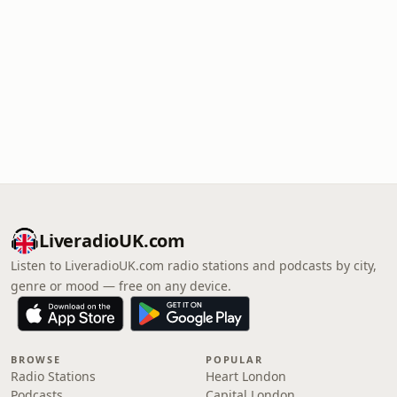
LiveradioUK.com
Listen to LiveradioUK.com radio stations and podcasts by city,
genre or mood — free on any device.
BROWSE
POPULAR
Radio Stations
Heart London
Podcasts
Capital London