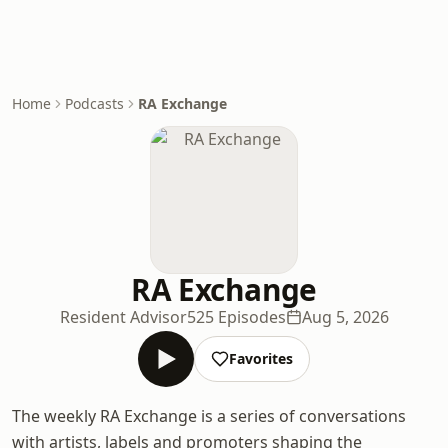
Home
Podcasts
RA Exchange
RA Exchange
Resident Advisor
525 Episodes
Aug 5, 2026
Favorites
The weekly RA Exchange is a series of conversations
with artists, labels and promoters shaping the