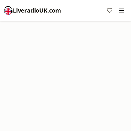
LiveradioUK.com