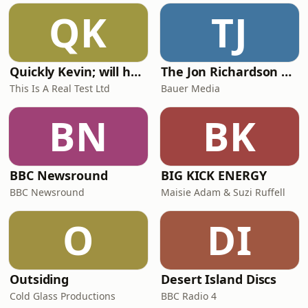
QK
TJ
Quickly Kevin; will he score? The 90s Football Show
The Jon Richardson Show on Absolute Radio
This Is A Real Test Ltd
Bauer Media
BN
BK
BBC Newsround
BIG KICK ENERGY
BBC Newsround
Maisie Adam & Suzi Ruffell
O
DI
Outsiding
Desert Island Discs
Cold Glass Productions
BBC Radio 4