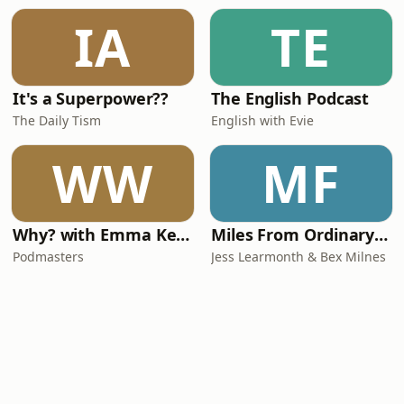
IA
TE
It's a Superpower??
The English Podcast
The Daily Tism
English with Evie
WW
MF
Why? with Emma Kennedy
Miles From Ordinary Podcast
Podmasters
Jess Learmonth & Bex Milnes