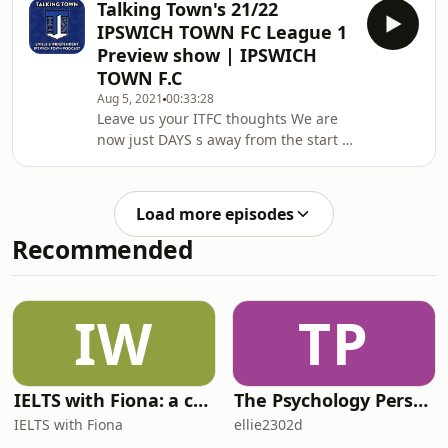
Talking Town's 21/22
friendly to Millwall. Who stood out.
IPSWICH TOWN FC League 1
Who didn't stand out and who should
Preview show | IPSWICH
be making the team next season
TOWN F.C
when the competition gets real and
Aug 5, 2021
00:33:28
the League 1 campaign kicks off. We
Leave us your ITFC thoughts We are
name our 1-11 for next weekendWe
now just DAYS s away from the start of
take a look back at the fan Q&amp; A
a new ITFC league 1 season so join
and always
the Talking Town crew as they ramp
up the heat. Talking Town is Ipswich
Load more episodes
Town F'C's biggest fan platform made
Recommended
by the fans for the fans of this great
club. Anyone with an opinion is
welcome on the show to air their
unfiltered thoughts Joining the Guv
IW
TP
tonight is Wigan podcaster Baz in
addition
IELTS with Fiona: a comprehensive guide to IELTS
The Psychology Perspective
IELTS with Fiona
ellie2302d