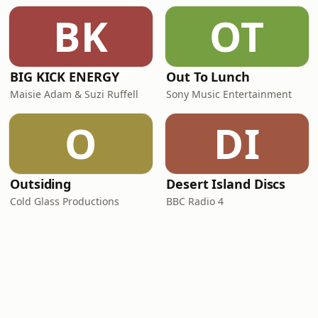
BK
OT
BIG KICK ENERGY
Out To Lunch
Maisie Adam & Suzi Ruffell
Sony Music Entertainment
O
DI
Outsiding
Desert Island Discs
Cold Glass Productions
BBC Radio 4