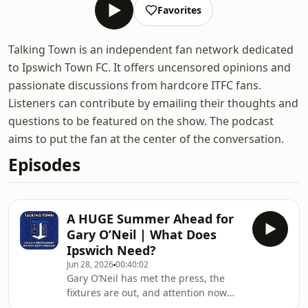
Favorites
Talking Town is an independent fan network dedicated
to Ipswich Town FC. It offers uncensored opinions and
passionate discussions from hardcore ITFC fans.
Listeners can contribute by emailing their thoughts and
questions to be featured on the show. The podcast
aims to put the fan at the center of the conversation.
Episodes
A HUGE Summer Ahead for
Gary O’Neil | What Does
Ipswich Need?
Jun 28, 2026
00:40:02
Gary O’Neil has met the press, the
fixtures are out, and attention now
turns to what could be the most