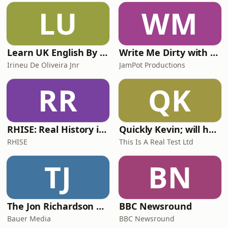
LU
WM
Learn UK English By Podcast
Write Me Dirty with Katherine Ryan
Irineu De Oliveira Jnr
JamPot Productions
RR
QK
RHISE: Real History in Simple English (A2-B1, British)
Quickly Kevin; will he score? The 90s Football Show
RHISE
This Is A Real Test Ltd
TJ
BN
The Jon Richardson Show on Absolute Radio
BBC Newsround
Bauer Media
BBC Newsround