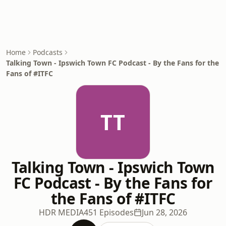
Home
Podcasts
Talking Town - Ipswich Town FC Podcast - By the Fans for the
Fans of #ITFC
TT
Talking Town - Ipswich Town
FC Podcast - By the Fans for
the Fans of #ITFC
HDR MEDIA
451 Episodes
Jun 28, 2026