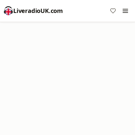
LiveradioUK.com