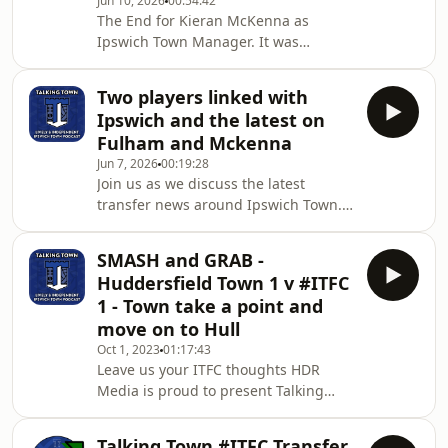
Jun 10, 2026
00:54:42
news and Town players that are in the
The End for Kieran McKenna as
USA, Canada and Mexico
Ipswich Town Manager. It was
representing their country. ...Oh, and
announced tonight in surprising
the Fixtures are released next Friday!
news that he will be leaving the
A big week is ahe
Two players linked with
football club to step away from
Ipswich and the latest on
management. Heavily umoured to be
Fulham and Mckenna
heading to Fulham as their next
Jun 7, 2026
00:19:28
manager, the highly successful
Join us as we discuss the latest
Ipswich Town legend has instead
transfer news around Ipswich Town. A
decided to take a step away from
week that saw two players linked in
management. #ad This video contains
Everton's Tim Iroegbunam and
paid promotion for the following
SMASH and GRAB -
Newcastle goalkeeper Nick Pope. A
partners:🧠 St
Huddersfield Town 1 v #ITFC
player who grew up an ITFC Fan and
1 - Town take a point and
season ticket holder. We also discuss
move on to Hull
the latest with the Fulham job and
Oct 1, 2023
01:17:43
how this may affect Ipswich and
Leave us your ITFC thoughts HDR
Kieran McKenna #ad This video
Media is proud to present Talking
contains paid promotion for the
Town Talking Town is an independent
following partners:🧠 Stowmark
ITFC Fan network and is the home of
Talking Town #ITFC Transfer