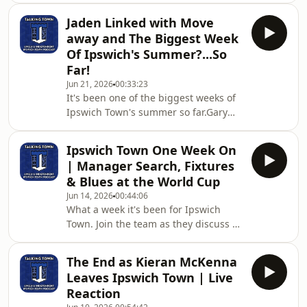
important transfer window in Ipswich
Jaden Linked with Move
Town’s recent history.Join Martin and
away and The Biggest Week
Matt as we discuss what Gary O’Neil
Of Ipswich's Summer?...So
needs this summer if Ipswich are to
Far!
establish themselves back in the
Jun 21, 2026
00:33:23
Premier League.🔵 How many
It's been one of the biggest weeks of
signings do Town actually need?⚪
Ipswich Town's summer so far.Gary
Which positions should be the
O'Neil appears increasingly likely to
priority?🔵 Is the current sq
become the club's next manager,
Ipswich Town One Week On
Mark Ashton has revealed more about
| Manager Search, Fixtures
the recruitment process, transfer
& Blues at the World Cup
plans are progressing behind the
Jun 14, 2026
00:44:06
scenes, and major developments
What a week it's been for Ipswich
continue off the pitch.Joining Martin
Town. Join the team as they discuss all
is Lee as we discuss:🔵 The latest on
that's gone on this week, from
Gary O'Neil🔵 What Mark Ashton's
manager Kieran McKenna leaving to
comments really t
The End as Kieran McKenna
the latest names in the frame to be
Leaves Ipswich Town | Live
the next Ipswich Town manager. We
Reaction
also discuss the latest World Cup