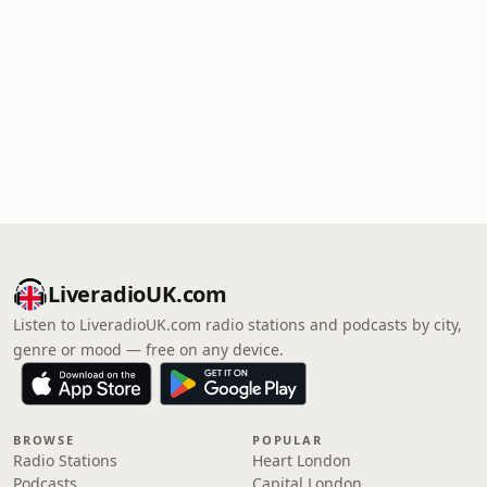
LiveradioUK.com
Listen to LiveradioUK.com radio stations and podcasts by city,
genre or mood — free on any device.
BROWSE
POPULAR
Radio Stations
Heart London
Podcasts
Capital London