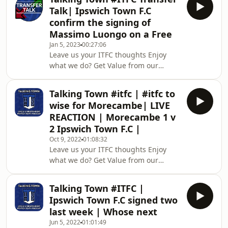
uncensored opinions with a firm bias
Talk| Ipswich Town F.C
towards Ipswich Town F.C So,
confirm the signing of
wherever your football opinion lands,
Massimo Luongo on a Free
tune in and hear passionate hardcore
Jan 5, 2023
00:27:06
ITFC Fans sharing their thoughts. We
Leave us your ITFC thoughts Enjoy
also put YOU at home firmly at the
what we do? Get Value from our
centre of the conversation with the
content? Then please consider
ability to ha
becoming a Talking Town 5th stander
Talking Town #itfc | #itfc to
today by hitting JOIN on Youtube or
wise for Morecambe| LIVE
heading to our kofi site and pledging
REACTION | Morecambe 1 v
a monthly supportFrom as little as
2 Ipswich Town F.C |
£4.99 a month which is a staggering
Oct 9, 2022
01:08:32
£1.24 approx week! AMAZING
Leave us your ITFC thoughts Enjoy
VALUE To support the platform please
what we do? Get Value from our
consider donating a one-off amount
content? Then become a Talking
or committing to a month
Town 5th stander today by hitting
Talking Town #ITFC |
JOIN on Youtube or heading to our
Ipswich Town F.C signed two
kofi site and pledging a monthly
last week | Whose next
supportFrom as little as £4.99 a
Jun 5, 2022
01:01:49
month which is a staggering £1.24