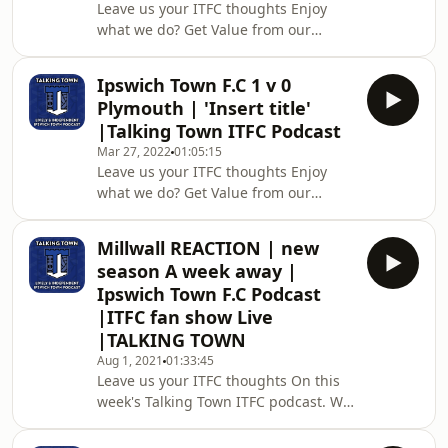
Leave us your ITFC thoughts Enjoy
approx. week! AMAZING VALUE To
what we do? Get Value from our
support the platform please consider
content? Then please consider
donating a one-off amount or
becoming a YouTube Member. 🔥😎
committing to a monthly contribution
Ipswich Town F.C 1 v 0
From as little as £4.99 a month which
f
Plymouth | 'Insert title'
is around 20p a show with lots more
|Talking Town ITFC Podcast
bonus content!! Alternatively, support
Mar 27, 2022
01:05:15
the platform then please consider
Leave us your ITFC thoughts Enjoy
donating a one-off amount or
what we do? Get Value from our
committing to a monthly contribution
content? Then please consider
for the price of two coffees a month
becoming a YouTube Member. 🔥😎
through our Kofi sitehttp
Millwall REACTION | new
From as little as £4.99 a month which
season A week away |
is around 20p a show with lots more
Ipswich Town F.C Podcast
bonus content!! Alternatively, support
|ITFC fan show Live
the platform then please consider
|TALKING TOWN
donating a one-off amount or
committing to a monthly contribution
Aug 1, 2021
01:33:45
Leave us your ITFC thoughts On this
for the price of two coffees a month
week's Talking Town ITFC podcast. We
through our Kofi sitehttp
discuss the fallout and reaction to
yesterday's 0-3 home defeat in a