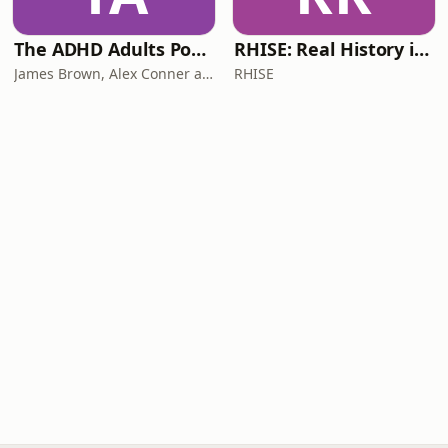
The ADHD Adults Podcast
RHISE: Real History in Simple English (B2-C1, British)
James Brown, Alex Conner and Sam Brown
RHISE