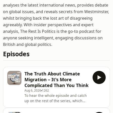
analyses the latest international news, provides debate
on global issues, and reveals secrets from Westminster,
whilst bringing back the lost art of disagreeing
agreeably. With insider perspectives and expert
analysis, The Rest Is Politics is the go-to podcast for
anyone seeking intelligent, engaging discussions on
British and global politics.
Episodes
The Truth About Climate
Migration – It's More
Complicated Than You Think
Aug 6, 2026
1262
To hear the whole episode and catch
up on the rest of the series, which
includes a deep dive into food
security, water scarcity and the