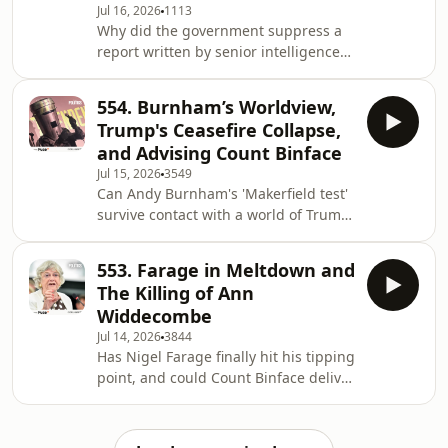
Jul 16, 2026
1113
Can Burnham end rough sleeping
Why did the government suppress a
nationally, after struggling to do so in
report written by senior intelligence
Manchester? Join Rory and Alastair as
officials which named climate and
they answer all these questions and
nature collapse as a national security
554. Burnham’s Worldview,
threat? How could ecosystem collapse
Trump's Ceasefire Collapse,
lead to empty super market shelves,
and Advising Count Binface
water scarcity and increased risk of
Jul 15, 2026
3549
conflict? And, ultimately, why has this
Can Andy Burnham's 'Makerfield test'
not become a bigger conversation
survive contact with a world of Trump,
among politicians? Sign up here to
China, and a raging Iran crisis? Why
watch the whole episode and the re
did every one of Netanyahu's
553. Farage in Meltdown and
promises to Trump about the war with
The Killing of Ann
Iran - from destroying the ballistic
Widdecombe
missile programme to fomenting
Jul 14, 2026
3844
revolution - turn out to be wrong?
Has Nigel Farage finally hit his tipping
What advice does Alastair have for
point, and could Count Binface deliver
Count Binface in his fight against
the ultimate humiliation in Clacton?
Nigel Farage in Clacton? Join Rory and
Why are police warning against
Alasta
speculation over the killing of Ann