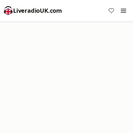
LiveradioUK.com