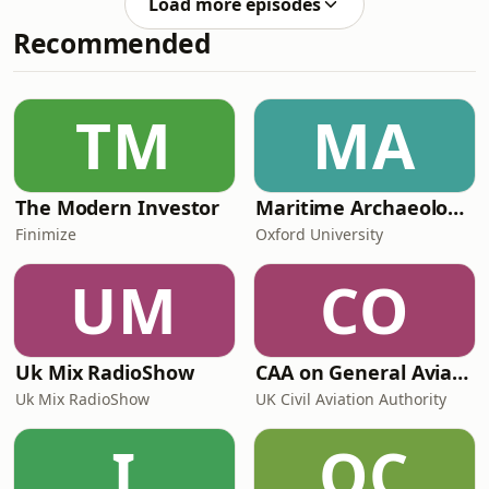
Load more episodes
Widdecombe, and is Reform trying to
Recommended
weaponise her death? Was Rory
Stewart aware of any of this during
his twelve day silent retreat? Join Rory
and Alastair as they answer all these
TM
MA
questions and more. __________ E
The Modern Investor
Maritime Archaeology: Research from the Oxford Centre for Maritime Archaeology (OCMA)
Finimize
Oxford University
UM
CO
Uk Mix RadioShow
CAA on General Aviation
Uk Mix RadioShow
UK Civil Aviation Authority
I
OC