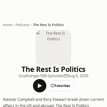
Home
Podcasts
The Rest Is Politics
The Rest Is Politics
Goalhanger
568 Episodes
Aug 6, 2026
Favorites
Alastair Campbell and Rory Stewart break down current
affairs in the UK and abroad. The Rest Is Politics