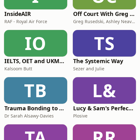
InsideAIR
Off Court With Greg Rusedski
RAF - Royal Air Force
Greg Rusedski, Ashley Neaves and Kevin Palmer
IO
TS
IELTS, OET and UKMLA PLAB 2 Made Easy Podcast For Medical Professionals
The Systemic Way
Kalsoom Butt
Sezer and Julie
TB
L&
Trauma Bonding to Secure Relationship
Lucy & Sam's Perfect Brains
Dr Sarah Alsawy-Davies
Plosive
TA
RR