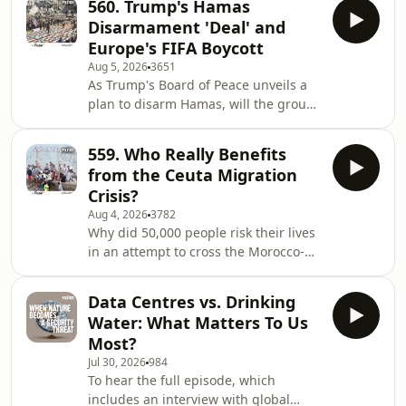
560. Trump's Hamas
suppressed national security report,
Disarmament 'Deal' and
sign up at therestispolitics.com Are
Europe's FIFA Boycott
people really migrating because of
Aug 5, 2026
3651
changes in the climate? Who pays
As Trump's Board of Peace unveils a
when a nation is destroyed by a crisis
plan to disarm Hamas, will the group
it didn't cause? And what does it cost,
now give up its weapons and what
financially and emotionally,&nbsp; to
would this mean for Gaza's future?
le
559. Who Really Benefits
Amid an escalation of violence on the
from the Ceuta Migration
West Bank and with settlements
Crisis?
continuing to grow, why does the US
Aug 4, 2026
3782
President appear not to care? In the
Why did 50,000 people risk their lives
wake of the Gianni Infantino
in an attempt to cross the Morocco-
revelations, does the head of FIFA
Spain border? What do the pictures
actually hate football? Join Rory and
emerging from the enclave of Ceuta
Alastair as th
Data Centres vs. Drinking
reveal about the bigger migration
Water: What Matters To Us
story? Why did right-wing figures
Most?
across the world, from Donald Trump
Jul 30, 2026
984
to Elon Musk and Giorgia Meloni, all
To hear the full episode, which
weigh in? Alastair and Rory are joined
includes an interview with global
by immigration expert Gerald Knaus