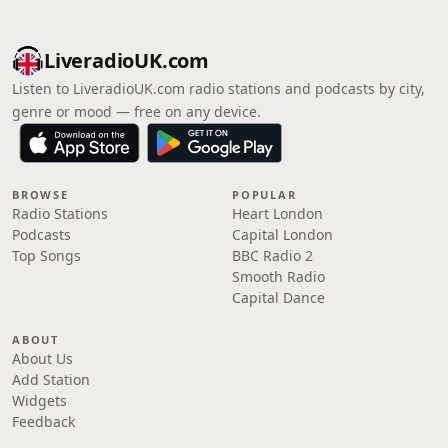
LiveradioUK.com
Listen to LiveradioUK.com radio stations and podcasts by city,
genre or mood — free on any device.
BROWSE
POPULAR
Radio Stations
Heart London
Podcasts
Capital London
Top Songs
BBC Radio 2
Smooth Radio
Capital Dance
ABOUT
About Us
Add Station
Widgets
Feedback