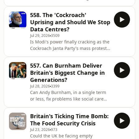
water expert, Sandra Postel, sign up
as they answer all these questions
at the therestispolitics.com With the
and m
558. The 'Cockroach'
government quietly categorising data
Uprising and Should We Stop
centres as ‘critical infrastructure’,
Data Centres?
could we ever be in a situation where
Jul 29, 2026
3509
data centre water supply is prioritised
Is Modi's power finally cracking as the
over the water that comes out of our
Cockroach Janta Party's mass protests
taps? Why do we no have clear data
force a minister to resign for the first
that tells just how much water
time in over a decade? Does the new
557. Can Burnham Deliver
US-Saudi uranium deal risk triggering
Britain's Biggest Change in
a fresh wave of nuclear proliferation
Generations?
across the Middle East and beyond? If
Jul 28, 2026
3399
AI data centres are the foundation of
Can Andy Burnham, in a single term
future defence and security, can
or less, fix problems like social care
Britain build them without wrecking
that are generations in the making? Is
its water supplies and c
his new push for vocational education
Britain's Ticking Time Bomb:
a long-overdue fix for Britain's broken
The Food Security Crisis
skills system, or a betrayal of the
Jul 23, 2026
973
working-class kids who have the most
Could the UK be facing empty
to gain from a rigorous academic