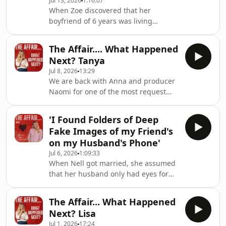
Jul 13, 2026
1:16:07
here:www.patreon.com/theaffair
When Zoe discovered that her
Hosted on Acast. See
boyfriend of 6 years was living
acast.com/privacy for more
multiple lives, she took to social
information.
media to out him and warn other
The Affair.... What Happened
women.But then she received a
Next? Tanya
summons..... and ended up in
Jul 8, 2026
13:29
court.&nbsp; Hosted on Acast. See
We are back with Anna and producer
acast.com/privacy for more
Naomi for one of the most request
information.
updates we've had.... Tanya from
Season 4.Did the man she was having
'I Found Folders of Deep
an affair adhere to her ultimatum and
Fake Images of my Friend's
leave his wife? Or has she ended the
on my Husband's Phone'
affair? All will be revealed on this
Jul 6, 2026
1:09:33
episode of The Affair... What
When Nell got married, she assumed
Happened Next? Hosted on Acast. See
that her husband only had eyes for
acast.com/privacy for more
her. But his phone told a different
information.
story.One night, she did something
The Affair... What Happened
she hadn't done before.... she looked
Next? Lisa
at his phone.And what she found
Jul 1, 2026
17:24