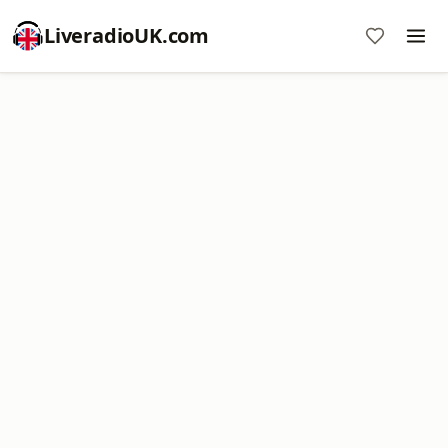
LiveradioUK.com