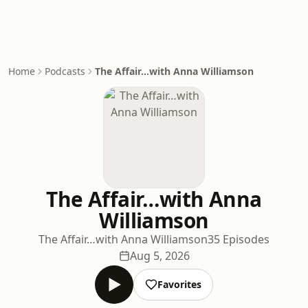
Home
Podcasts
The Affair…with Anna Williamson
The Affair…with Anna
Williamson
The Affair…with Anna Williamson
35 Episodes
Aug 5, 2026
Favorites