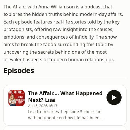
The Affair…with Anna Williamson is a podcast that
explores the hidden truths behind modern-day affairs.
Each episode features real-life stories told by the key
protagonists, offering raw insight into the causes,
emotions, and consequences of infidelity. The show
aims to break the taboo surrounding this topic by
uncovering the secrets behind one of the most
prevalent aspects of modern human relationships.
Episodes
The Affair.... What Happened
Next? Lisa
Aug 5, 2026
16:13
Lisa from series 1 episode 5 checks in
with an update on how life has been
going for her since her episode aired
in 2025. Her episode was 'I Met His