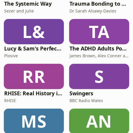
The Systemic Way
Trauma Bonding to Secure Relationship
Sezer and Julie
Dr Sarah Alsawy-Davies
L&
TA
Lucy & Sam's Perfect Brains
The ADHD Adults Podcast
Plosive
James Brown, Alex Conner and Sam Brown
RR
S
RHISE: Real History in Simple English (B2-C1, British)
Swingers
RHISE
BBC Radio Wales
MS
AN