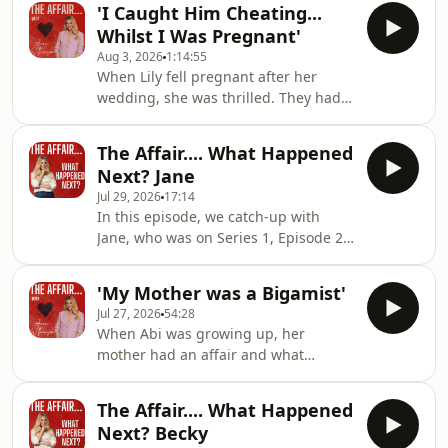
'I Caught Him Cheating...
Mistress... And She Looked Like Me'
Whilst I Was Pregnant'
Hosted on Acast. See
Aug 3, 2026
1:14:55
acast.com/privacy for more
When Lily fell pregnant after her
information.
wedding, she was thrilled. They had
planned for to grow their family and
Lily thought she had her happy ever
The Affair.... What Happened
after...But when she was halfway
Next? Jane
through her pregnancy, she
Jul 29, 2026
17:14
discovered that whilst they were
In this episode, we catch-up with
getting ready for their baby's arrival...
Jane, who was on Series 1, Episode 2
he was planning a life with another
of The Affair... and her episode was
woman.If you'd like to join our
titled 'He Said I Do To Her... But He
community over on Patreon, please
'My Mother was a Bigamist'
Was Thinking of Me'. Hosted on Acast.
see here:www.patreon
Jul 27, 2026
54:28
See acast.com/privacy for more
When Abi was growing up, her
information.
mother had an affair and what
followed had a lifelong effect on her.
Her mother moved abroad and kept
The Affair.... What Happened
Abi and her sister from their father,
Next? Becky
he became depressed and when she