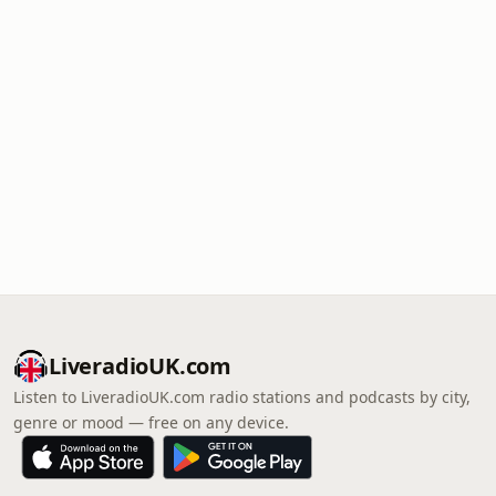
LiveradioUK.com
Listen to LiveradioUK.com radio stations and podcasts by city,
genre or mood — free on any device.