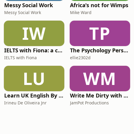
Messy Social Work
Africa's not for Wimps
Messy Social Work
Mike Ward
IW
TP
IELTS with Fiona: a comprehensive guide to IELTS
The Psychology Perspective
IELTS with Fiona
ellie2302d
LU
WM
Learn UK English By Podcast
Write Me Dirty with Katherine Ryan
Irineu De Oliveira Jnr
JamPot Productions