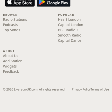
BROWSE
POPULAR
Radio Stations
Heart London
Podcasts
Capital London
Top Songs
BBC Radio 2
Smooth Radio
Capital Dance
ABOUT
About Us
Add Station
Widgets
Feedback
© 2026 LiveradioUK.com. All rights reserved.
Privacy Policy
Terms of Use