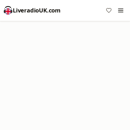
LiveradioUK.com