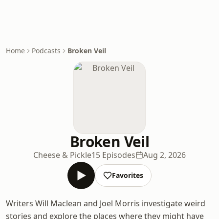
Home
Podcasts
Broken Veil
Broken Veil
Cheese & Pickle
15 Episodes
Aug 2, 2026
Favorites
Writers Will Maclean and Joel Morris investigate weird
stories and explore the places where they might have