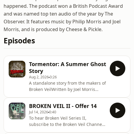
happened. The podcast won a British Podcast Award
and was named top ten audio of the year by The
Observer. It features music by Philip Morris and Joel
Morris, and is produced by Cheese & Pickle.
Episodes
Tormentor: A Summer Ghost
Story
Aug 2, 2026
3:26
A standalone story from the makers of
Broken VeilWritten by Joel Morris
&amp; Will MacleanTold by Jack
DochertyJOIN THE BROKEN VEIL
BROKEN VEIL II - Offer 14
CHANNEL to hear this story in
Jul 14, 2026
0:40
fullwww.patreon.comn/brokenveil
To hear Broken Veil Series II,
Hosted on Acast. See
subscribe to the Broken Veil Channel,
acast.com/privacy for more
on Patreon.Alternatively, you can buy
information.