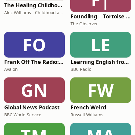
Rufus Gerard-WrightAddi
The Healing Childhood Trauma Podcast
Alec Williams - Childhood and Relational Trauma Psychotherapist
Foundling | Tortoise Investigates
The Observer
FO
LE
Frank Off The Radio: The Frank Skinner Podcast
Learning English from the News
Avalon
BBC Radio
GN
FW
Global News Podcast
French Weird
BBC World Service
Russell Williams