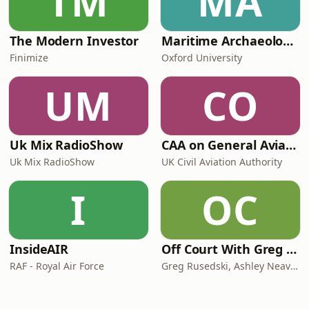
TM
MA
The Modern Investor
Maritime Archaeology: Research from the Oxford Centre for Maritime Archaeology (OCMA)
Finimize
Oxford University
UM
CO
Uk Mix RadioShow
CAA on General Aviation
Uk Mix RadioShow
UK Civil Aviation Authority
I
OC
InsideAIR
Off Court With Greg Rusedski
RAF - Royal Air Force
Greg Rusedski, Ashley Neaves and Kevin Palmer