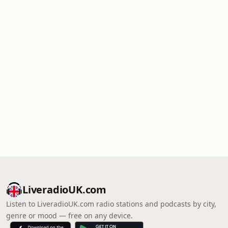
LiveradioUK.com
Listen to LiveradioUK.com radio stations and podcasts by city,
genre or mood — free on any device.