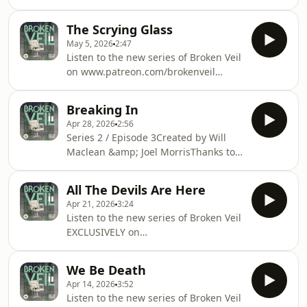
Patreonpatreon.com/brokenveil(C)
more information.
Cheese &amp; Pickle Productions
The Scrying Glass
2026 Hosted on Acast. See
May 5, 2026
2:47
acast.com/privacy for more
Listen to the new series of Broken Veil
information.
on www.patreon.com/brokenveil
Hosted on Acast. See
acast.com/privacy for more
Breaking In
information.
Apr 28, 2026
2:56
Series 2 / Episode 3Created by Will
Maclean &amp; Joel MorrisThanks to
all our contributors and our
supporters on Patreon.Music and
All The Devils Are Here
sound design by Joel MorrisTheme
Apr 21, 2026
3:24
music by Josienne Clarke(C) Cheese
Listen to the new series of Broken Veil
&amp; Pickle Productions
EXCLUSIVELY on
2026AVAILABLE ON
Patreon.patreon.com/brokenveil
PATREONwww.patreon.com/brokenveil
Hosted on Acast. See
Hosted on Acast. See
We Be Death
acast.com/privacy for more
acast.com/privacy for more
Apr 14, 2026
3:52
information.
information.
Listen to the new series of Broken Veil