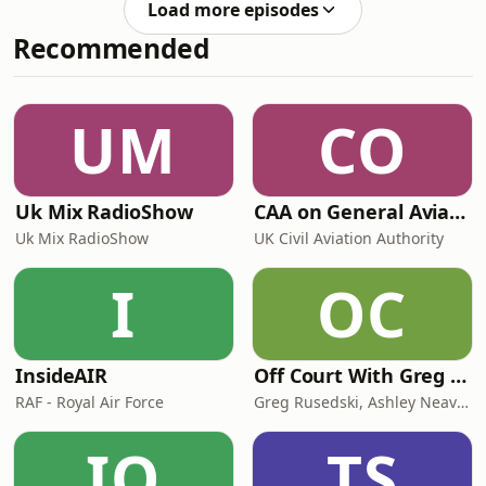
in Sunderland and drank in the only
Load more episodes
DK's brand new guide. On today's
We
Recommended
episode we're talking whisky
distilleries doing their bit for the
environment, the art of patience in
puffin watching and beaches that
UM
CO
could fool you into thinking you were
in the Caribbean (at
Uk Mix RadioShow
CAA on General Aviation
Uk Mix RadioShow
UK Civil Aviation Authority
I
OC
InsideAIR
Off Court With Greg Rusedski
RAF - Royal Air Force
Greg Rusedski, Ashley Neaves and Kevin Palmer
IO
TS