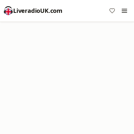
LiveradioUK.com