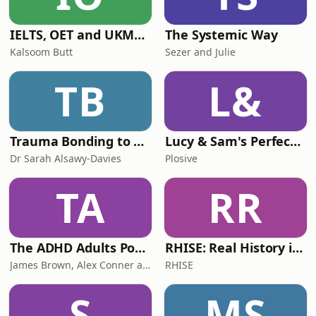
IELTS, OET and UKMLA PLAB 2 Made Easy Podcast For Medical Professionals
The Systemic Way
Kalsoom Butt
Sezer and Julie
TB
L&
Trauma Bonding to Secure Relationship
Lucy & Sam's Perfect Brains
Dr Sarah Alsawy-Davies
Plosive
TA
RR
The ADHD Adults Podcast
RHISE: Real History in Simple English (B2-C1, British)
James Brown, Alex Conner and Sam Brown
RHISE
S
MS