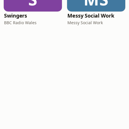
Swingers
Messy Social Work
BBC Radio Wales
Messy Social Work