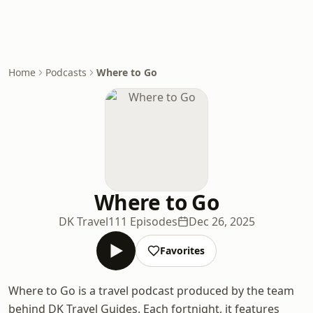
Home
Podcasts
Where to Go
Where to Go
DK Travel
111 Episodes
Dec 26, 2025
Favorites
Where to Go is a travel podcast produced by the team
behind DK Travel Guides. Each fortnight, it features