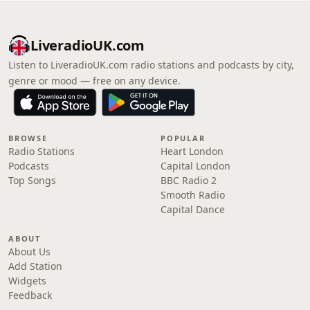
LiveradioUK.com
Listen to LiveradioUK.com radio stations and podcasts by city,
genre or mood — free on any device.
BROWSE
POPULAR
Radio Stations
Heart London
Podcasts
Capital London
Top Songs
BBC Radio 2
Smooth Radio
Capital Dance
ABOUT
About Us
Add Station
Widgets
Feedback