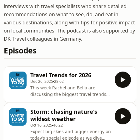
interviews with travel specialists who share detailed
recommendations on what to see, do, and eat in
various destinations, along with tips for positive impact
on local communities. The podcast is also supported by
DK Travel colleagues in Germany.
Episodes
Travel Trends for 2026
Dec 26, 2025
28:02
This week Rachel and Bella are
discussing the biggest travel trends
for 2026. We explore everything from
iconic road trips to romantasy-
Storm: chasing nature's
inspired adventures, before Soho
wildest weather
House’s resident astrologer, Clarisse
Oct 16, 2025
46:22
Monahan, shares how we can use the
Expect big skies and bigger energy on
stars to plan our best trip yet. Tune in
today’s special episode as we dive