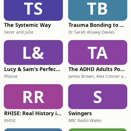
TS
TB
turning football into theatre, his love
of musicals, the Pol
The Systemic Way
Trauma Bonding to Secure Relationship
Sezer and Julie
Dr Sarah Alsawy-Davies
L&
TA
Lucy & Sam's Perfect Brains
The ADHD Adults Podcast
Plosive
James Brown, Alex Conner and Sam Brown
RR
S
RHISE: Real History in Simple English (B2-C1, British)
Swingers
RHISE
BBC Radio Wales