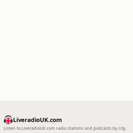
LiveradioUK.com
Listen to LiveradioUK.com radio stations and podcasts by city,