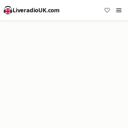
LiveradioUK.com