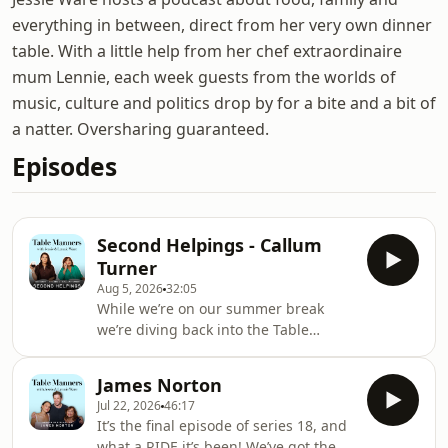
everything in between, direct from her very own dinner
table. With a little help from her chef extraordinaire
mum Lennie, each week guests from the worlds of
music, culture and politics drop by for a bite and a bit of
a natter. Oversharing guaranteed.
Episodes
Second Helpings - Callum
Turner
Aug 5, 2026
32:05
While we’re on our summer break
we’re diving back into the Table
Manners archive to relive some of our
favourite episodes from 18 amazing
James Norton
series! First up we’re remembering
Jul 22, 2026
46:17
when we invited Callum Turner over
It’s the final episode of series 18, and
for a fish dinner back in early 2020.
what a RIDE it’s been! We’ve got the