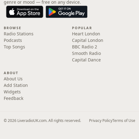
genre or mood — free on any device.
BROWSE
POPULAR
Radio Stations
Heart London
Podcasts
Capital London
Top Songs
BBC Radio 2
Smooth Radio
Capital Dance
ABOUT
About Us
Add Station
Widgets
Feedback
© 2026 LiveradioUK.com. All rights reserved.
Privacy Policy
Terms of Use