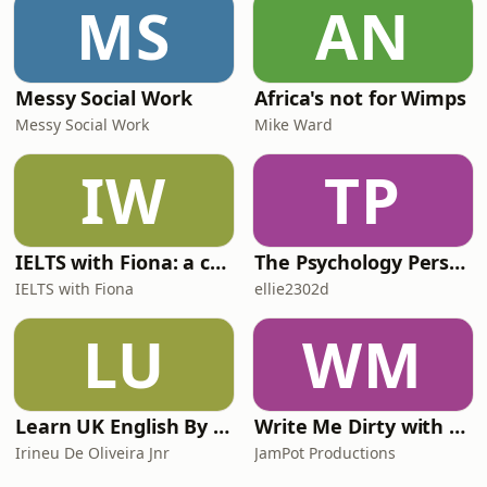
MS
AN
Messy Social Work
Africa's not for Wimps
Messy Social Work
Mike Ward
IW
TP
IELTS with Fiona: a comprehensive guide to IELTS
The Psychology Perspective
IELTS with Fiona
ellie2302d
LU
WM
Learn UK English By Podcast
Write Me Dirty with Katherine Ryan
Irineu De Oliveira Jnr
JamPot Productions