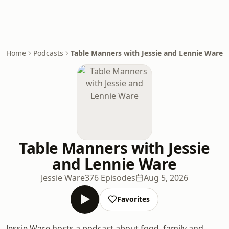
Home
Podcasts
Table Manners with Jessie and Lennie Ware
Table Manners with Jessie
and Lennie Ware
Jessie Ware
376 Episodes
Aug 5, 2026
Favorites
Jessie Ware hosts a podcast about food, family and