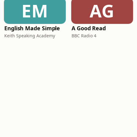
EM
AG
English Made Simple
A Good Read
Keith Speaking Academy
BBC Radio 4