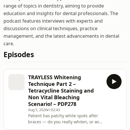
range of topics in dentistry, aiming to provide
education and insights for dental professionals. The
podcast features interviews with experts and
discussions on clinical techniques, practice
management, and the latest advancements in dental
care.
Episodes
TRAYLESS Whitening
Technique Part 2 –
Tetracycline Staining and
Non Vital Bleaching
Scenario! – PDP278
Aug 5, 2026
1:02:43
Patient has patchy white spots after
braces — do you really whiten, or will
that just make the spots stand out