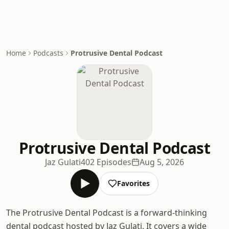
Home
Podcasts
Protrusive Dental Podcast
Protrusive Dental Podcast
Jaz Gulati
402 Episodes
Aug 5, 2026
Favorites
The Protrusive Dental Podcast is a forward-thinking
dental podcast hosted by Jaz Gulati. It covers a wide