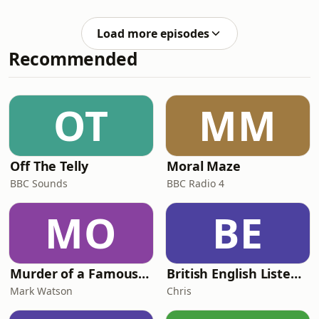
actually fit in modern practice? Is
hydroxyapatite toothpaste a genuine
Load more episodes
alternative to fluoride, or just another
Recommended
dental trend? And when you see that
suspicious grey occlusal shadow, do
you seal it, explore it, or actively
surveil it? In part two of this modern
OT
MM
caries management episode
Off The Telly
Moral Maze
BBC Sounds
BBC Radio 4
MO
BE
Murder of a Famous Bastard
British English Listening Practice - English Go! Podcast
Mark Watson
Chris