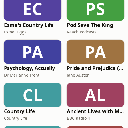
EC
PS
Esme's Country Life
Pod Save The King
Esme Higgs
Reach Podcasts
PA
PA
Psychology, Actually
Pride and Prejudice (version 6, dramatic reading)
Dr Marianne Trent
Jane Austen
CL
AL
Country Life
Ancient Lives with Mary Beard
Country Life
BBC Radio 4