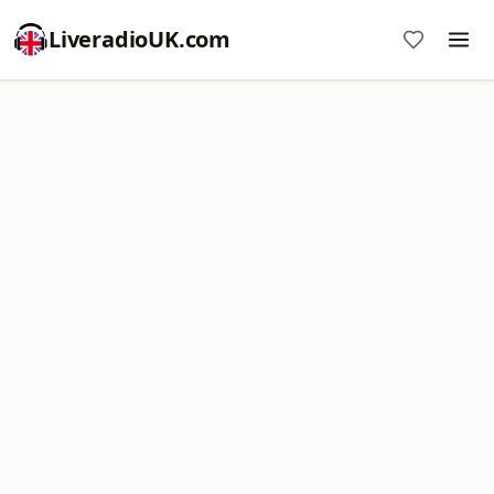
LiveradioUK.com