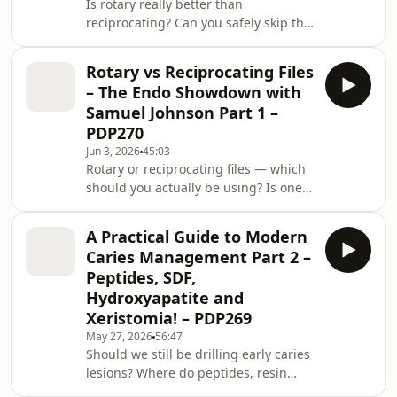
Is rotary really better than
when your assistant rolls their eyes at
reciprocating? Can you safely skip the
a request for rubber dam? And
glide path with modern reciprocating
should you be friends with your
systems? What is the best file system
assistant
Rotary vs Reciprocating Files
for a GDP who wants predictable
– The Endo Showdown with
endodontic results? And perhaps the
Samuel Johnson Part 1 –
biggest question of all: does the file
PDP270
system matter as much as we think it
Jun 3, 2026
45:03
does? In Part 2 of the Endo
Rotary or reciprocating files — which
Showdown, Dr Samuel Johnson
should you actually be using? Is one
returns to tackle some of the most
safer than the other? Does
common questions denti
reciprocation really reduce file
A Practical Guide to Modern
separation? Are you choosing your
Caries Management Part 2 –
system because it suits the canal
Peptides, SDF,
anatomy, or because it is simply the
Hydroxyapatite and
one you were taught? Endodontic file
Xeristomia! – PDP269
systems can feel like a maze of
brands, tapers, alloys, motions and
May 27, 2026
56:47
Should we still be drilling early caries
marketing claims. But beneath all that
lesions? Where do peptides, resin
noise, the real
infiltration, fluoride varnish and SDF