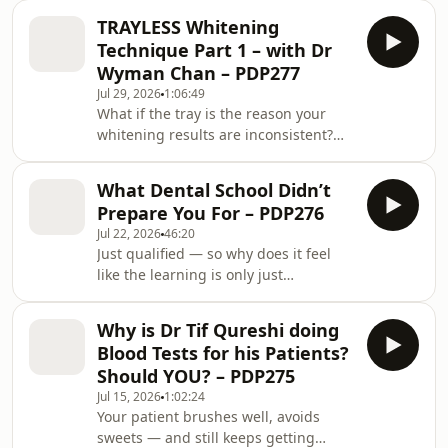
more? Tetracycline staining darker
TRAYLESS Whitening
than your darkest shade tab — is
Technique Part 1 – with Dr
bleaching even worth attempting, or
Wyman Chan – PDP277
is it veneers by default? A single dark,
Jul 29, 2026
1:06:49
root-filled central incisor — can you fix
What if the tray is the reason your
it without picking up a drill at all? And
whitening results are inconsistent?
how do you talk a patient through
Why would a dentist who owns a
weeks, shades and cost so
whitening lab — and holds four
What Dental School Didn’t
patents on making bleaching trays —
Prepare You For – PDP276
tell you to skip the tray? Trayless
Jul 22, 2026
46:20
whitening does not mean strips. It
Just qualified — so why does it feel
means the patient puts in a retractor
like the learning is only just
and paints the gel directly onto the
beginning? What should you actually
teeth, twice a day, for half an hour. No
focus on in year one: the flawless
impression, no lab bill, no two-week
Why is Dr Tif Qureshi doing
dentistry on your feed, or something
wait,
Blood Tests for his Patients?
far less glamorous? How do you tell a
Should YOU? – PDP275
patient their nerve might die —
Jul 15, 2026
1:02:24
without it sounding like YOUR fault?
Your patient brushes well, avoids
And when a patient says “just do
sweets — and still keeps getting
whatever you think” — what do you