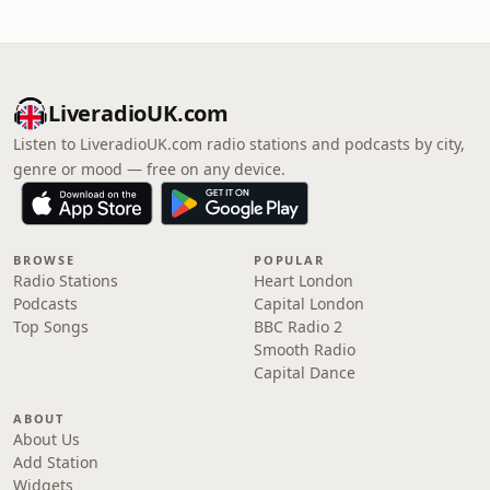
LiveradioUK.com
Listen to LiveradioUK.com radio stations and podcasts by city,
genre or mood — free on any device.
BROWSE
POPULAR
Radio Stations
Heart London
Podcasts
Capital London
Top Songs
BBC Radio 2
Smooth Radio
Capital Dance
ABOUT
About Us
Add Station
Widgets