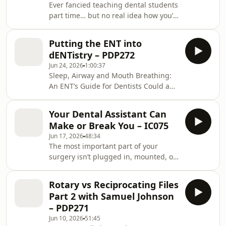
Ever fancied teaching dental students
rotation, is that a conversation you
part time… but no real idea how you’d
have at the start, or one you scramble
actually get in? Are you the kind of
to explain halfway through? And what
person teaching would energise — or
ac
Putting the ENT into
quietly drain? Is a PGCert in dental
dENTistry – PDP272
education actually worth it, or just
Jun 24, 2026
1:00:37
wishy-washy theory? And the honest
Sleep, Airway and Mouth Breathing:
question nobody asks out loud: does
An ENT’s Guide for Dentists Could a
it pay anything? This is an
“normal” sleep study still be missing
Interference Cast — the non-clinical
your patient’s airway problem? Why
arm of the podcast — with Dr Rima
Your Dental Assistant Can
do women and children with real
Hussain
Make or Break You – IC075
symptoms keep scoring “mild”?
Jun 17, 2026
48:34
Should a mouth-breathing child see a
The most important part of your
myofunctional therapist — or an ENT
surgery isn’t plugged in, mounted, or
first? And which four questions screen
calibrated. It’s the person standing
a child for sleep problems in under a
beside you. Have you ever dreaded
minute? The roof of the mouth is the
Rotary vs Reciprocating Files
walking into a beautiful practice with
floor o
Part 2 with Samuel Johnson
lovely patients — purely because of
– PDP271
who you share the surgery with? What
Jun 10, 2026
51:45
do you actually do, in the moment,