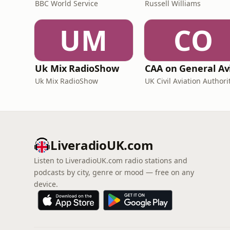
BBC World Service
Russell Williams
UM
CO
Uk Mix RadioShow
Uk Mix RadioShow
UK Civil Aviation Authori
LiveradioUK.com
Listen to LiveradioUK.com radio stations and
podcasts by city, genre or mood — free on any
device.