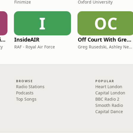
Finimize
Oxford University
I
OC
CAA on General Aviation
InsideAIR
Off Court With Greg Rusedski
ty
RAF - Royal Air Force
Greg Rusedski, Ashley Neaves and Kevin Palmer
BROWSE
POPULAR
Radio Stations
Heart London
Podcasts
Capital London
Top Songs
BBC Radio 2
Smooth Radio
Capital Dance