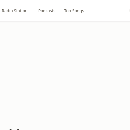
Radio Stations
Podcasts
Top Songs