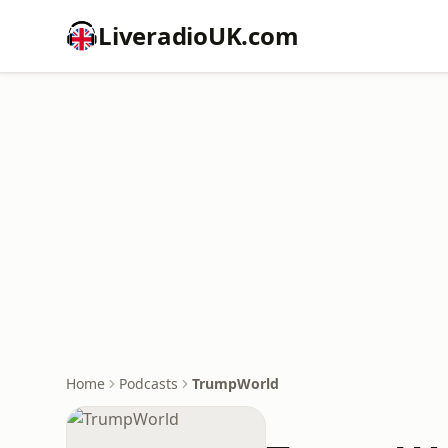
LiveradioUK.com
Home
Podcasts
TrumpWorld