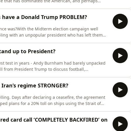
yle that has dominated the American, and perhaps
e. But is he a one-off, or has he changed politics
ulists like Zohran Mamdani, do the Democrats think they
ns have a Donald Trump PROBLEM?
 once was?With the Midterm election campaign well
ling with an unpopular president who has left them
e seemingly never ending war in Iran.Meanwhile the
 questions over leadership, and growing concerns about
and up to President?
atest test in years - Andy Burnham had barely unpacked
l from President Trump to discuss football,
 - oil. Now, as the fallout from America&#39;s strikes
 new prime minister - how far should the UK go in
 Iran’s regime STRONGER?
ling. Days after declaring a ceasefire, the agreement
ed plans for a 20% toll on ships using the Strait of
eals, while warning that even tougher military action
re fail? Has Iran emerged politically stronger despite
red card call ‘COMPLETELY BACKFIRED’ on