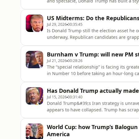
and spectacle, Donald Trump has built a st
world, political landscape for the past decad
forever? And, with the rise of left wing pop
US Midterms: Do the Republica
have found an a
Jul 29, 2026
00:35:45
Is Donald Trump still the election asset he
underway, Republican candidates are grapp
with a rising cost of living, tariffs and th
Democrats are beset by internal divisions,
Burnham v Trump: will new PM st
whether they have the m
Jul 21, 2026
00:28:26
The “special relationship” is facing its gre
in Number 10 before taking an hour-long cal
Manchester, Nato and Trump’s favourite topic
on Iran grows, big questions remain for the
Has Donald Trump actually made
backing Trump? What ha
Jul 15, 2026
00:31:40
Donald Trump&#39;s Iran strategy is unravel
appears to have collapsed. Trump has scrapp
Hormuz in favour of major Gulf investment d
could still be to come.So why did the ceasefi
World Cup: how Trump’s Balogun 
months of
America