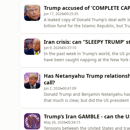
tariffs - including recently Italian prime m
Trump accused of ‘COMPLETE CAP
Anushka Asthana and Ma
Jun 17, 2026
00:25:35
A leaked copy of Donald Trump’s deal with I
billion fund for the Islamic Republic, but T
cents” into the fund as he spoke to reporter
fierce backlash from hawkish Republicans, 
Iran crisis: can “SLEEPY TRUMP’
marshall pla
Jun 9, 2026
00:37:10
In the past week in Trump’s world, the US p
have been caught napping at the New York K
exchanged missiles in a move that further t
tried to assert a sense of control over events
Has Netanyahu Trump relationshi
shots” and
call?
Jun 2, 2026
00:41:09
Donald Trump and Benjamin Netanyahu had a
that much is clear, but did the US president 
him or his country and call him ‘f***ing cr
Matt Frei and Anushka Asthana explore the f
Trump’s Iran GAMBLE - can the US
for the war
May 26, 2026
00:34:15
Tensions between the United States and Ira