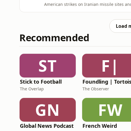
American strikes on Iranian missile sites an
reportedly shooting down a US drone, fuelli
episode of TrumpWorld, Anushka Asthana an
President Trump’s sh
Load 
Recommended
ST
F|
Stick to Football
The Overlap
The Observer
GN
FW
Global News Podcast
French Weird