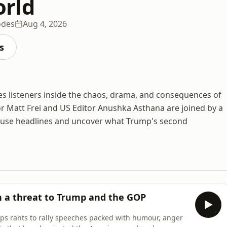
rld
odes
Aug 4, 2026
s
s listeners inside the chaos, drama, and consequences of
 Matt Frei and US Editor Anushka Asthana are joined by a
House headlines and uncover what Trump's second
h a threat to Trump and the GOP
caps rants to rally speeches packed with humour, anger