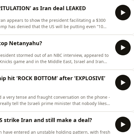
inister Giorgia Meloni. On this episode of TrumpWorld
ITULATION’ as Iran deal LEAKED
ran appears to show the president facilitating a $300
rump has denied that the US will be putting even “10
s at the G7 summit in Evian. Either way, he has faced a
with Senator Lindsey Graham comparing the deal to a
 stop Netanyahu?
resident stormed out of an NBC interview, appeared to
nicks game and in the Middle East, Israel and Iran
hreatened the fragile ceasefire. President Trump has
 in the Middle East, telling reporters that he “calls the
p hit ‘ROCK BOTTOM’ after ‘EXPLOSIVE’
 very tense and fraught conversation on the phone -
really tell the Israeli prime minister that nobody likes
azy’ as Axios reported?On this episode of TrumpWorld,
allout from this explosive call and ask what it means
 strike Iran and still make a deal?
n have entered an unstable holding pattern, with fresh