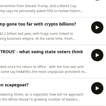
ntervention from Donald Trump, and a World Cup
rump says he personally asked FIFA to review Folarin
verturned the automatic ban, prompting protests from
estions about President Gianni Infantino&#39;s
 gone too far with crypto billions?
2 billion last year, with huge sums linked to
wing business empire. At the same time, fresh
of stock trades, government ethics and where the line
hould be drawn.This week on TrumpWorld, Matt Frei and
ROUS’ - what swing state voters think
 since his return to office - with the Iran war and
ow some say he&#39;s the most unpopular president ever
side of the Washington bubble, a different story
ushka Asthana worked with pollsters Public First to
an scapegoat?
owning Street, as is expected, how will he approach
in the White House? A growing number of leaders
have to stand up to Donald Trump, even if he threatens