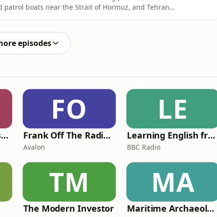
d patrol boats near the Strait of Hormuz, and Tehran
ng renewed uncertainty across the region.In this
d Lindsey Hilsum examine the latest escalation, from
more episodes
FO
LE
Foundling | Tortoise Investigates
Frank Off The Radio: The Frank Skinner Podcast
Learning English from the News
Avalon
BBC Radio
TM
MA
The Modern Investor
Maritime Archaeology: Research from the Oxford Centre for Maritime Archaeology (OCMA)