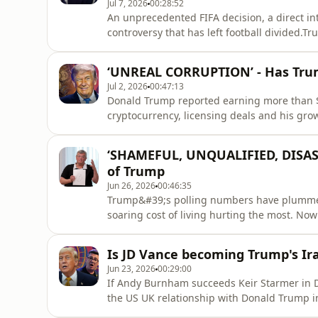
Jul 7, 2026
00:28:52
An unprecedented FIFA decision, a direct i
controversy that has left football divided.T
Balogun&#39;s red card suspension. FIFA o
Belgium, criticism from UEFA, and fresh qu
‘UNREAL CORRUPTION’ - Has Trump
relationship with the White Hou
Jul 2, 2026
00:47:13
Donald Trump reported earning more than $2.
cryptocurrency, licensing deals and his gro
questions are being asked about thousands 
between public office and private profit s
‘SHAMEFUL, UNQUALIFIED, DISAST
Anushka Asthana ask whether Am
of Trump
Jun 26, 2026
00:46:35
Trump&#39;s polling numbers have plummeted
soaring cost of living hurting the most. N
- but is that really true? When you step out
emerges. On this episode of TrumpWorld, An
Is JD Vance becoming Trump's Ir
hear what voters in th
Jun 23, 2026
00:29:00
If Andy Burnham succeeds Keir Starmer in D
the US UK relationship with Donald Trump 
around the world have concluded that they 