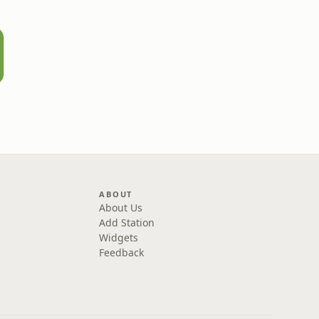
ABOUT
About Us
Add Station
Widgets
Feedback