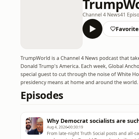
TrumpWo
Channel 4 News
41 Epis
Favorite
TrumpWorld is a Channel 4 News podcast that take
Donald Trump's America. Each week, Global Anchor
special guest to cut through the noise of White 
presidency means at home and around the world.
Episodes
Why Democrat socialists are suc
Aug 4, 2026
00:30:19
From late-night Truth Social posts and all-