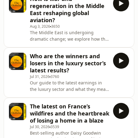
leading copper producers and
regeneration in the Middle
consider whether the
East reshaping global
country&rsquo;s economic
aviation?
turnaround will secure him another
Aug 3, 2026
3650
term.See omnystudio.com/listener for
The Middle East is undergoing
privacy information.
dramatic change; we explore how this
is reshaping global aviation. Then:
Friedrich Merz faces trouble;
Who are the winners and
Copenhagen Fashion Week; and
losers in the luxury sector’s
Italian-Palestinian popstar T&auml; ra.
latest results?
See omnystudio.com/listener for
Jul 31, 2026
3760
privacy information.
Our guide to the latest earnings in
the luxury sector and what they mean
for the global economy. Then:
newspapers from Asia,
The latest on France’s
Europe&rsquo;s busiest travel week,
wildfires and the heartbreak
the continued rise of golden visas,
of losing a home in a blaze
and &lsquo;Med, Mountains &amp;
Jul 30, 2026
3539
More&rsquo;.&nbsp;See
Best-selling author Daisy Goodwin
omnystudio.com/listener for privacy