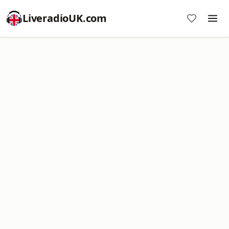
LiveradioUK.com