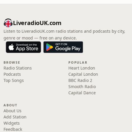
LiveradioUK.com
Listen to LiveradioUK.com radio stations and podcasts by city,
genre or mood — free on any device.
BROWSE
POPULAR
Radio Stations
Heart London
Podcasts
Capital London
Top Songs
BBC Radio 2
Smooth Radio
Capital Dance
ABOUT
About Us
Add Station
Widgets
Feedback