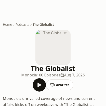
Home
Podcasts
The Globalist
The Globalist
Monocle
100 Episodes
Aug 7, 2026
Favorites
Monocle's unrivalled coverage of news and current
affairs kicks off on weekdays with 'The Globalist' at