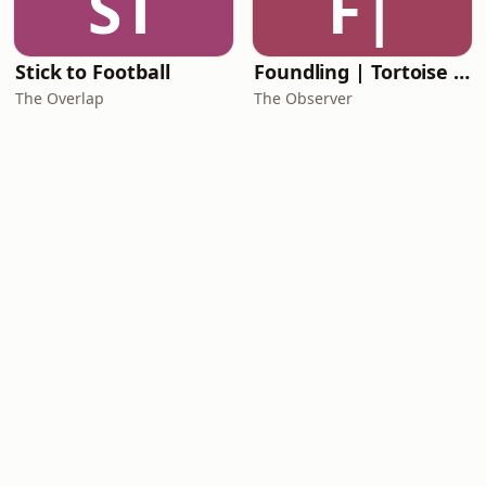
ST
F|
Stick to Football
Foundling | Tortoise Investigates
The Overlap
The Observer