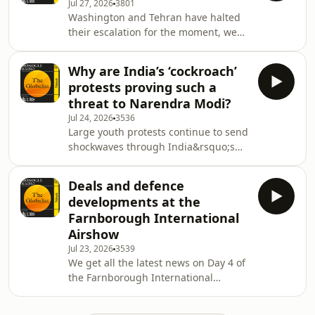
Jul 27, 2026
3801
about Taiwan been made but never
Washington and Tehran have halted
screened?&nbsp;See
their escalation for the moment, we
omnystudio.com/listener for privacy
explore the reasons behind it. Then:
information.
how effective will new EU sanctions
Why are India’s ‘cockroach’
on Russia be? Plus: the rise of dining
protests proving such a
alone, culture news and a Konfekt
threat to Narendra Modi?
preview.See omnystudio.com/listener
Jul 24, 2026
3536
for privacy information.
Large youth protests continue to send
shockwaves through India&rsquo;s
political landscape. Then: the Asean
Foreign Ministers&rsquo; Meeting
Deals and defence
wraps up. Plus: Farnborough
developments at the
International Airshow, the Monocle
Farnborough International
Minute on Design newsletter and
Airshow
&lsquo;What We Learned&rsquo; this
Jul 23, 2026
3539
week.&nbsp;See
We get all the latest news on Day 4 of
omnystudio.com/listener for privacy
the Farnborough International
information.
Airshow in Hampshire. Then: how
Switzerland is helping Kyrgyzstan