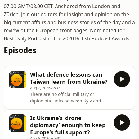
07.00 GMT/08.00 CET. Anchored from London and
Zürich, join our editors for insight and opinion on the
big current affairs and business stories of the day and a
review of the European front pages. Nominated for
Best Daily Podcast in the 2020 British Podcast Awards.
Episodes
What defence lessons can
Taiwan learn from Ukraine?
Aug 7, 2026
3533
There are no official military or
diplomatic links between Kyiv and
Taipei but communication is growing,
what might they teach the other?
Is Ukraine’s ‘drone
Then: Tomos Parry, chef behind
diplomacy’ enough to keep
Michelin-starred Brat, on bringing his
Europe’s full support?
food to the skies. And: we look at our
Aug 6, 2026
3540