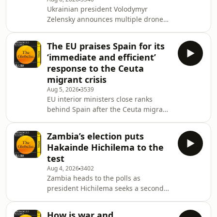
summer newspaper &lsquo;Med,
Ukrainian president Volodymyr
Mountains &amp; More&rsquo;.See
Zelensky announces multiple drone
omnystudio.com/listener for privacy
deals as Russia steps up attacks.
information.
Then: South Korea plans a new train
The EU praises Spain for its
to the North. Plus: Myanmar&rsquo;s
‘immediate and efficient’
club scene, luxury hotel
response to the Ceuta
refurbishments and music from
migrant crisis
Japan.&nbsp;See
Aug 5, 2026
3539
omnystudio.com/listener for privacy
EU interior ministers close ranks
information.
behind Spain after the Ceuta migrant
crisis. Then: Japan&rsquo;s latest
white paper on defense. Plus: we talk
Zambia’s election puts
art with CSS singer Luisa
Hakainde Hichilema to the
Matsushita&nbsp;See
test
omnystudio.com/listener for privacy
Aug 4, 2026
3402
information.
Zambia heads to the polls as
president Hichilema seeks a second
term. We examine what&rsquo;s at
stake for one of Africa&rsquo;s
How is war and