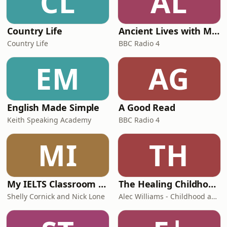
CL
AL
Country Life
Ancient Lives with Mary Beard
Country Life
BBC Radio 4
EM
AG
English Made Simple
A Good Read
Keith Speaking Academy
BBC Radio 4
MI
TH
My IELTS Classroom Podcast
The Healing Childhood Trauma Podcast
Shelly Cornick and Nick Lone
Alec Williams - Childhood and Relational Trauma Psychotherapist