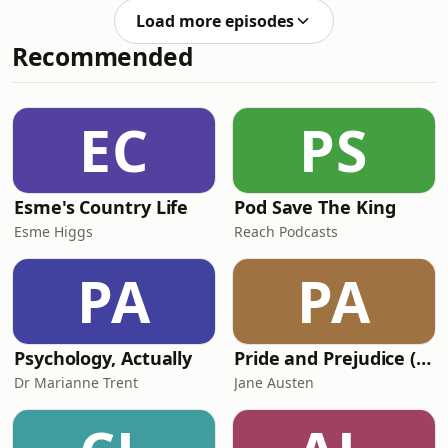
build drinking water systems. And: we
Load more episodes
hear about Saint-
Recommended
&Eacute;tienne&rsquo;s new
&ldquo;Cit&eacute; du
Design&rdquo;.&nbsp;See
omnystudio.com/listener for privacy
EC
PS
information.
Esme's Country Life
Pod Save The King
Esme Higgs
Reach Podcasts
PA
PA
Psychology, Actually
Pride and Prejudice (version 6, dramatic reading)
Dr Marianne Trent
Jane Austen