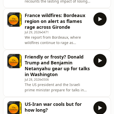
recounts the lasting impact of losing
information.
a home to a fire, as we check in from
Bordeaux. Plus: Has Saudi Arabia
France wildfires: Bordeaux
officially entered the US-Iran conflict?
region on alert as flames
And: Sweden&rsquo;s new security
rage across Gironde
architecture.See
Jul 29, 2026
3471
omnystudio.com/listener for privacy
We report from Bordeaux, where
information.
wildfires continue to rage as
firefighters battle to contain the blaze.
Plus: the latest on the earthquake in
Friendly or frosty? Donald
Japan.See omnystudio.com/listener
Trump and Benjamin
for privacy information.
Netanyahu gear up for talks
in Washington
Jul 28, 2026
3506
The US president and the Israeli
prime minister prepare for talks in
Washington. Then: why it&rsquo;s
good to follow Andy
US-Iran war cools but for
Burnham&rsquo;s example and buy
how long?
British. Plus: why has a Chinese film