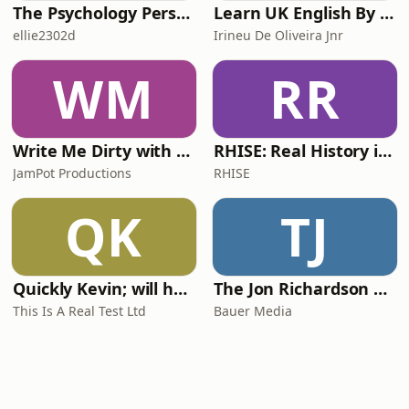
The Psychology Perspective
Learn UK English By Podcast
ellie2302d
Irineu De Oliveira Jnr
WM
RR
Write Me Dirty with Katherine Ryan
RHISE: Real History in Simple English (A2-B1, British)
JamPot Productions
RHISE
QK
TJ
Quickly Kevin; will he score? The 90s Football Show
The Jon Richardson Show on Absolute Radio
This Is A Real Test Ltd
Bauer Media