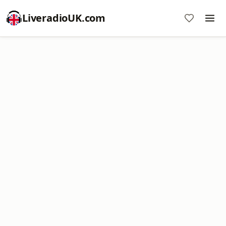
LiveradioUK.com