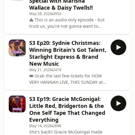
Special with Marisha
went from production runner making
Wallace & Daisy Twells!!
58 cups of tea a day to landing gigs at
May 28, 2026
3954
the BAFTAs, the BRITs and the Oliviers
⚠️ This is an audio-only episode - but
- including a genuinely brilliant
trust us, you're not gonna want to
encounter with Kate Fleetwood that
miss a second of it!! 🎭On Sunday
nea
24th May, How Very Hannah made its
S3 Ep20: Sydnie Christmas:
West End debut at the Garrick Theatre
Winning Britain's Got Talent,
for one night only… and we recorded
Starlight Express & Brand
it so you could all be part of it!! We're
New Music
so proud of this one🩷The incredible
May 21, 2026
2419
Marisha Wallace joined me on stage,
🎟️ Grab the last few tickets for HOW
talking about going from a tap
VERY HANNAH LIVE, THIS SUNDAY at
dancing egg on Broadway to
The Garrick! I’m taking over the West
becoming th
End on Sunday 24th May for a very
S3 Ep19: Gracie McGonigal:
special evening... with unreal guests
Little Red, Bridgerton & the
MARISHA WALLACE and DAISY
One Self Tape That Changed
TWELLS!! See you there
Everything
✨ ⁠⁠https://www.aegpresents.co.uk/event/how-
May 14, 2026
2898
very-hannah/⁠⁠-------She won Britain's
She's back!! Gracie McGonigal made
Got Talent, played Cruella in 101