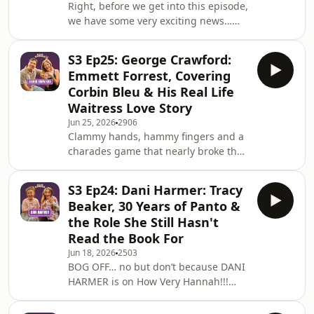
Right, before we get into this episode,
my notepad out, I was furiously
we have some very exciting news…
scribbling, and I m
How Very Hannah has been
nominated for Podcast of the Year at
S3 Ep25: George Crawford:
The ITV bCreator™ Awards 2026!! 🥹
Emmett Forrest, Covering
✨We are shortlisted, voting is
Corbin Bleu & His Real Life
officially open, and I need you to get
Waitress Love Story
over there RIGHT NOW and vote for
Jun 25, 2026
2906
us. It would mean the absolute world.
Clammy hands, hammy fingers and a
Fill your details out and find us in the
charades game that nearly broke the
Creators Awards under ‘Podcast
show - it's my Legally Blonde co-star…
bCreator of the Y
George Crawford, aka Emmett Forrest
S3 Ep24: Dani Harmer: Tracy
himself!! 🎭This ep is chaos from start
Beaker, 30 Years of Panto &
to finish… we get into George's
the Role She Still Hasn't
incredible career journey, from
Read the Book For
auditioning for drama school with
Jun 18, 2026
2503
absolutely no idea what he was doing,
BOG OFF… no but don’t because DANI
to landing Book of Mormon straight
HARMER is on How Very Hannah!!!
out of Arts Ed without even having an
This one has been on my dream guest
agent.
list since day one of this podcast, and