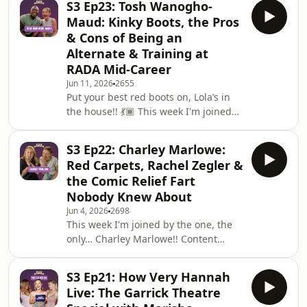
S3 Ep23: Tosh Wanogho-
I am so excited for you to hear this
Maud: Kinky Boots, the Pros
chat 🎭We get into everything from
& Cons of Being an
her West End debut at six years old in
Alternate & Training at
The Who's Tommy (she had no idea
RADA Mid-Career
who The Who was, bless her dad),
doing the Annie tour at 10, her Rocky
Jun 11, 2026
2655
Put your best red boots on, Lola’s in
Horror days, and the audition process
the house!! 💃🏾 This week I'm joined
for
by the incredible Tosh Wanogho-
Maud, currently playing alternate Lola
S3 Ep22: Charley Marlowe:
in Kinky Boots at the Coliseum , and I
Red Carpets, Rachel Zegler &
genuinely could have talked to this
the Comic Relief Fart
man for hours. Wise, hilarious, and
Nobody Knew About
absolutely full of the kind of advice
Jun 4, 2026
2698
that makes you want to go home and
This week I'm joined by the one, the
write everything down.Tosh's career is
only… Charley Marlowe!! Content
honestly staggering - from makin
creator, presenter, red carpet queen,
THEATRE LOVER, and honestly one of
S3 Ep21: How Very Hannah
the funniest people I've ever had in
Live: The Garrick Theatre
the studio!! 🎭We get into how she