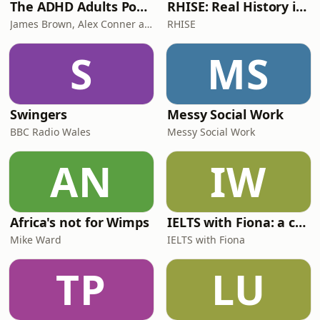
The ADHD Adults Podcast
RHISE: Real History in Simple English (B2-C1, British)
James Brown, Alex Conner and Sam Brown
RHISE
S
MS
Swingers
Messy Social Work
BBC Radio Wales
Messy Social Work
AN
IW
Africa's not for Wimps
IELTS with Fiona: a comprehensive guide to IELTS
Mike Ward
IELTS with Fiona
TP
LU