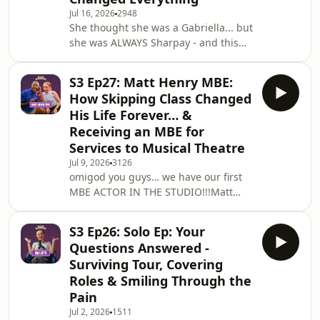
Jul 16, 2026
2948
having a few weeks off, it feels like
She thought she was a Gabriella... but
the right time for the whole HVH team
she was ALWAYS Sharpay - and this
to have a little bit of downt
week she's on the pod. It’s Caitlin
Tipping!!Caitlin's career is genuinely
S3 Ep27: Matt Henry MBE:
stacked from Jane Seymour in Six on
How Skipping Class Changed
the NCL Bliss cruise to covering Elsa
His Life Forever… &
in Disney's Frozen at Theatre Royal
Receiving an MBE for
Drury Lane, and Cathy in The Last Five
Services to Musical Theatre
Years at Edinburgh Fringe.She has
done it all and she is only just getting
Jul 9, 2026
3126
omigod you guys… we have our first
started ✨We get into everyt
MBE ACTOR IN THE STUDIO!!!Matt
Henry MBE (full name at all times
tehe) joins me this week - Olivier
S3 Ep26: Solo Ep: Your
Award winner, MBE for services to
Questions Answered -
musical theatre, original Lola in Kinky
Surviving Tour, Covering
Boots, and currently playing Nigel in
Roles & Smiling Through the
The Devil Wears Prada at the
Pain
Dominion Theatre.And honestly, this
conversation gave me so much. I had
Jul 2, 2026
1511