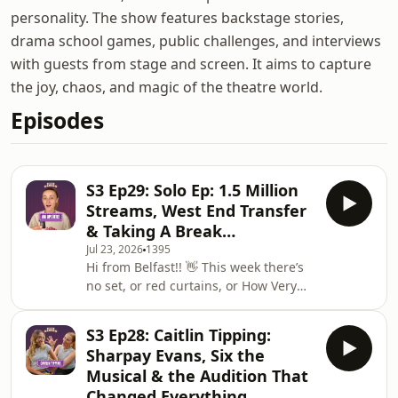
personality. The show features backstage stories,
drama school games, public challenges, and interviews
with guests from stage and screen. It aims to capture
the joy, chaos, and magic of the theatre world.
Episodes
S3 Ep29: Solo Ep: 1.5 Million
Streams, West End Transfer
& Taking A Break…
Jul 23, 2026
1395
Hi from Belfast!! 👋 This week there’s
no set, or red curtains, or How Very
Hannah sign. Instead, it’s just me, my
dressing room and my vlog camera,
S3 Ep28: Caitlin Tipping:
as we have a little announcement…
Sharpay Evans, Six the
How Very Hannah is taking a summer
Musical & the Audition That
break!! I’ve been nonstop this year as
Changed Everything
you all know - and with Legally Blonde