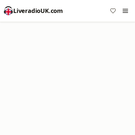
LiveradioUK.com