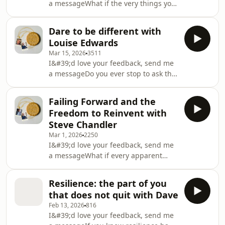
a messageWhat if the very things you
There”, came from turning ideas into
think disqualify you from serving
something tangible. Amazon link:
others are actually the ingredients
https://amzn.eu/d/02u
Dare to be different with
that make your contribution
Louise Edwards
priceless? In this episode of the
Mar 15, 2026
3511
Simple Reflections Podcast, I’m
I&#39;d love your feedback, send me
rejoined by my friend Jacqueline
a messageDo you ever stop to ask the
“Mama J” Hollows to explore closing a
one big question your leadership is
beloved social enterprise, starting
avoiding – and what might be
again, and trusting life’s nudges into
Failing Forward and the
possible if you dared to be
new roles, includ
Freedom to Reinvent with
different? In the latest episode of the
Steve Chandler
Simple Reflections Podcast, I sit down
Mar 1, 2026
2250
with Louise Edwards, founder of Bold
I&#39;d love your feedback, send me
Space Coaching, to explore how
a messageWhat if every apparent
imagination, “creative conflict,” and
failure in your life was actually a
truly human leadership can transform
disguised invitation to reinvent
teams, cultu
Resilience: the part of you
yourself and serve more deeply? In
that does not quit with Dave
this episode of the Simple Reflections
Feb 13, 2026
816
Podcast, I sit down with legendary
I&#39;d love your feedback, send me
coach and author Steve Chandler to