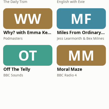
The Daily Tism
English with Evie
WW
MF
Why? with Emma Kennedy
Miles From Ordinary Podcast
Podmasters
Jess Learmonth & Bex Milnes
OT
MM
Off The Telly
Moral Maze
BBC Sounds
BBC Radio 4