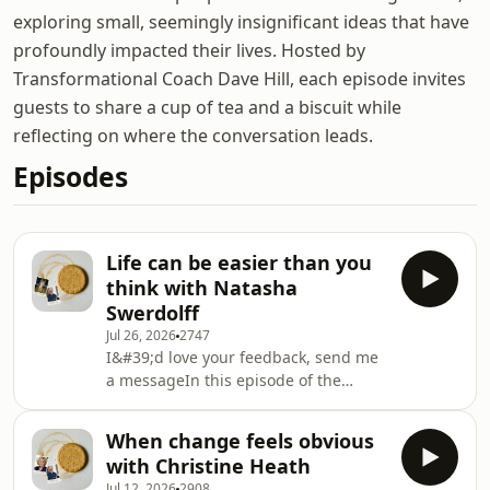
exploring small, seemingly insignificant ideas that have
profoundly impacted their lives. Hosted by
Transformational Coach Dave Hill, each episode invites
guests to share a cup of tea and a biscuit while
reflecting on where the conversation leads.
Episodes
Life can be easier than you
think with Natasha
Swerdolff
Jul 26, 2026
2747
I&#39;d love your feedback, send me
a messageIn this episode of the
Simple Reflections Podcast, I speak
with Natasha Swerdloff about the
When change feels obvious
Three Principles, her work as
with Christine Heath
president of the Three Principles
Jul 12, 2026
2908