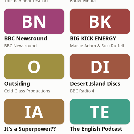
This Is A Real Test Ltd
Bauer Media
BN
BK
BBC Newsround
BIG KICK ENERGY
BBC Newsround
Maisie Adam & Suzi Ruffell
O
DI
Outsiding
Desert Island Discs
Cold Glass Productions
BBC Radio 4
IA
TE
It's a Superpower??
The English Podcast