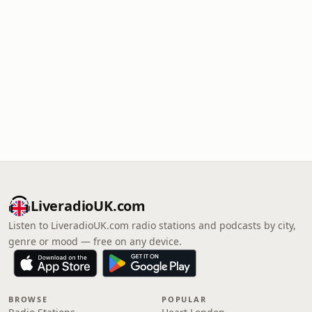
LiveradioUK.com
Listen to LiveradioUK.com radio stations and podcasts by city,
genre or mood — free on any device.
BROWSE
POPULAR