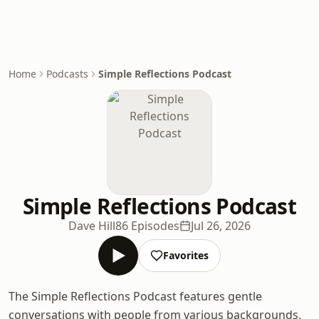
Home
Podcasts
Simple Reflections Podcast
Simple Reflections Podcast
Dave Hill
86 Episodes
Jul 26, 2026
Favorites
The Simple Reflections Podcast features gentle
conversations with people from various backgrounds,