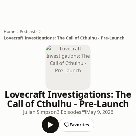
Home
Podcasts
Lovecraft Investigations: The Call of Cthulhu - Pre-Launch
Lovecraft Investigations: The
Call of Cthulhu - Pre-Launch
Julian Simpson
3 Episodes
May 9, 2026
Favorites