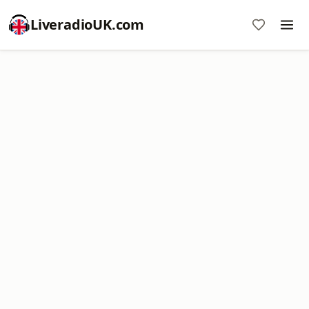
LiveradioUK.com