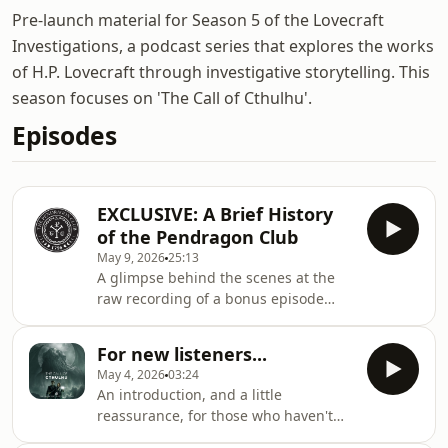
Pre-launch material for Season 5 of the Lovecraft
Investigations, a podcast series that explores the works
of H.P. Lovecraft through investigative storytelling. This
season focuses on 'The Call of Cthulhu'.
Episodes
EXCLUSIVE: A Brief History
of the Pendragon Club
May 9, 2026
25:13
A glimpse behind the scenes at the
raw recording of a bonus episode
from the forthcoming Lovecraft
Investigations season.
For new listeners...
May 4, 2026
03:24
An introduction, and a little
reassurance, for those who haven't
listened to the show before.