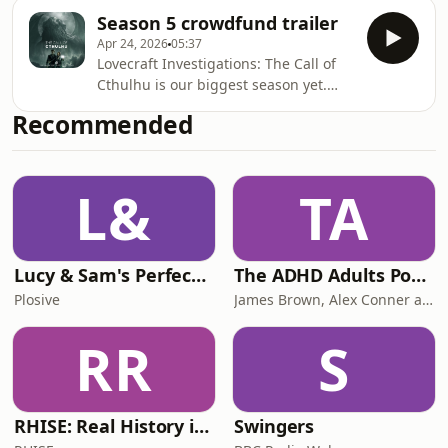
Season 5 crowdfund trailer
Apr 24, 2026
05:37
Lovecraft Investigations: The Call of
Cthulhu is our biggest season yet.
The crowdfund launches on 20 May,
Recommended
2026. Sign up early for access and
exclusives at Backerkit.
L&
TA
Lucy & Sam's Perfect Brains
The ADHD Adults Podcast
Plosive
James Brown, Alex Conner and Sam Brown
RR
S
RHISE: Real History in Simple English (B2-C1, British)
Swingers