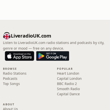
LiveradioUK.com
Listen to LiveradioUK.com radio stations and podcasts by city,
genre or mood — free on any device.
BROWSE
POPULAR
Radio Stations
Heart London
Podcasts
Capital London
Top Songs
BBC Radio 2
Smooth Radio
Capital Dance
ABOUT
About Us