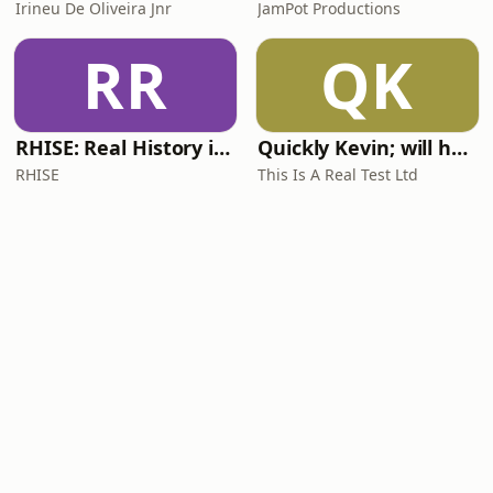
Irineu De Oliveira Jnr
JamPot Productions
RR
QK
RHISE: Real History in Simple English (A2-B1, British)
Quickly Kevin; will he score? The 90s Football Show
RHISE
This Is A Real Test Ltd