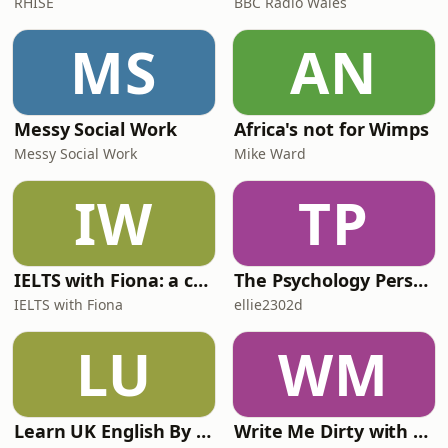
RHISE
BBC Radio Wales
MS
AN
Messy Social Work
Africa's not for Wimps
Messy Social Work
Mike Ward
IW
TP
IELTS with Fiona: a comprehensive guide to IELTS
The Psychology Perspective
IELTS with Fiona
ellie2302d
LU
WM
Learn UK English By Podcast
Write Me Dirty with Katherine Ryan