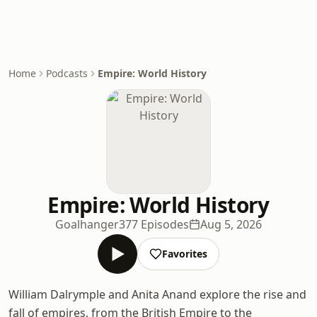
Home
Podcasts
Empire: World History
Empire: World History
Goalhanger
377 Episodes
Aug 5, 2026
Favorites
William Dalrymple and Anita Anand explore the rise and
fall of empires, from the British Empire to the