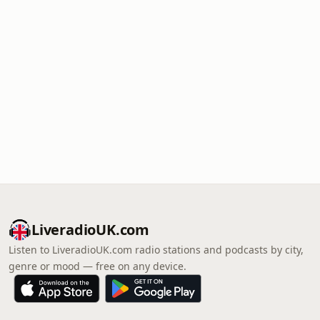
LiveradioUK.com
Listen to LiveradioUK.com radio stations and podcasts by city,
genre or mood — free on any device.