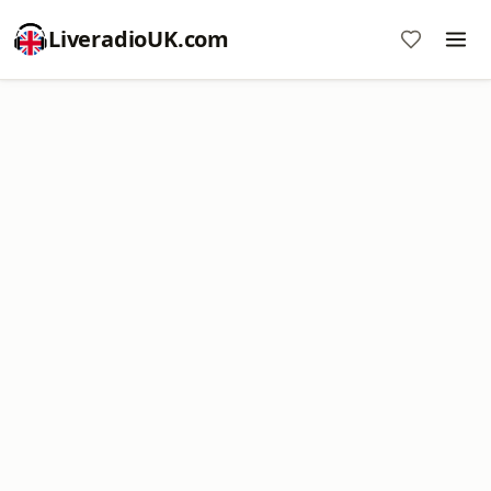
LiveradioUK.com