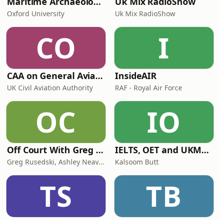
Maritime Archaeology: Research from the Oxford Centre for Maritime Archaeology (OCMA)
Uk Mix RadioShow
Oxford University
Uk Mix RadioShow
CO
I
CAA on General Aviation
InsideAIR
UK Civil Aviation Authority
RAF - Royal Air Force
OC
IO
Off Court With Greg Rusedski
IELTS, OET and UKMLA PLAB 2 Made Easy Podcast For Medical Professionals
Greg Rusedski, Ashley Neaves and Kevin Palmer
Kalsoom Butt
TS
TB