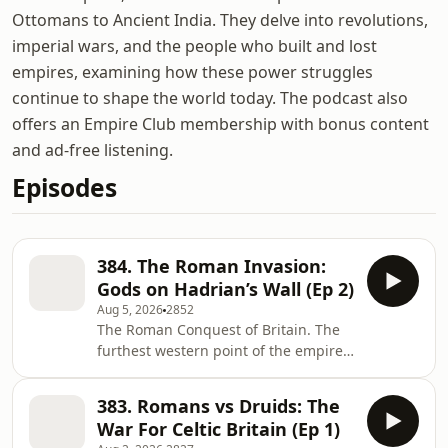
Ottomans to Ancient India. They delve into revolutions,
imperial wars, and the people who built and lost
empires, examining how these power struggles
continue to shape the world today. The podcast also
offers an Empire Club membership with bonus content
and ad-free listening.
Episodes
384. The Roman Invasion:
Gods on Hadrian’s Wall (Ep 2)
Aug 5, 2026
2852
The Roman Conquest of Britain. The
furthest western point of the empire.
How did life change for ordinary
people after the invasion? Why do
383. Romans vs Druids: The
Middle Eastern gods end up on
War For Celtic Britain (Ep 1)
Hadrian’s Wall in Northern England?