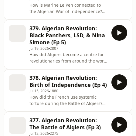
explore the sinister origins of Silicon
How is Marine Le Pen connected to
Valley and the striking parallels
the Algerian War of Independence?
between today’s tech billionaires and
What can the cult film, La Haine, tell
historical imperialists. They discuss
us about life in the banlieues for
the rise of tech companies like PayPal,
379. Algerian Revolution:
people of Algerian descent? What
Black Panthers, LSD, & Nina
happened to Algerian protestors in
Simone (Ep 5)
Paris in 1961? In the final episode of
Jul 19, 2026
2807
the series, William and Anita explore
How did Algiers become a centre for
how the Algerian war continues to
revolutionaries from around the world
echo in French politics today. Summer
in the 1960s? What happened to the
sale is here: get an annual Empire
“pied noirs” white settlers after
378. Algerian Revolution:
Algeria gained independence? Who
Birth of Independence (Ep 4)
was Frantz Fanon, and why did he
Jul 15, 2026
1880
end up in Algeria where he was
How did the French use systemic
inspired to write Wretched of The
torture during the Battle of Algiers?
Earth? Why did the Black Panthers,
Which army generals plotted to
the Viet Cong, Nina Simone and Maya
overthrow the French president? Why
Angelou all arrive in Algeria in 1969?
377. Algerian Revolution:
did the bloody birth of an
&nbsp; In E
The Battle of Algiers (Ep 3)
independent Algeria herald further
Jul 12, 2026
2275
trouble to come? In the fourth