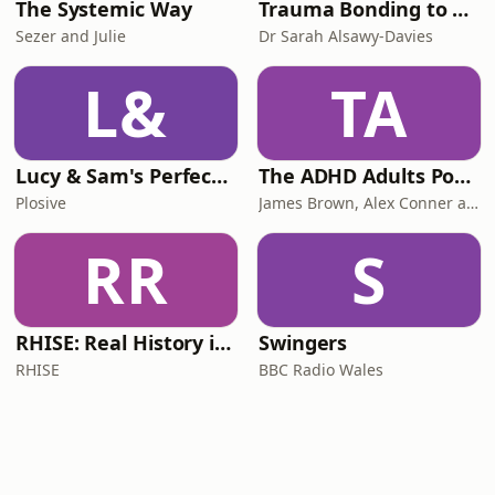
The Systemic Way
Trauma Bonding to Secure Relationship
Sezer and Julie
Dr Sarah Alsawy-Davies
L&
TA
Lucy & Sam's Perfect Brains
The ADHD Adults Podcast
Plosive
James Brown, Alex Conner and Sam Brown
RR
S
RHISE: Real History in Simple English (B2-C1, British)
Swingers
RHISE
BBC Radio Wales