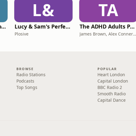
L&
TA
Trauma Bonding to Secure Relationship
Lucy & Sam's Perfect Brains
The ADHD Adults Podcast
Plosive
James Brown, Alex Conner and Sam B
BROWSE
POPULAR
Radio Stations
Heart London
Podcasts
Capital London
Top Songs
BBC Radio 2
Smooth Radio
Capital Dance