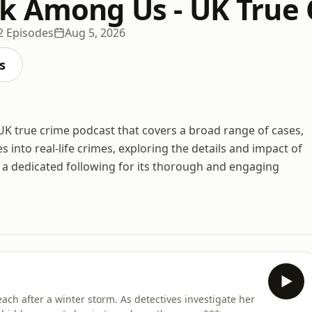
k Among Us - UK True
2 Episodes
Aug 5, 2026
s
 true crime podcast that covers a broad range of cases,
s into real-life crimes, exploring the details and impact of
 a dedicated following for its thorough and engaging
ach after a winter storm. As detectives investigate her