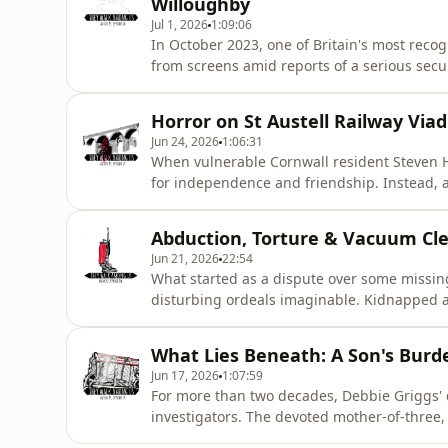
Willoughby
Jul 1, 2026
1:09:06
In October 2023, one of Britain's most reco
from screens amid reports of a serious secu
investigation involving police forces on bot
terrifying obsession…&nbsp;*** LISTENER
Horror on St Austell Railway Via
episode was researched and w
Jun 24, 2026
1:06:31
When vulnerable Cornwall resident Steven Ho
for independence and friendship. Instead, a
gradually taking over his home and exploiti
opportunities to intervene were missed, 
Abduction, Torture & Vacuum Clea
IS ADVISED ***&nbsp;&nbsp;&
Jun 21, 2026
22:54
What started as a dispute over some missin
disturbing ordeals imaginable. Kidnapped a
former employee was left with injuries that
suffered after his abduction…*** LISTENE
What Lies Beneath: A Son's Burd
episode was written by Rosanna Fit
Jun 17, 2026
1:07:59
For more than two decades, Debbie Griggs'
investigators. The devoted mother-of-three,
from her home in Kent in 1999. As suspicio