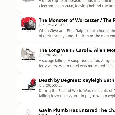
A quiet trip to the seaside ends in a baffli
Cleethorpes in 2006, leaving behind the un
home. As the investigation continues and her
happened after Karen stepped into the g
The Monster of Worcester / The 
***&nbsp;&nbsp;&nbsp;Thi
Jul 15, 2026
1:04:03
When Clive and Elsie Ralph return home, th
of their three young children or the man ent
follows uncovers shocking revelations about
leading up to one of Britain's most shock
The Long Wait / Carol & Allen M
ADVISED ***&nbsp;&nbs
Jul 8, 2026
50:59
A savage killing. A suspicious affair. A mys
forty years. When Carol was murdered insid
believed someone close to her held the key to
witnesses remaining silent, justice appeare
Death by Degrees: Rayleigh Bath C
changed everything…**
Jul 5, 2026
30:55
During the Second World War, residents of 
falling from the sky. But in July 1943, an e
closer to home. The case that followed would
questions about mental health, mercy, and 
Gavin Plumb Has Entered The Cha
ADVISED ***&nbsp;&nbsp;&nbsp;