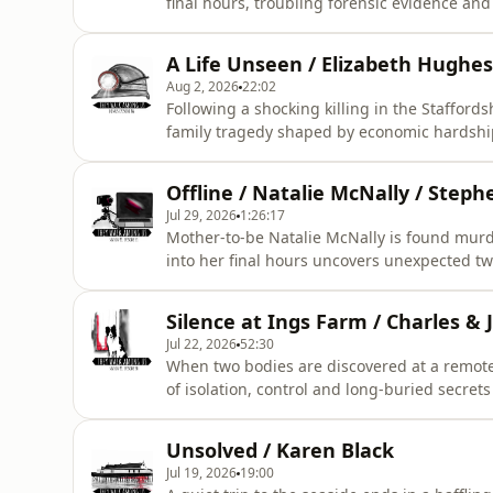
final hours, troubling forensic evidence an
LISTENER CAUTION IS ADVISED ***&nbsp;&n
by Eileen Macfarlane.Script editing, addition
A Life Unseen / Elizabeth Hughe
Rosanna Fitton.Audio ed
Aug 2, 2026
22:02
Following a shocking killing in the Staffords
family tragedy shaped by economic hardship
understanding of psychiatric illness duri
***&nbsp;&nbsp;&nbsp;This episode was wr
Offline / Natalie McNally / Step
Fitton.&nbsp;Illustrations and production di
Jul 29, 2026
1:26:17
Mother-to-be Natalie McNally is found murd
into her final hours uncovers unexpected twi
detectives from the PSNI had encountered
***&nbsp;&nbsp;&nbsp;This episode was res
Silence at Ings Farm / Charles & J
editing, additional writing, illustrations a
Jul 22, 2026
52:30
When two bodies are discovered at a remote
of isolation, control and long-buried secret
LISTENER CAUTION IS ADVISED ***&nbsp;&n
by Eileen Macfarlane.Script editing, addition
Unsolved / Karen Black
Rosanna Fitton.Audio ed
Jul 19, 2026
19:00