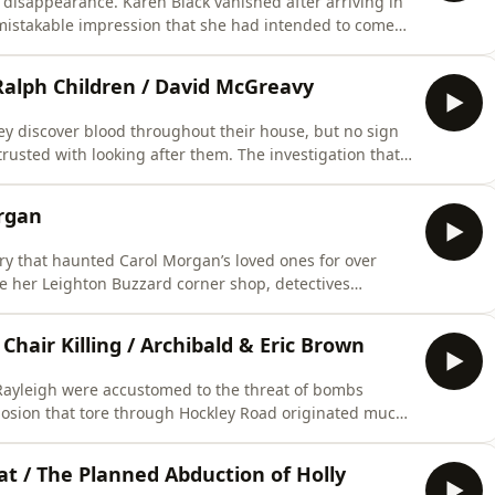
ng disappearance. Karen Black vanished after arriving in
mistakable impression that she had intended to come
 family seek answers, one question still lingers: what
uesthouse?…*** LISTENER CAUTION IS ADVISED
Ralph Children / David McGreavy
ey discover blood throughout their house, but no sign
rusted with looking after them. The investigation that
 relationships, missed warning signs, and the events
ing child murder cases…*** LISTENER CAUTION IS
organ
tery that haunted Carol Morgan’s loved ones for over
e her Leighton Buzzard corner shop, detectives
 the case. But with the killer unidentified and vital
d out of reach until an extraordinary breakthrough
hair Killing / Archibald & Eric Brown
Rayleigh were accustomed to the threat of bombs
xplosion that tore through Hockley Road originated much
 draw huge public interest and raise difficult
criminal responsibility…*** LISTENER CAUTION IS
t / The Planned Abduction of Holly