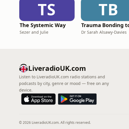
TS
TB
The Systemic Way
Sezer and Julie
Dr Sarah Alsawy-Davies
LiveradioUK.com
Listen to LiveradioUK.com radio stations and
podcasts by city, genre or mood — free on any
device.
© 2026 LiveradioUK.com. All rights reserved.