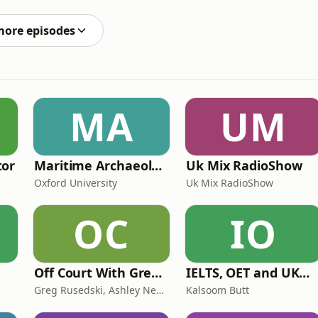
ithout a body. Years later, shocking revelations would
more episodes
MA
UM
tor
Maritime Archaeology: Research from the Oxford Centre for Maritime Archaeology (OCMA)
Uk Mix RadioShow
Oxford University
Uk Mix RadioShow
OC
IO
Off Court With Greg Rusedski
IELTS, OET and UKMLA PLAB 2 Made Easy Podcast For Medical Professionals
Greg Rusedski, Ashley Neaves and Kevin Palmer
Kalsoom Butt