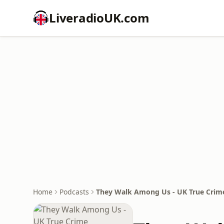
LiveradioUK.com
Home
Podcasts
They Walk Among Us - UK True Crim