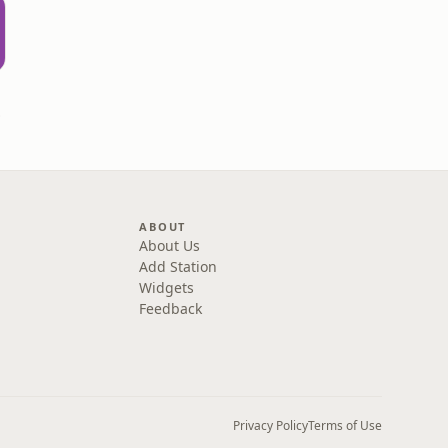
rown
ABOUT
About Us
Add Station
Widgets
Feedback
Privacy Policy
Terms of Use