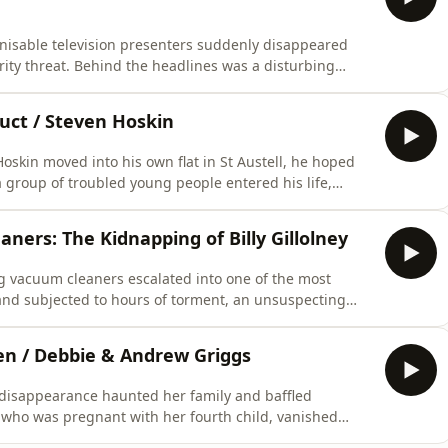
gnisable television presenters suddenly disappeared
rity threat. Behind the headlines was a disturbing
h sides of the Atlantic, covert communications, and a
 CAUTION IS ADVISED ***&nbsp;&nbsp;&nbsp;This
duct / Steven Hoskin
skin moved into his own flat in St Austell, he hoped
 group of troubled young people entered his life,
ng his trusting nature. As warning signs mounted,
with devastating consequences…*** LISTENER CAUTION
ners: The Kidnapping of Billy Gillolney
g vacuum cleaners escalated into one of the most
nd subjected to hours of torment, an unsuspecting
 healed far quicker than the psychological trauma he
R CAUTION IS ADVISED ***&nbsp;&nbsp;&nbsp;This
en / Debbie & Andrew Griggs
 disappearance haunted her family and baffled
 who was pregnant with her fourth child, vanished
n increasingly focused on her husband, Andrew,