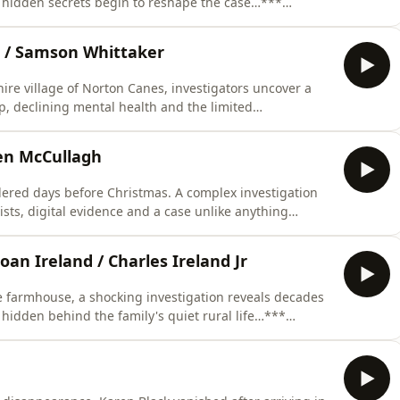
d hidden secrets begin to reshape the case…***
bsp;&nbsp;This episode was researched and written
al writing, illustrations and production direction by
s / Samson Whittaker
hire village of Norton Canes, investigators uncover a
, declining mental health and the limited
ng the 1930s…*** LISTENER CAUTION IS ADVISED
itten by Rosanna Fitton. Research by Benjamin
hen McCullagh
r
ered days before Christmas. A complex investigation
sts, digital evidence and a case unlike anything
 before…*** LISTENER CAUTION IS ADVISED
earched and written by Eileen Macfarlane.Script
oan Ireland / Charles Ireland Jr
 farmhouse, a shocking investigation reveals decades
s hidden behind the family's quiet rural life…***
bsp;&nbsp;This episode was researched and written
al writing, illustrations and production direction by