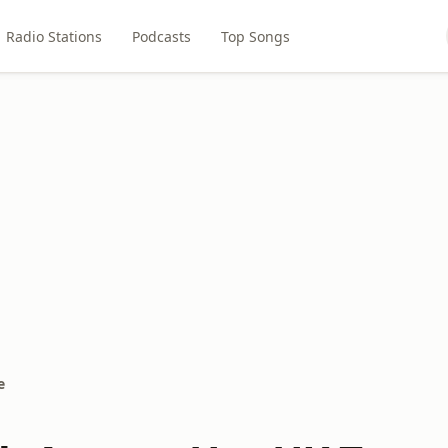
Radio Stations
Podcasts
Top Songs
e