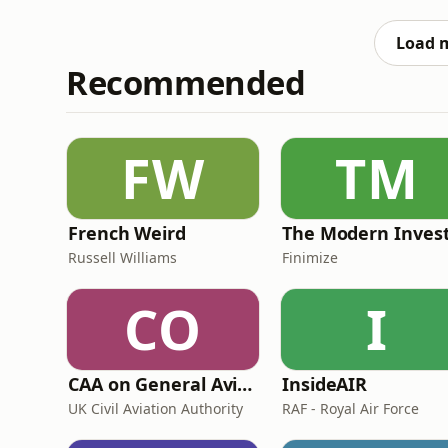
detectives painstakingly assembled a case w
finally expose the truth and unco
Load 
Recommended
FW
TM
French Weird
The Modern Inves
Russell Williams
Finimize
CO
I
CAA on General Aviation
InsideAIR
UK Civil Aviation Authority
RAF - Royal Air Force