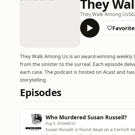
They Wal
They Walk Among Us
56
Favorite
They Walk Among Us is an award-winning weekly UK
from the sinister to the surreal. Each episode delve
each case. The podcast is hosted on Acast and has
storytelling.
Episodes
Who Murdered Susan Russell?
Aug 5, 2026
48:52
Susan Russell is found dead on a Cornish be