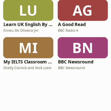
LU
AG
Learn UK English By Podcast
A Good Read
Irineu De Oliveira Jnr
BBC Radio 4
MI
BN
My IELTS Classroom Podcast
BBC Newsround
Shelly Cornick and Nick Lone
BBC Newsround