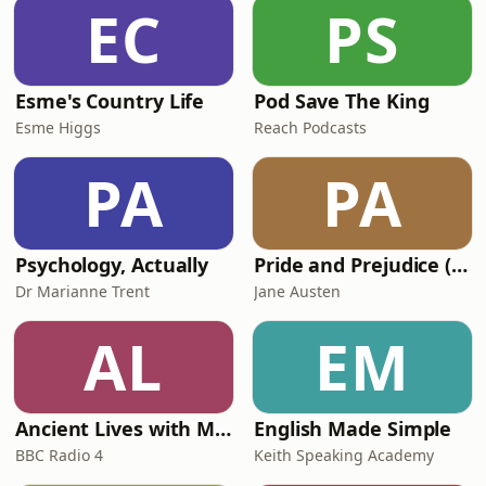
EC
PS
Esme's Country Life
Pod Save The King
Esme Higgs
Reach Podcasts
PA
PA
Psychology, Actually
Pride and Prejudice (version 6, dramatic reading)
Dr Marianne Trent
Jane Austen
AL
EM
Ancient Lives with Mary Beard
English Made Simple
BBC Radio 4
Keith Speaking Academy