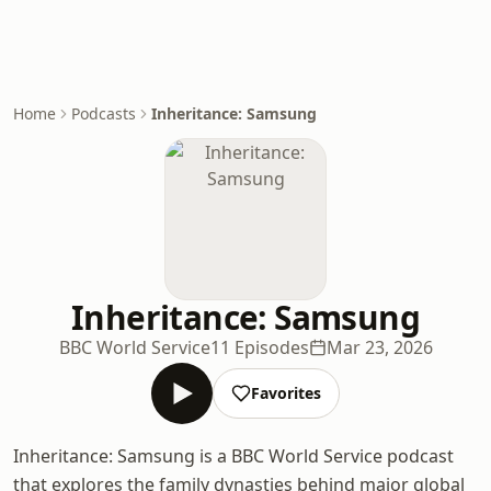
Home
Podcasts
Inheritance: Samsung
Inheritance: Samsung
BBC World Service
11 Episodes
Mar 23, 2026
Favorites
Inheritance: Samsung is a BBC World Service podcast
that explores the family dynasties behind major global