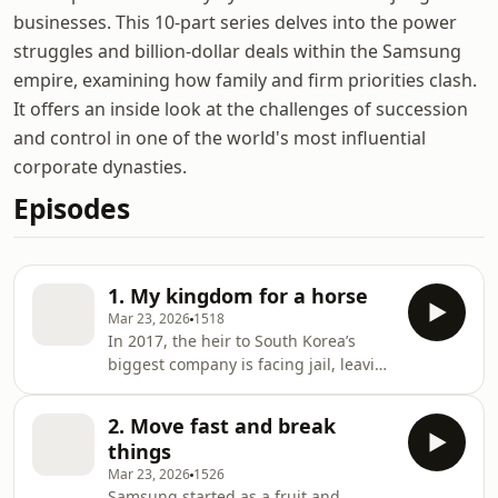
businesses. This 10-part series delves into the power
struggles and billion-dollar deals within the Samsung
empire, examining how family and firm priorities clash.
It offers an inside look at the challenges of succession
and control in one of the world's most influential
corporate dynasties.
Episodes
1. My kingdom for a horse
Mar 23, 2026
1518
In 2017, the heir to South Korea’s
biggest company is facing jail, leaving
it with an uncertain future. After 80
years of business, how did Samsung
2. Move fast and break
get here? And how did a deal meant
things
to secure family control of the
Mar 23, 2026
1526
company go so wrong?In this brand-
Samsung started as a fruit and