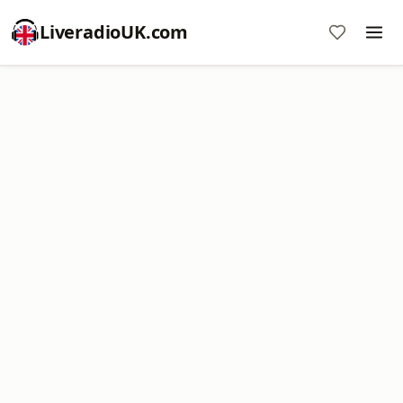
LiveradioUK.com