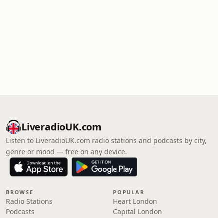
LiveradioUK.com
Listen to LiveradioUK.com radio stations and podcasts by city,
genre or mood — free on any device.
BROWSE
POPULAR
Radio Stations
Heart London
Podcasts
Capital London