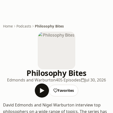
Home
Podcasts
Philosophy Bites
Philosophy Bites
Edmonds and Warburton
405 Episodes
Jul 30, 2026
Favorites
David Edmonds and Nigel Warburton interview top
philosophers on a wide range of topics. The series has