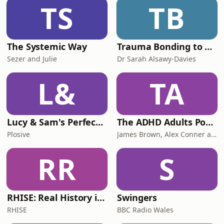
TS
TB
The Systemic Way
Trauma Bonding to Secure Relationship
Sezer and Julie
Dr Sarah Alsawy-Davies
L&
TA
Lucy & Sam's Perfect Brains
The ADHD Adults Podcast
Plosive
James Brown, Alex Conner and Sam Brown
RR
S
RHISE: Real History in Simple English (B2-C1, British)
Swingers
RHISE
BBC Radio Wales