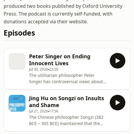
produced two books published by Oxford University
Press. The podcast is currently self-funded, with
donations accepted via their website.
Episodes
Peter Singer on Ending
Innocent Lives
Jul 30, 2026
23:26
The utilitarian philosopher Peter
Singer has controversial views about
when it is acceptable to end a human
life. In conversation with David
Jing Hu on Songzi on Insults
Edmonds he explains his approach,
and Shame
using examples from a range of
Jul 21, 2026
17:56
areas, including infanticide. Some
The Chinese philosopher Songzi (382
listeners may find some aspects of
BCE – 305 BCE) maintained that the
this discussion disturbing.
appropriate response to insults was