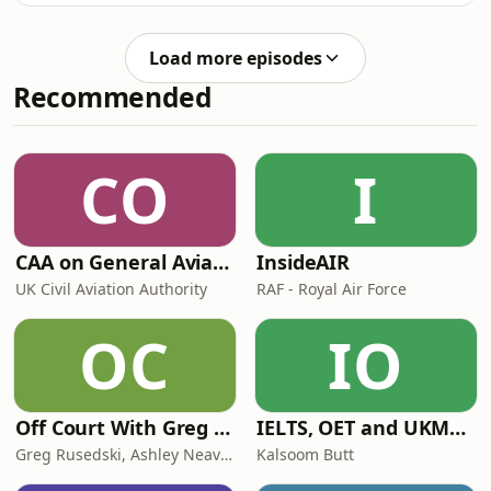
explores why this might be so in this
episode of the Philosophy Bites
Load more episodes
podcast.
Recommended
CO
I
CAA on General Aviation
InsideAIR
UK Civil Aviation Authority
RAF - Royal Air Force
OC
IO
Off Court With Greg Rusedski
IELTS, OET and UKMLA PLAB 2 Made Easy Podcast For Medical Professionals
Greg Rusedski, Ashley Neaves and Kevin Palmer
Kalsoom Butt