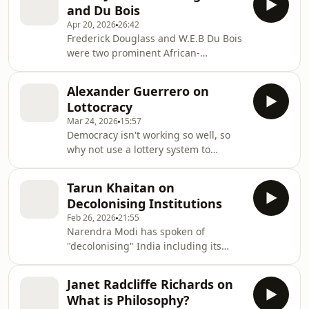
and Du Bois
and may be self-fulfilling to some
Apr 20, 2026
26:42
degree. Yet they look like simple
Frederick Douglass and W.E.B Du Bois
factual claims about what is likely to
were two prominent African-
happen. We need to be far more
Americans who made a significant
aware of the role of prediction in our
impact on the civil rights movement
everyday lives, according to Véliz.
Alexander Guerrero on
in the US. Douglass is particularly
Lottocracy
associated with the 19th Century
Mar 24, 2026
15:57
abolitionism, and Du Bois with 20th C.
Democracy isn't working so well, so
pan-Africanism. In this interview
why not use a lottery system to
Chike Jeffers puts them in their
choose representatives instead?
context and introduces some of their
Alexander Guerrero discusses his
key ideas. This episode was
Tarun Khaitan on
version of this old idea in this episode
supported by the Ideas Work
Decolonising Institutions
of the Philosophy Bites podcast.
Feb 26, 2026
21:55
Narendra Modi has spoken of
"decolonising" India including its
post-colonial constitution Are
philosophical criticisms of this
Janet Radcliffe Richards on
constitution well-founded? Tarun
What is Philosophy?
Khaitan of the London School of