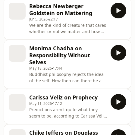
indifference, not aggression. Jing Hu,
Rebecca Newberger
a philosopher at Concordia University,
Goldstein on Mattering
Montreal puts his thinking about
Jun 5, 2026
22:17
insults and about the related concept
We are the kind of creature that cares
of shame in context, and explains his
whether or not we matter and how.
ideas about the ethics of
What follows from this? Rebecca
interpersonal relations. This episode
Newberger Goldstein, author of
was supported by the Ideas
Monima Chadha on
Mattering, discuses this with David
Workshop, par
Responsibility Without
Edmonds.
Selves
May 18, 2026
17:44
Buddhist philosophy rejects the idea
of the self. How then can there be any
moral responsibility? Monima
Chadha, Professor of Indian
Carissa Veliz on Prophecy
Philosophy at Oxford University,
May 11, 2026
17:12
explains. This episode was supported
Predictions aren't quite what they
by the Ideas Workshop, part of the
seem to be, according to Carissa Véliz,
Open Society Foundations
author of the book Prophecy. They
often are intended to persuade you of
Chike Jeffers on Douglass
the inevitability of a certain outcome,