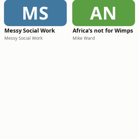
MS
AN
Messy Social Work
Africa's not for Wimps
Messy Social Work
Mike Ward