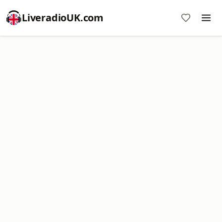
LiveradioUK.com