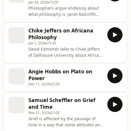
Jan 24, 2026
15:29
Economics discusses. This episode of
Philosophers argue endlessly about
the Philosophy Bites podcast was
what philosophy is. Janet Radcliffe
supported by the Ideas Workshop,
Richards suggests that a simple way
part of the Open Society Foundations.
to approach this question is to
Chike Jeffers on Africana
examine what we think about
Philosophy
inconsistencies. She uses an example
Jan 1, 2026
15:33
from medical ethics, the question of
David Edmonds talks to Chike Jeffers
whether selling of organs should be
of Dalhousie University about Africana
permitted, to make her point.
Philosophy. This episode was
supported by the Ideas Workshop,
Angie Hobbs on Plato on
part of the Open Society Foundations.
Power
Dec 11, 2025
23:50
Samuel Scheffler on Grief
and Time
Nov 21, 2025
21:02
Grief is affected by the passage of
time in a way that some attitudes and
emotions aren't. Samuel Scheffler