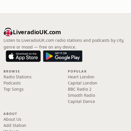
LiveradioUK.com
Listen to LiveradioUK.com radio stations and podcasts by city,
genre or mood — free on any device.
BROWSE
POPULAR
Radio Stations
Heart London
Podcasts
Capital London
Top Songs
BBC Radio 2
Smooth Radio
Capital Dance
ABOUT
About Us
Add Station