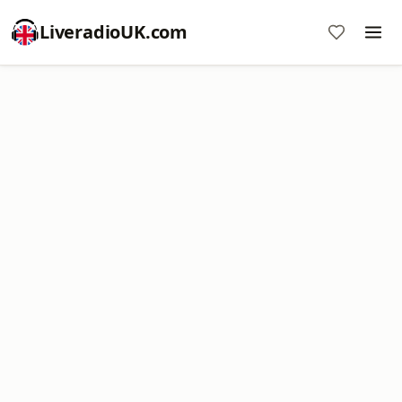
LiveradioUK.com