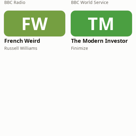
BBC Radio
BBC World Service
FW
TM
French Weird
The Modern Investor
Russell Williams
Finimize