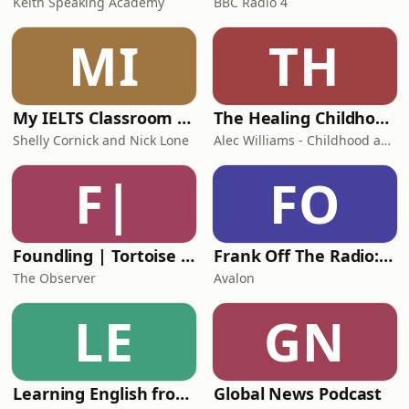
Keith Speaking Academy
BBC Radio 4
MI
TH
My IELTS Classroom Podcast
The Healing Childhood Trauma Podcast
Shelly Cornick and Nick Lone
Alec Williams - Childhood and Relational Trauma Psychotherapist
F|
FO
Foundling | Tortoise Investigates
Frank Off The Radio: The Frank Skinner Podcast
The Observer
Avalon
LE
GN
Learning English from the News
Global News Podcast