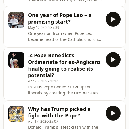
not always condemned by all church
culture’, but – in this week's magazine
leaders. What motivates the Mexicans
– is ‘giving thanks to the Pope’ for
w
One year of Pope Leo – a
producing&nbsp;Magnifica
promising start?
Humanitas, his encyclical about
May 12, 2026
37:39
artificial intelligence (AI). AI will be ‘as
One year on from when Pope Leo
transformative as the Industrial
became head of the Catholic church
Revolution’ but decisions ‘about where
and he remains a bit of an enigma. Is
this technology is going and how it
he a Conservative or Liberal? What did
might be deployed are concentrated...
Is Pope Benedict’s
we learn from his clash with Donald
i
Ordinariate for ex-Anglicans
Trump? Damian Thompson is joined
finally going to realise its
by editor of The Pillar Ed Condon and
potential?
two Spectator favourites – Freddy
Apr 25, 2026
30:12
Gray and Mary Wakefield. Become a
In 2009 Pope Benedict XVI upset
Spectator subscriber today to access
liberals by creating the Ordinariates,
this podcast without adverts. Go to
new self-governing structures for ex-
spectato
Anglicans who wanted to preserve
Why has Trump picked a
their ‘patrimony’ in their worship and
fight with the Pope?
evangelisation. Until now, many
Apr 17, 2026
25:07
bishops in the English-speaking world
Donald Trump’s latest clash with the