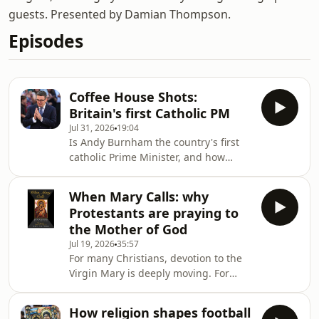
guests. Presented by Damian Thompson.
Episodes
Coffee House Shots:
Britain's first Catholic PM
Jul 31, 2026
19:04
Is Andy Burnham the country's first
catholic Prime Minister, and how
might it influence his leadership?
Despite his faith drawing him to
When Mary Calls: why
Labour, he doesn’t attend mass and
Protestants are praying to
rarely emphasises his religion
the Mother of God
publicly. To unpack his faith and
Jul 19, 2026
35:57
where it might take him, Lara Brown,
For many Christians, devotion to the
The Spectator's commissioning editor,
Virgin Mary is deeply moving. For
is joined by the chief political
others, it raises uncomfortable
commentator at The Times, Patrick
theological questions. Is the
Maguire, and The Spec
How religion shapes football
veneration of Mary a vital part of