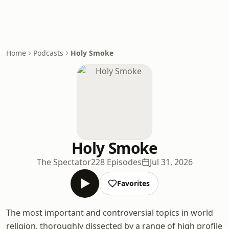
Home
Podcasts
Holy Smoke
Holy Smoke
The Spectator
228 Episodes
Jul 31, 2026
Favorites
The most important and controversial topics in world
religion, thoroughly dissected by a range of high profile