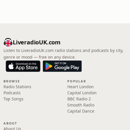
LiveradioUK.com
Listen to LiveradioUK.com radio stations and podcasts by city,
genre or mood — free on any device.
BROWSE
POPULAR
Radio Stations
Heart London
Podcasts
Capital London
Top Songs
BBC Radio 2
Smooth Radio
Capital Dance
ABOUT
About Us