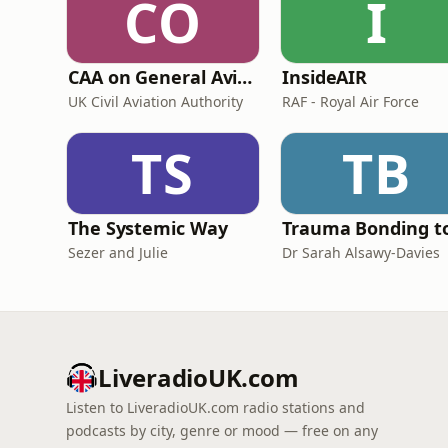
CO
I
CAA on General Aviation
InsideAIR
UK Civil Aviation Authority
RAF - Royal Air Force
TS
TB
The Systemic Way
Sezer and Julie
Dr Sarah Alsawy-Davies
LiveradioUK.com
Listen to LiveradioUK.com radio stations and
podcasts by city, genre or mood — free on any