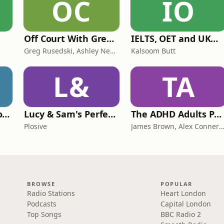
OC
IO
Off Court With Greg Rusedski
IELTS, OET and UKMLA PLAB 2 Made Easy Podcast For Medical Professionals
Greg Rusedski, Ashley Neaves and Kevin Palmer
Kalsoom Butt
L&
TA
Trauma Bonding to Secure Relationship
Lucy & Sam's Perfect Brains
The ADHD Adults Podcast
Plosive
James Brown, Alex Conner and Sam B
BROWSE
POPULAR
Radio Stations
Heart London
Podcasts
Capital London
Top Songs
BBC Radio 2