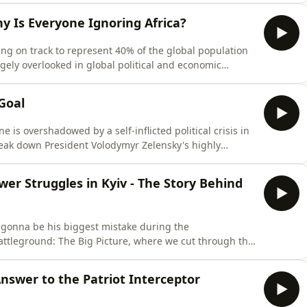
estroyed, killed nine people, and caused widespread
hy Is Everyone Ignoring Africa?
ng on track to represent 40% of the global population
rgely overlooked in global political and economic
 massive potential continue to be sidelined on the
 The Big Picture, host Patrick Bishop is joined by
Goal
e is overshadowed by a self-inflicted political crisis in
reak down President Volodymyr Zelensky's highly
nister, Yulia Svyrydenko, and the young, popular, and
 Fedorov. The hosts explain why this move is being
wer Struggles in Kyiv - The Story Behind
s gonna be his biggest mistake during the
attleground: The Big Picture, where we cut through the
 reality of global conflicts.In this episode, we sit down
puty chief editor of The Kyiv Independent.Oleksiy pulls
nswer to the Patriot Interceptor