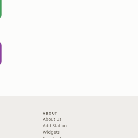
rown
ABOUT
About Us
Add Station
Widgets