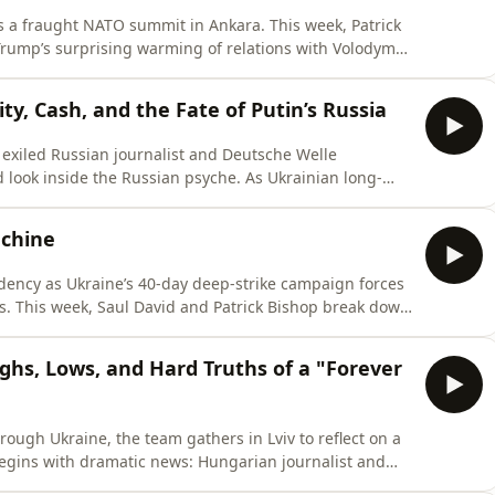
s a fraught NATO summit in Ankara. This week, Patrick
rump’s surprising warming of relations with Volodymyr
 Ukraine to co-produce Patriot missile interceptors to
ic strikes. Meanwhile, JD Vance signals a massive
ty, Cash, and the Fate of Putin’s Russia
exiled Russian journalist and Deutsche Welle
 look inside the Russian psyche. As Ukrainian long-
o Moscow’s doorstep, Eggert explains why the average
elies on life-changing sign-up bonuses to avoid mass
achine
sidency as Ukraine’s 40-day deep-strike campaign forces
es. This week, Saul David and Patrick Bishop break down
vezducha drones paralyzing Russian supply lines.They
of the frontline, discussing catastrophic Russian
ighs, Lows, and Hard Truths of a "Forever
through Ukraine, the team gathers in Lviv to reflect on a
egins with dramatic news: Hungarian journalist and
a half hours of polite but intense questioning by the