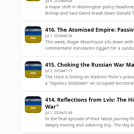
Jul 9, 2026
44:04
A major shift in Washington policy headline
Bishop and Saul David break down Donald T
Zelenskyy, marked by a critical deal allowing
defend its cities from brutal Russian ballist
416. The Atomised Empire: Passivi
change in Ame
Jul 7, 2026
46:36
This week, Roger Moorhouse sits down with 
commentator Konstantin Eggert for a candid
range strikes push the realities of war ont
Russian remains passive, how the Kremlin r
415. Choking the Russian War M
mobilisation, and why the reg
Jul 3, 2026
47:15
The clock is ticking on Vladimir Putin's pre
a "logistics lockdown" on occupied territori
the surgical precision of Starlink-guided Z
also confront tough realities on both sides 
414. Reflections from Lviv: The H
casualty r
War"
Jul 1, 2026
25:44
In the final episode of their latest journey 
deeply moving and sobering trip. The day b
team fixer, Boldi, was detained for five and 