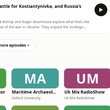
ing to investigate a Russian rocket strike on the
ttle for Kostiantynivka, and Russia’s
ick Bishop and Roger Moorhouse explore what feels like
 of the war in Ukraine. They unpack the strategic
 Donald Trump declared that America has "nothing to
ted by reports of his private, enthusiastic meeting with
more episodes
MA
UM
tor
Maritime Archaeology: Research from the Oxford Centre for Maritime Archaeology (OCMA)
Uk Mix RadioShow
Oxford University
Uk Mix RadioShow