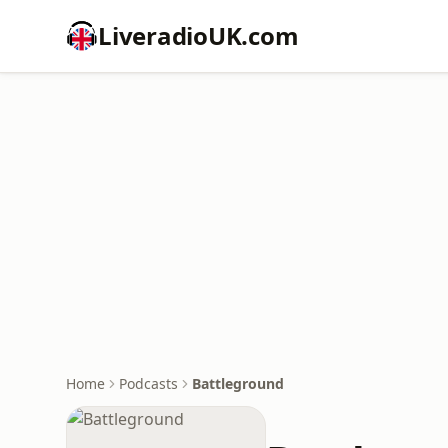
LiveradioUK.com
Home
Podcasts
Battleground