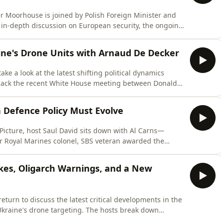
er Moorhouse is joined by Polish Foreign Minister and
 in-depth discussion on European security, the ongoing
ed by Moscow. Minister Sikorski assesses how the
nd forced Europe to confront years of strategic
aine's Drone Units with Arnaud De Decker
e a look at the latest shifting political dynamics
pack the recent White House meeting between Donald
l transactional nature of future US support, and the
Then, Belgian journalist Arnaud De Decker joins the
 Defence Policy Must Evolve
 Picture, host Saul David sits down with Al Carns—
r Royal Marines colonel, SBS veteran awarded the
der, and former Minister for the Armed Forces. Carns
24-year military career into politics, driven by the
rikes, Oligarch Warnings, and a New
turn to discuss the latest critical developments in the
n Ukraine's drone targeting. The hosts break down
bution centres belonging to Wildberries—Russia’s largest