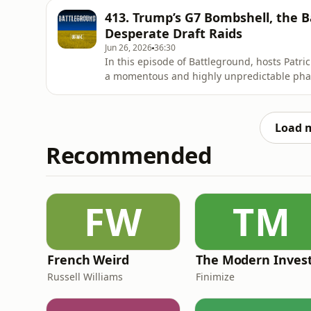
SBU (Ukrainian Secret Service). After attempt
413. Trump’s G7 Bombshell, the Ba
strategic
Desperate Draft Raids
Jun 26, 2026
36:30
In this episode of Battleground, hosts Patr
a momentous and highly unpredictable phase
fallout from the G7 summit in Evian, where
do with this war"—a stark statement contras
Volodymyr Zelens
Load 
Recommended
FW
TM
French Weird
The Modern Inves
Russell Williams
Finimize