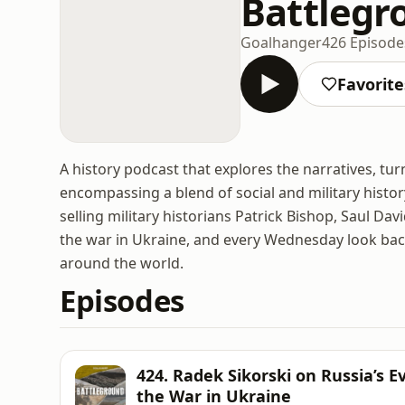
Battlegr
Goalhanger
426 Episode
Favorite
A history podcast that explores the narratives, tur
encompassing a blend of social and military histor
selling military historians Patrick Bishop, Saul Da
the war in Ukraine, and every Wednesday look back 
around the world.
Episodes
424. Radek Sikorski on Russia’s 
the War in Ukraine