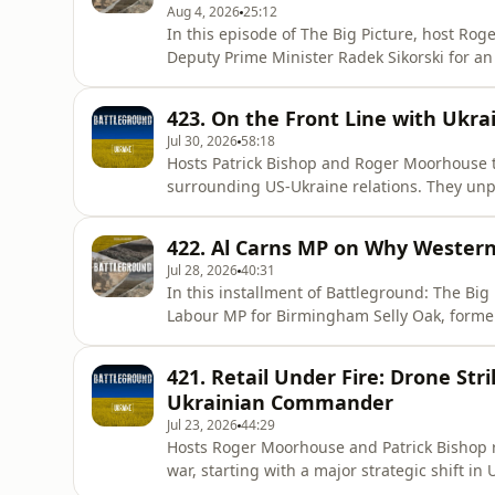
Aug 4, 2026
25:12
In this episode of The Big Picture, host Rog
Deputy Prime Minister Radek Sikorski for an
war in Ukraine, and the evolving threat pos
conflict has reshaped NATO’s eastern flank a
423. On the Front Line with Ukr
complacency, he addr
Jul 30, 2026
58:18
Hosts Patrick Bishop and Roger Moorhouse tak
surrounding US-Ukraine relations. They un
Trump and Volodymyr Zelenskyy, the potentia
growing role of Ukraine’s defence industry.
422. Al Carns MP on Why Western
show for an extended i
Jul 28, 2026
40:31
In this installment of Battleground: The Big
Labour MP for Birmingham Selly Oak, forme
Military Cross and Distinguished Service Or
opens up about his transition from a stellar 
421. Retail Under Fire: Drone St
realization that moder
Ukrainian Commander
Jul 23, 2026
44:29
Hosts Roger Moorhouse and Patrick Bishop re
war, starting with a major strategic shift i
Ukraine's long-range strikes against distri