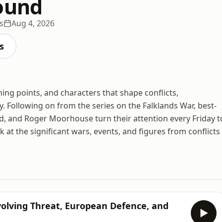
ound
s
Aug 4, 2026
s
ning points, and characters that shape conflicts,
y. Following on from the series on the Falklands War, best-
vid, and Roger Moorhouse turn their attention every Friday t
at the significant wars, events, and figures from conflicts
Evolving Threat, European Defence, and