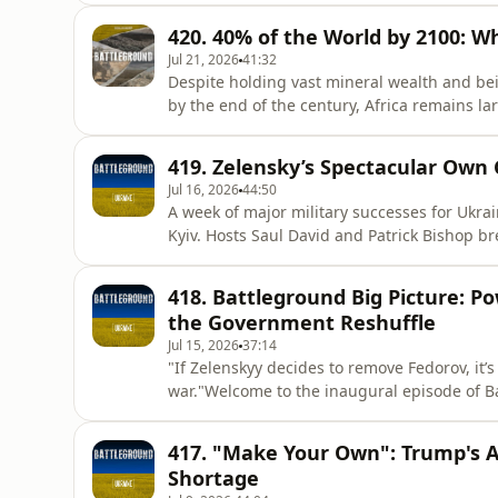
online retailer—which have left facilities d
420. 40% of the World by 2100: W
economic di
Jul 21, 2026
41:32
Despite holding vast mineral wealth and bei
by the end of the century, Africa remains la
discussions. Why does a continent with such
world stage? In this episode of Battleground:
419. Zelensky’s Spectacular Own 
author, journalist,
Jul 16, 2026
44:50
A week of major military successes for Ukrain
Kyiv. Hosts Saul David and Patrick Bishop b
controversial dismissal of both his Prime Mi
deeply effective Defence Minister, Mykhailo
418. Battleground Big Picture: Po
called Zelensk
the Government Reshuffle
Jul 15, 2026
37:14
"If Zelenskyy decides to remove Fedorov, it’
war."Welcome to the inaugural episode of B
fog of information to bring you the unfiltered
with Oleksiy Sorokin, the co-founder and de
417. "Make Your Own": Trump's A
back the curta
Shortage