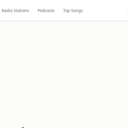
Radio Stations
Podcasts
Top Songs