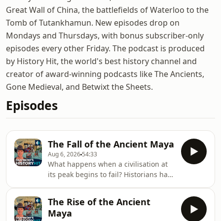
Great Wall of China, the battlefields of Waterloo to the
Tomb of Tutankhamun. New episodes drop on
Mondays and Thursdays, with bonus subscriber-only
episodes every other Friday. The podcast is produced
by History Hit, the world's best history channel and
creator of award-winning podcasts like The Ancients,
Gone Medieval, and Betwixt the Sheets.
Episodes
The Fall of the Ancient Maya
Aug 6, 2026
54:33
What happens when a civilisation at
its peak begins to fail? Historians have
long been fascinated by the Maya
Collapse in the 9th century: why the
The Rise of the Ancient
great cities of Mesoamerica were
Maya
abandoned, why their populations