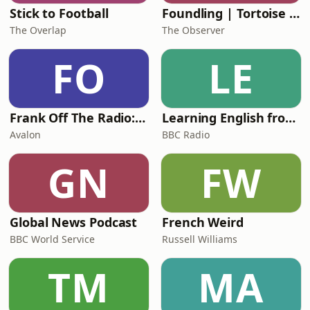
Stick to Football
Foundling | Tortoise Investigates
The Overlap
The Observer
FO
LE
Frank Off The Radio: The Frank Skinner Podcast
Learning English from the News
Avalon
BBC Radio
GN
FW
Global News Podcast
French Weird
BBC World Service
Russell Williams
TM
MA