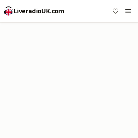
LiveradioUK.com