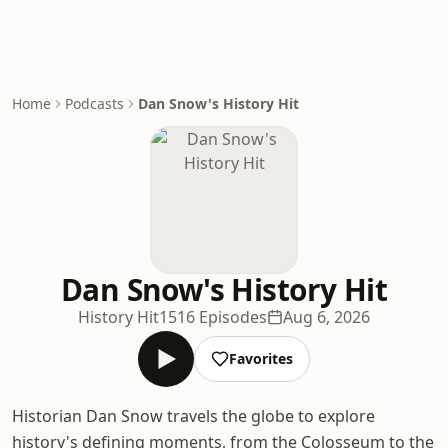
Home
Podcasts
Dan Snow's History Hit
Dan Snow's History Hit
History Hit
1516 Episodes
Aug 6, 2026
Favorites
Historian Dan Snow travels the globe to explore
history's defining moments, from the Colosseum to the