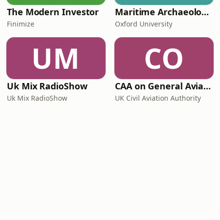
The Modern Investor
Maritime Archaeology: Research from the Oxford Centre for Maritime Archaeology (OCMA)
Finimize
Oxford University
UM
CO
Uk Mix RadioShow
CAA on General Aviation
Uk Mix RadioShow
UK Civil Aviation Authority