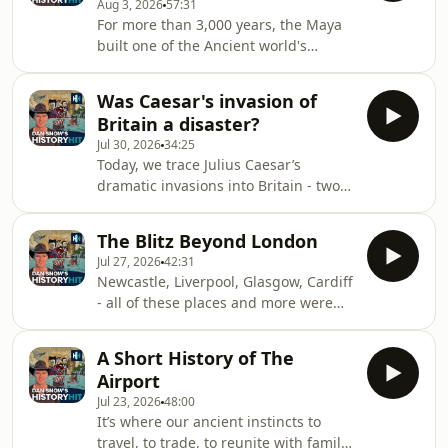
Aug 3, 2026
57:31
disappeared, and why the
For more than 3,000 years, the Maya
construction of magnificent
built one of the Ancient world's
monuments came to a halt.To trace
greatest civilisations. They raised
the story of this mighty fall, Dan
towering pyramids in the rainforest,
travels to the ancient Maya cities
Was Caesar's invasion of
mastered the environment and
hidden in the jungles of Beliz
Britain a disaster?
established powerful dynasties- long
Jul 30, 2026
34:25
before the rise of the Aztecs or the
Today, we trace Julius Caesar’s
Inca. Their city-states waged wars,
dramatic invasions into Britain - two
forged alliances, and practised
bold expeditions that tested Rome’s
elaborate rituals as they competed for
reach at the very edge of the known
power across Central America.In a
The Blitz Beyond London
world. Ships were battered by storms,
special mini-s
Jul 27, 2026
42:31
soldiers struggled with unfamiliar
Newcastle, Liverpool, Glasgow, Cardiff
tides, and British warriors offered
- all of these places and more were
fierce resistance. Caesar never
bombed during the Blitz. From the
secured a lasting conquest of the
devastated shipyards of Tyneside to
island - so what drove him to try?
A Short History of The
the bombed-out docks of Shieldhall,
Military necessity, retribution or a
Airport
we strip away the myth of the Blitz
calculated
Jul 23, 2026
48:00
spirit to uncover the raw, human cost
It’s where our ancient instincts to
of the air war beyond the
travel, to trade, to reunite with family