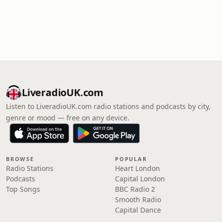
LiveradioUK.com
Listen to LiveradioUK.com radio stations and podcasts by city,
genre or mood — free on any device.
BROWSE
POPULAR
Radio Stations
Heart London
Podcasts
Capital London
Top Songs
BBC Radio 2
Smooth Radio
Capital Dance