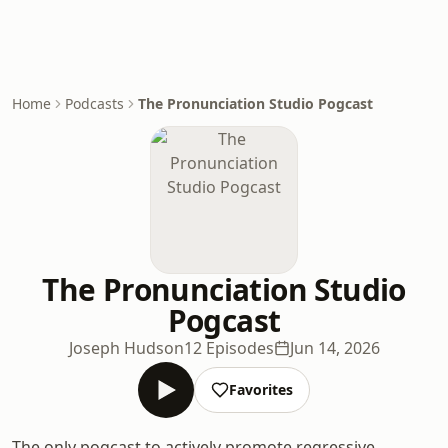
Home
Podcasts
The Pronunciation Studio Pogcast
The Pronunciation Studio
Pogcast
Joseph Hudson
12 Episodes
Jun 14, 2026
Favorites
The only pogcast to actively promote regressive