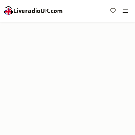
LiveradioUK.com