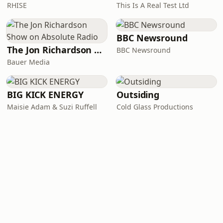
RHISE
This Is A Real Test Ltd
BBC Newsround
The Jon Richardson Show on Absolute Radio
BBC Newsround
Bauer Media
BIG KICK ENERGY
Outsiding
Maisie Adam & Suzi Ruffell
Cold Glass Productions