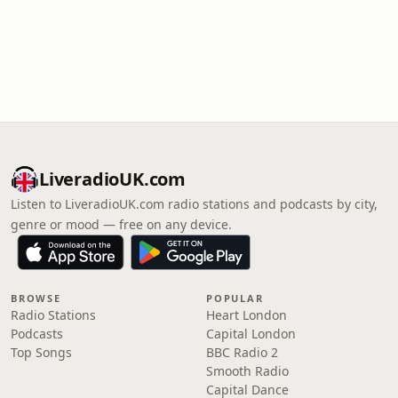
LiveradioUK.com
Listen to LiveradioUK.com radio stations and podcasts by city,
genre or mood — free on any device.
BROWSE
POPULAR
Radio Stations
Heart London
Podcasts
Capital London
Top Songs
BBC Radio 2
Smooth Radio
Capital Dance