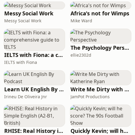
no easy answers, but hopefully the
questions raised will make it all
Messy Social Work
Africa's not for Wimps
worthwhile.
Messy Social Work
Mike Ward
The Psychology Perspective
IELTS with Fiona: a comprehensive guide to IELTS
ellie2302d
IELTS with Fiona
Learn UK English By Podcast
Write Me Dirty with Katherine Ryan
Irineu De Oliveira Jnr
JamPot Productions
RHISE: Real History in Simple English (A2-B1, British)
Quickly Kevin; will he score? The 90s Football Show