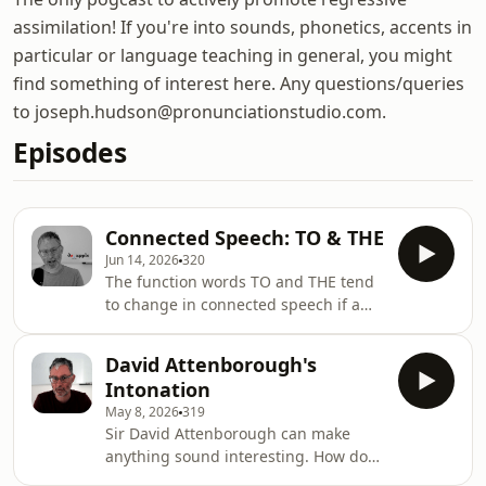
assimilation! If you're into sounds, phonetics, accents in
particular or language teaching in general, you might
find something of interest here. Any questions/queries
to joseph.hudson@pronunciationstudio.com.
Episodes
Connected Speech: TO & THE
Jun 14, 2026
320
The function words TO and THE tend
to change in connected speech if a
vowel follows them. But increasingly
young English speakers are not
David Attenborough's
changing the words and using a
Intonation
glottal stop before a following vowel
May 8, 2026
319
instead.Could we even get an
Sir David Attenborough can make
intrusive r in there? It&apos;s all in
anything sound interesting. How does
this episode of the pog.
he do it?It&apos;s all about two areas