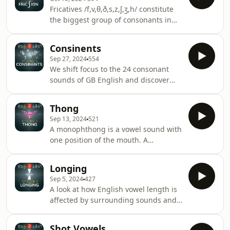
are a little bit tricky in pronunciation
Intrusive /r/7)
Fricatives /f,v,θ,ð,s,z,ʃ,ʒ,h/ constitute
with processes including aspiration,
the biggest group of consonants in
affrication, glottalisation and many
English pronunciation. And they are
assimilations. In this episode I
the weirdest looking group, with
explore these sounds and processes,
Consinents
nearly half of the symbols additional
and answer a question about the
Sep 27, 2024
554
to the alphabet. In this episode we
ending of the word OR
We shift focus to the 24 consonant
get to grips with the pronunciation of
sounds of GB English and discover
these sounds, and some of the
how to categorise them using voicing,
peculiarities found in both their
place and manner.
spellings, and the way the join
Thong
together.
Sep 13, 2024
521
A monophthong is a vowel sound with
one position of the mouth. A
diphthong is a vowel sound that
moves from one position to
Longing
another. This episode is about the
Sep 5, 2024
427
latter group. I also discuss swimwear
A look at how English vowel length is
and answer a question about the
affected by surrounding sounds and
term GB.
intonation.
Shot Vowels