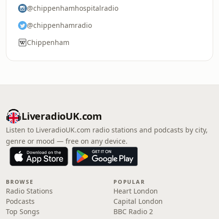
@chippenhamhospitalradio
@chippenhamradio
Chippenham
LiveradioUK.com
Listen to LiveradioUK.com radio stations and podcasts by city,
genre or mood — free on any device.
BROWSE
POPULAR
Radio Stations
Heart London
Podcasts
Capital London
Top Songs
BBC Radio 2