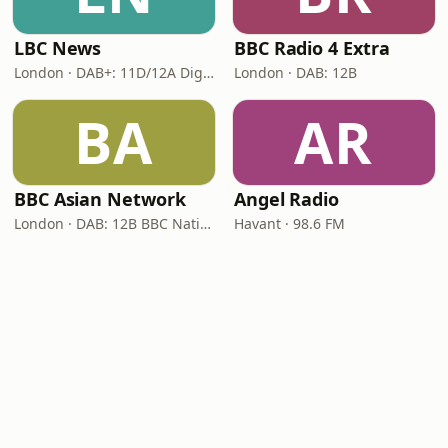
LBC News
BBC Radio 4 Extra
London · DAB+: 11D/12A Digital One
London · DAB: 12B
BA
AR
BBC Asian Network
Angel Radio
London · DAB: 12B BBC National DAB
Havant · 98.6 FM