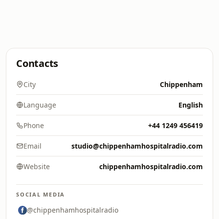
Contacts
City
Chippenham
Language
English
Phone
+44 1249 456419
Email
studio@chippenhamhospitalradio.com
Website
chippenhamhospitalradio.com
SOCIAL MEDIA
@chippenhamhospitalradio