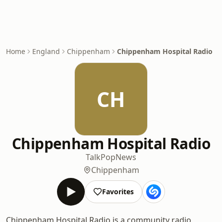
Home
England
Chippenham
Chippenham Hospital Radio
CH
Chippenham Hospital Radio
Talk
Pop
News
Chippenham
Favorites
Chippenham Hospital Radio is a community radio