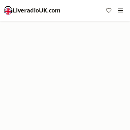
LiveradioUK.com