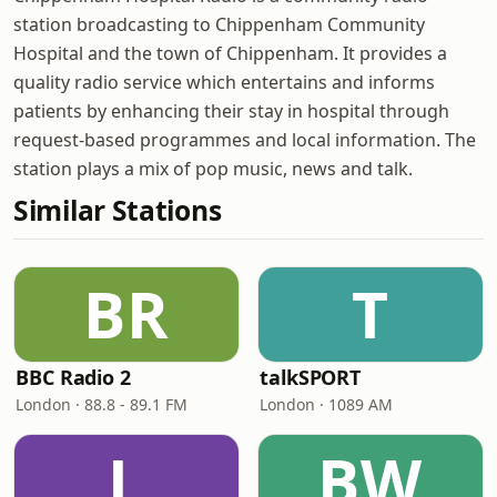
station broadcasting to Chippenham Community
Hospital and the town of Chippenham. It provides a
quality radio service which entertains and informs
patients by enhancing their stay in hospital through
request-based programmes and local information. The
station plays a mix of pop music, news and talk.
Similar Stations
BR
T
BBC Radio 2
talkSPORT
London · 88.8 - 89.1 FM
London · 1089 AM
L
BW