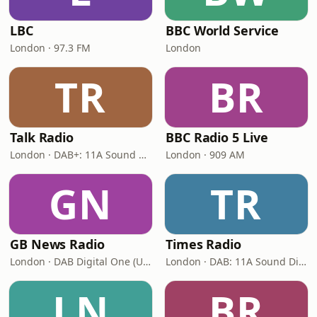
LBC
BBC World Service
London · 97.3 FM
London
TR
BR
Talk Radio
BBC Radio 5 Live
London · DAB+: 11A Sound Digital
London · 909 AM
GN
TR
GB News Radio
Times Radio
London · DAB Digital One (UK)
London · DAB: 11A Sound Digital
LN
BR