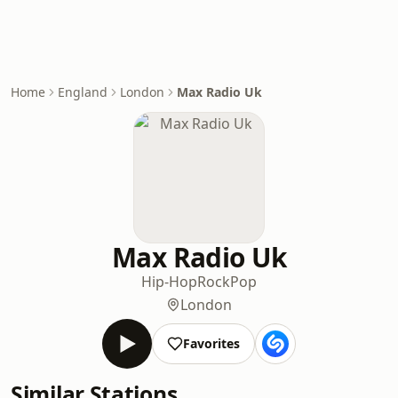
Home
England
London
Max Radio Uk
Max Radio Uk
Hip-Hop
Rock
Pop
London
Favorites
Similar Stations