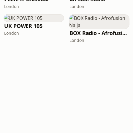
London
London
UK POWER 105
BOX Radio - Afrofusion Naija
London
London