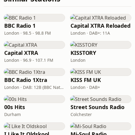
BBC Radio 1
Capital XTRA Reloaded
London · 98.5 - 98.8 FM
London · DAB+: 11A
Capital XTRA
KISSTORY
London · 96.9 - 107.1 FM
London
BBC Radio 1Xtra
KISS FM UK
London · DAB: 12B (BBC National DAB)
London · DAB+
00s Hits
Street Sounds Radio
Durham
Colchester
I Like It Oldskool
Mi-Soul Radio