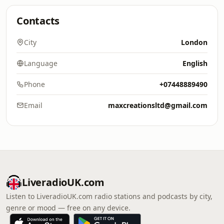
Contacts
City
London
Language
English
Phone
+07448889490
Email
maxcreationsltd@gmail.com
LiveradioUK.com
Listen to LiveradioUK.com radio stations and podcasts by city,
genre or mood — free on any device.