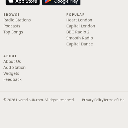
BROWSE
POPULAR
Radio Stations
Heart London
Podcasts
Capital London
Top Songs
BBC Radio 2
Smooth Radio
Capital Dance
ABOUT
About Us
Add Station
Widgets
Feedback
© 2026 LiveradioUK.com. All rights reserved.
Privacy Policy
Terms of Use