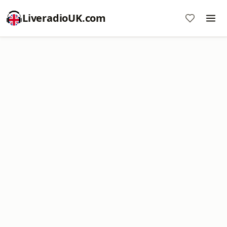
LiveradioUK.com