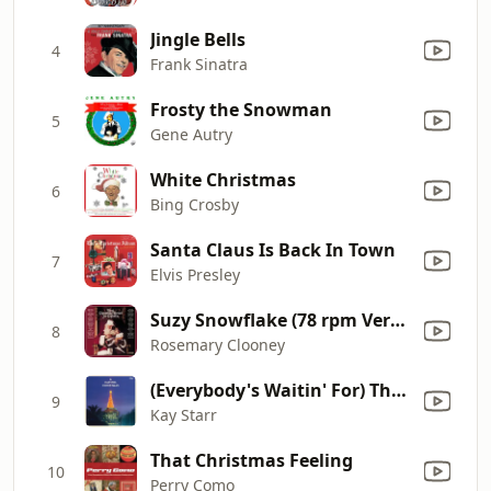
Jingle Bells
4
Frank Sinatra
Frosty the Snowman
5
Gene Autry
White Christmas
6
Bing Crosby
Santa Claus Is Back In Town
7
Elvis Presley
Suzy Snowflake (78 rpm Version)
8
Rosemary Clooney
(Everybody's Waitin' For) The Man with the Bag
9
Kay Starr
That Christmas Feeling
10
Perry Como