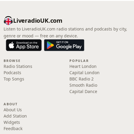
LiveradioUK.com
Listen to LiveradioUK.com radio stations and podcasts by city,
genre or mood — free on any device.
BROWSE
POPULAR
Radio Stations
Heart London
Podcasts
Capital London
Top Songs
BBC Radio 2
Smooth Radio
Capital Dance
ABOUT
About Us
Add Station
Widgets
Feedback