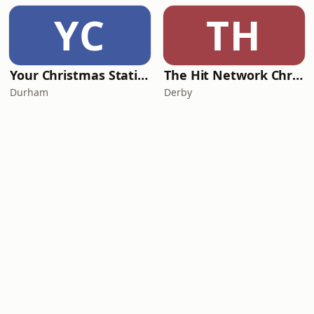
YC
TH
Your Christmas Station
The Hit Network Christmas
Durham
Derby