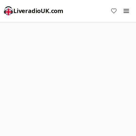
LiveradioUK.com