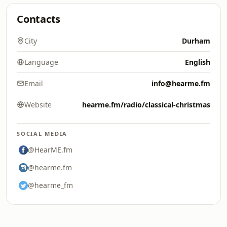
Contacts
City
Durham
Language
English
Email
info@hearme.fm
Website
hearme.fm/radio/classical-christmas
SOCIAL MEDIA
@HearME.fm
@hearme.fm
@hearme_fm