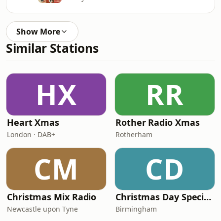
Show More
Similar Stations
HX
RR
Heart Xmas
Rother Radio Xmas
London · DAB+
Rotherham
CM
CD
Christmas Mix Radio
Christmas Day Special (5 hr Plus Show) by CFMP Radio
Newcastle upon Tyne
Birmingham