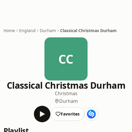
Home
England
Durham
Classical Christmas Durham
CC
Classical Christmas Durham
Christmas
Durham
Favorites
Playlist