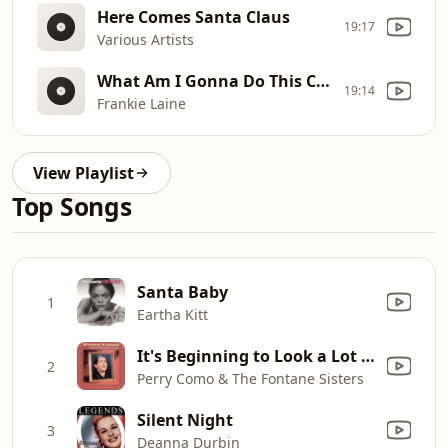
Here Comes Santa Claus
19:17
Various Artists
What Am I Gonna Do This Christmas
19:14
Frankie Laine
View Playlist
Top Songs
Santa Baby
1
Eartha Kitt
It's Beginning to Look a Lot Like Christmas (with Mitchell Ayres and His Orchestra)
2
Perry Como & The Fontane Sisters
Silent Night
3
Deanna Durbin