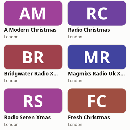
AM
RC
A Modern Christmas
Radio Christmas
London
London
BR
MR
Bridgwater Radio Xmas
Magmixs Radio Uk Xmas
London
London
RS
FC
Radio Seren Xmas
Fresh Christmas
London
London