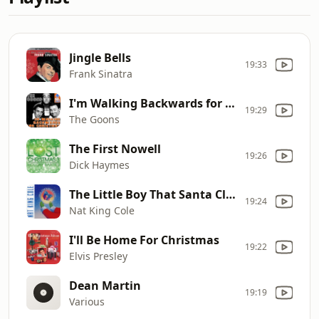
Jingle Bells
19:33
Frank Sinatra
I'm Walking Backwards for Christmas
19:29
The Goons
The First Nowell
19:26
Dick Haymes
The Little Boy That Santa Claus Forgot
19:24
Nat King Cole
I'll Be Home For Christmas
19:22
Elvis Presley
Dean Martin
19:19
Various