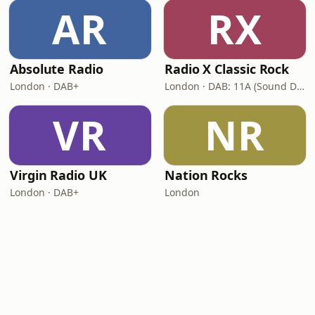
AR
RX
Absolute Radio
Radio X Classic Rock
London · DAB+
London · DAB: 11A (Sound Digital)
VR
NR
Virgin Radio UK
Nation Rocks
London · DAB+
London