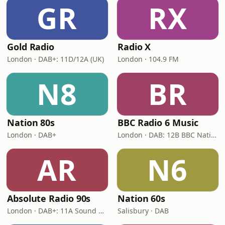
GR
RX
Gold Radio
Radio X
London · DAB+: 11D/12A (UK)
London · 104.9 FM
N8
BR
Nation 80s
BBC Radio 6 Music
London · DAB+
London · DAB: 12B BBC National DAB
AR
N6
Absolute Radio 90s
Nation 60s
London · DAB+: 11A Sound Digital (UK)
Salisbury · DAB