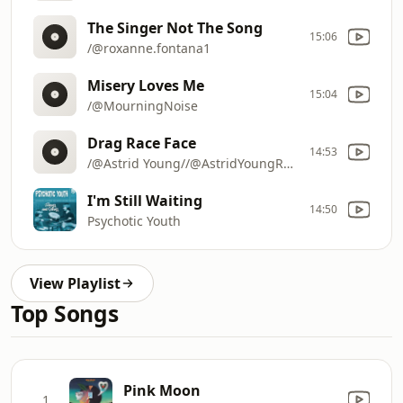
The Singer Not The Song
15:06
/@roxanne.fontana1
Misery Loves Me
15:04
/@MourningNoise
Drag Race Face
14:53
/@Astrid Young//@AstridYoungRocks
I'm Still Waiting
14:50
Psychotic Youth
View Playlist
Top Songs
Pink Moon
1