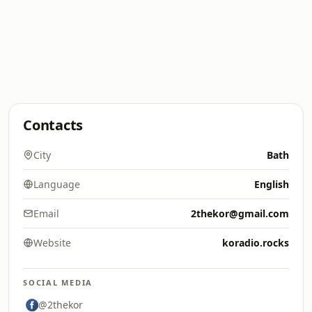
Contacts
City
Bath
Language
English
Email
2thekor@gmail.com
Website
koradio.rocks
SOCIAL MEDIA
@2thekor