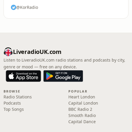
@KorRadio
LiveradioUK.com
Listen to LiveradioUK.com radio stations and podcasts by city,
genre or mood — free on any device.
BROWSE
POPULAR
Radio Stations
Heart London
Podcasts
Capital London
Top Songs
BBC Radio 2
Smooth Radio
Capital Dance