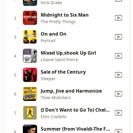
Nick Drake
Midnight to Six Man
2
The Pretty Things
On and On
3
Portrait
Mixed Up,shook Up Girl
4
Liliane Saint Pierre
Sale of the Century
5
Sleeper
Jump, Jive and Harmonize
6
Thee Midniters
(I Don't Want to Go To) Chelsea [Live]
7
Elvis Costello
Summer (from Vivaldi-The Four Seasons)
8