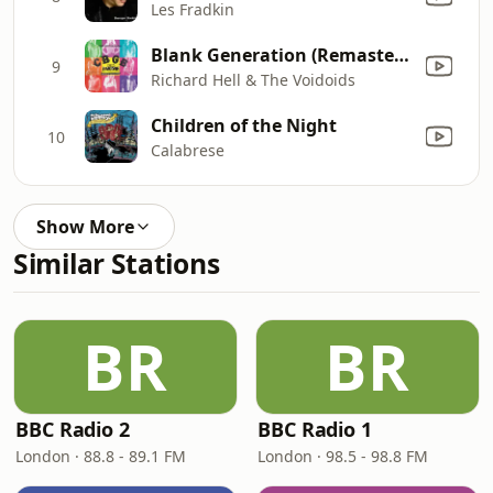
Les Fradkin
Blank Generation (Remastered)
9
Richard Hell & The Voidoids
Children of the Night
10
Calabrese
Show More
Similar Stations
BR
BR
BBC Radio 2
BBC Radio 1
London · 88.8 - 89.1 FM
London · 98.5 - 98.8 FM