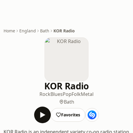
Home
England
Bath
KOR Radio
KOR Radio
Rock
Blues
Pop
Folk
Metal
Bath
Favorites
KOR Radio is an independent variety co-op radio station