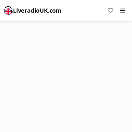
LiveradioUK.com