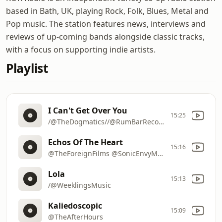
based in Bath, UK, playing Rock, Folk, Blues, Metal and
Pop music. The station features news, interviews and
reviews of up-coming bands alongside classic tracks,
with a focus on supporting indie artists.
Playlist
I Can't Get Over You
15:25
/@TheDogmatics//@RumBarRecords
Echos Of The Heart
15:16
@TheForeignFilms @SonicEnvyMusic
Lola
15:13
/@WeeklingsMusic
Kaliedoscopic
15:09
@TheAfterHours