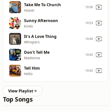
Take Me To Church
10:56
Hozier
Sunny Afternoon
10:53
Kinks
It's A Love Thing
10:49
Whispers
Don't Tell Me
10:45
Madonna
Tell Him
10:42
Hello
View Playlist
Top Songs