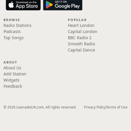
BROWSE
POPULAR
Radio Stations
Heart London
Podcasts
Capital London
Top Songs
BBC Radio 2
Smooth Radio
Capital Dance
ABOUT
About Us
Add Station
Widgets
Feedback
© 2026 LiveradioUK.com. All rights reserved.
Privacy Policy
Terms of Use