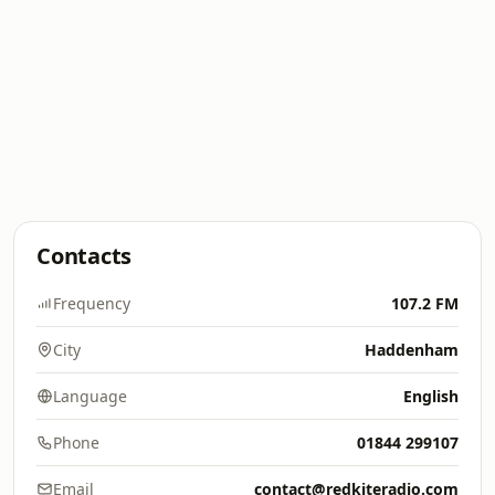
Contacts
Frequency
107.2 FM
City
Haddenham
Language
English
Phone
01844 299107
Email
contact@redkiteradio.com