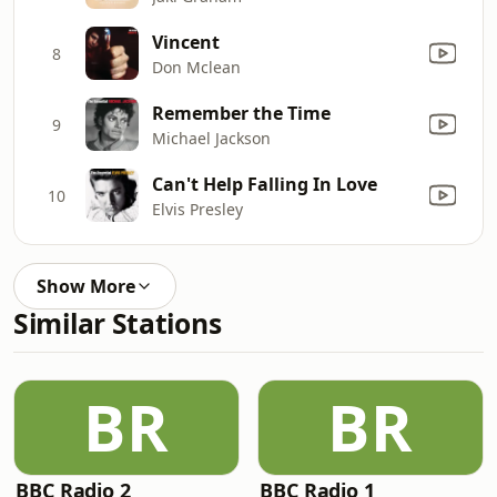
Vincent
8
Don Mclean
Remember the Time
9
Michael Jackson
Can't Help Falling In Love
10
Elvis Presley
Show More
Similar Stations
BR
BR
BBC Radio 2
BBC Radio 1