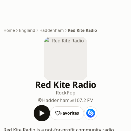
Home
England
Haddenham
Red Kite Radio
Red Kite Radio
Rock
Pop
Haddenham
107.2 FM
Favorites
Red Kite Radio is a not-for-profit community radio