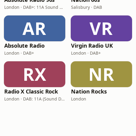
London · DAB+: 11A Sound Digital (UK)
Salisbury · DAB
AR
VR
Absolute Radio
Virgin Radio UK
London · DAB+
London · DAB+
RX
NR
Radio X Classic Rock
Nation Rocks
London · DAB: 11A (Sound Digital)
London