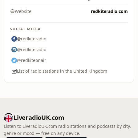
Website
redkiteradio.com
SOCIAL MEDIA
@redkiteradio
@redkiteradio
@redkiteonair
List of radio stations in the United Kingdom
LiveradioUK.com
Listen to LiveradioUK.com radio stations and podcasts by city,
genre or mood — free on any device.