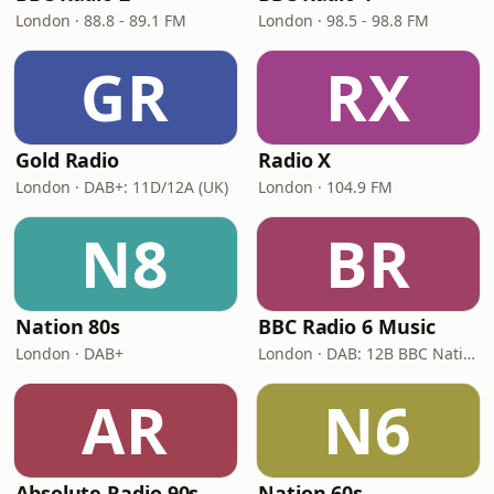
London · 88.8 - 89.1 FM
London · 98.5 - 98.8 FM
GR
RX
Gold Radio
Radio X
London · DAB+: 11D/12A (UK)
London · 104.9 FM
N8
BR
Nation 80s
BBC Radio 6 Music
London · DAB+
London · DAB: 12B BBC National DAB
AR
N6
Absolute Radio 90s
Nation 60s