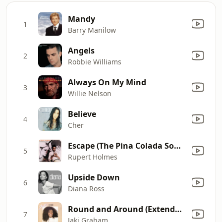
Mandy
1
Barry Manilow
Angels
2
Robbie Williams
Always On My Mind
3
Willie Nelson
Believe
4
Cher
Escape (The Pina Colada Song)
5
Rupert Holmes
Upside Down
6
Diana Ross
Round and Around (Extended Version)
7
Jaki Graham