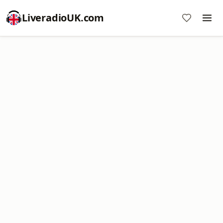
LiveradioUK.com