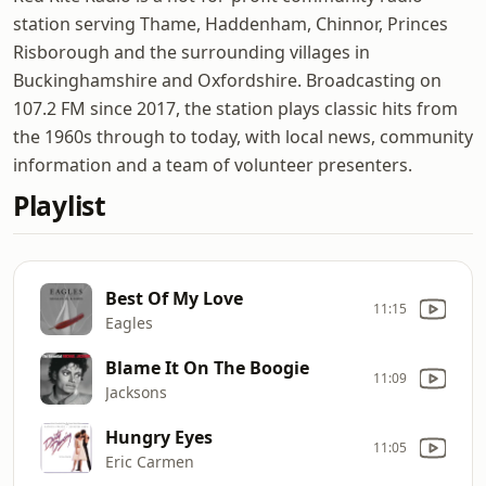
station serving Thame, Haddenham, Chinnor, Princes
Risborough and the surrounding villages in
Buckinghamshire and Oxfordshire. Broadcasting on
107.2 FM since 2017, the station plays classic hits from
the 1960s through to today, with local news, community
information and a team of volunteer presenters.
Playlist
Best Of My Love
11:15
Eagles
Blame It On The Boogie
11:09
Jacksons
Hungry Eyes
11:05
Eric Carmen