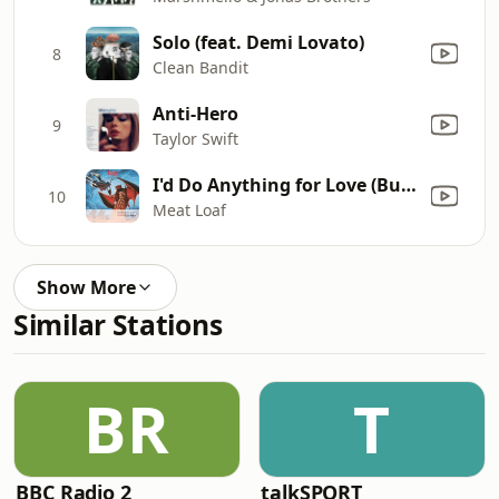
Solo (feat. Demi Lovato)
8
Clean Bandit
Anti-Hero
9
Taylor Swift
I'd Do Anything for Love (But I Won't Do That) [Single Edit]
10
Meat Loaf
Show More
Similar Stations
BR
T
BBC Radio 2
talkSPORT