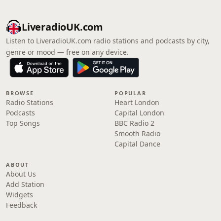
LiveradioUK.com
Listen to LiveradioUK.com radio stations and podcasts by city,
genre or mood — free on any device.
BROWSE
POPULAR
Radio Stations
Heart London
Podcasts
Capital London
Top Songs
BBC Radio 2
Smooth Radio
Capital Dance
ABOUT
About Us
Add Station
Widgets
Feedback