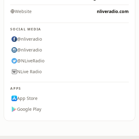
Website
nliveradio.com
SOCIAL MEDIA
@nliveradio
@nliveradio
@NLiveRadio
NLive Radio
APPS
App Store
Google Play