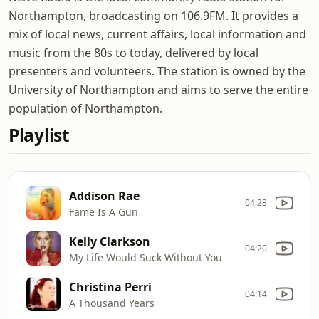
Northampton, broadcasting on 106.9FM. It provides a
mix of local news, current affairs, local information and
music from the 80s to today, delivered by local
presenters and volunteers. The station is owned by the
University of Northampton and aims to serve the entire
population of Northampton.
Playlist
Addison Rae
04:23
Fame Is A Gun
Kelly Clarkson
04:20
My Life Would Suck Without You
Christina Perri
04:14
A Thousand Years