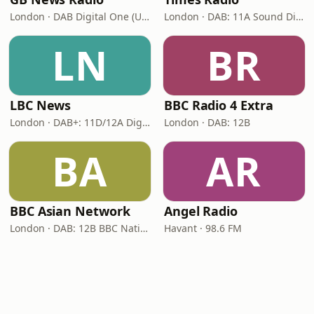
London · DAB Digital One (UK)
London · DAB: 11A Sound Digital
LN
BR
LBC News
BBC Radio 4 Extra
London · DAB+: 11D/12A Digital One
London · DAB: 12B
BA
AR
BBC Asian Network
Angel Radio
London · DAB: 12B BBC National DAB
Havant · 98.6 FM