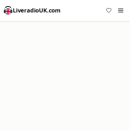
LiveradioUK.com