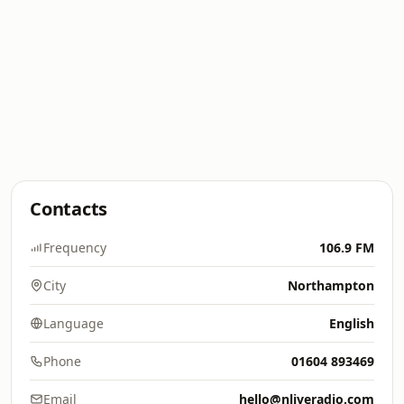
Contacts
Frequency
106.9 FM
City
Northampton
Language
English
Phone
01604 893469
Email
hello@nliveradio.com