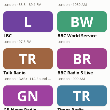
London · 88.8 - 89.1 FM
London · 1089 AM
L
BW
LBC
BBC World Service
London · 97.3 FM
London
TR
BR
Talk Radio
BBC Radio 5 Live
London · DAB+: 11A Sound Digital
London · 909 AM
GN
TR
GB News Radio
Times Radio