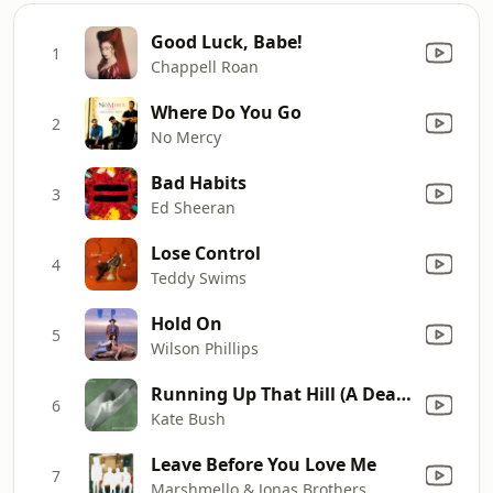
Good Luck, Babe!
1
Chappell Roan
Where Do You Go
2
No Mercy
Bad Habits
3
Ed Sheeran
Lose Control
4
Teddy Swims
Hold On
5
Wilson Phillips
Running Up That Hill (A Deal With God) [12" Mix]
6
Kate Bush
Leave Before You Love Me
7
Marshmello & Jonas Brothers