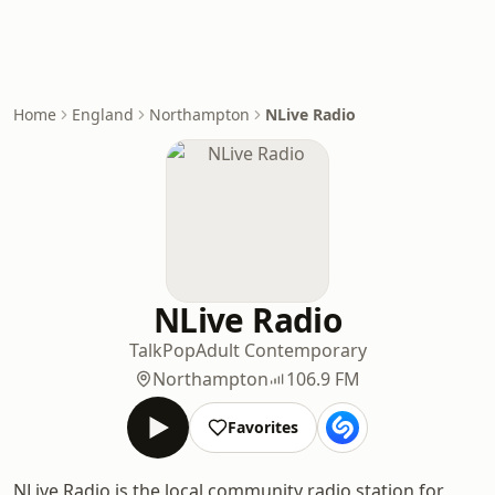
Home
England
Northampton
NLive Radio
NLive Radio
Talk
Pop
Adult Contemporary
Northampton
106.9 FM
Favorites
NLive Radio is the local community radio station for