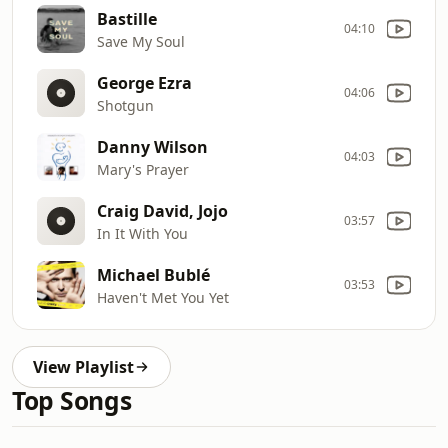
Bastille
04:10
Save My Soul
George Ezra
04:06
Shotgun
Danny Wilson
04:03
Mary's Prayer
Craig David, Jojo
03:57
In It With You
Michael Bublé
03:53
Haven't Met You Yet
View Playlist
Top Songs