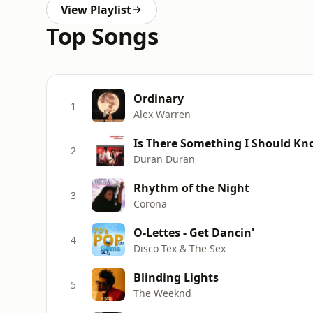
View Playlist
Top Songs
Ordinary
1
Alex Warren
Is There Something I Should K
2
Duran Duran
Rhythm of the Night
3
Corona
O-Lettes - Get Dancin'
4
Disco Tex & The Sex
Blinding Lights
5
The Weeknd