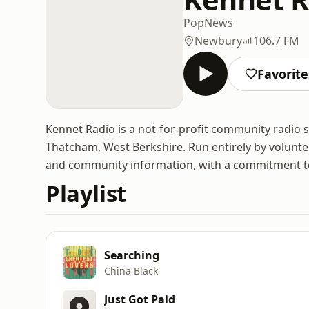
Pop
News
Newbury
106.7 FM
Favorite
Kennet Radio is a not-for-profit community radio
Thatcham, West Berkshire. Run entirely by volunte
and community information, with a commitment to 
Playlist
Searching
China Black
Just Got Paid