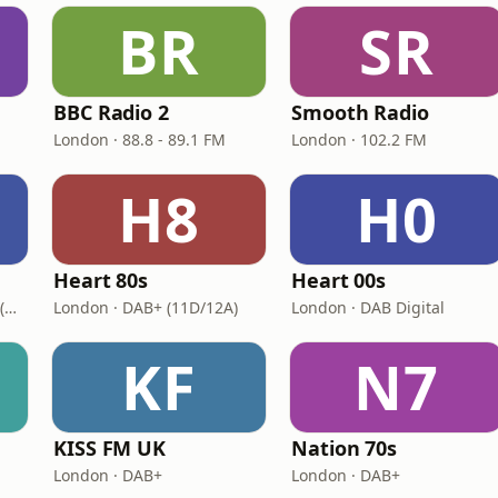
BR
SR
BBC Radio 2
Smooth Radio
London · 88.8 - 89.1 FM
London · 102.2 FM
H8
H0
Heart 80s
Heart 00s
London · DAB+: 11D/12A (UK)
London · DAB+ (11D/12A)
London · DAB Digital
KF
N7
KISS FM UK
Nation 70s
London · DAB+
London · DAB+