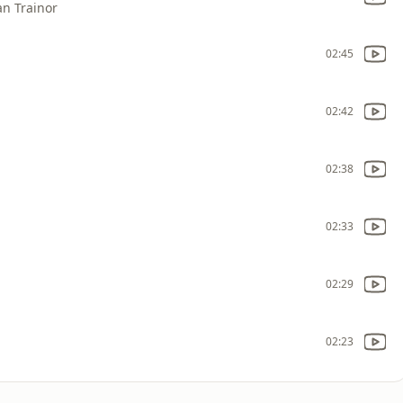
an Trainor
02:45
02:42
02:38
02:33
02:29
02:23