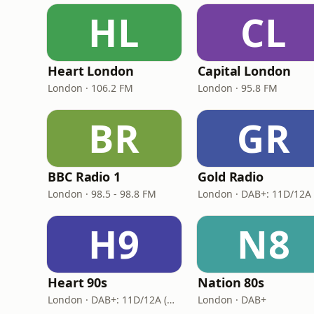
HL
CL
Heart London
Capital London
London · 106.2 FM
London · 95.8 FM
BR
GR
BBC Radio 1
Gold Radio
London · 98.5 - 98.8 FM
H9
N8
Heart 90s
Nation 80s
London · DAB+: 11D/12A (Digital One)
London · DAB+