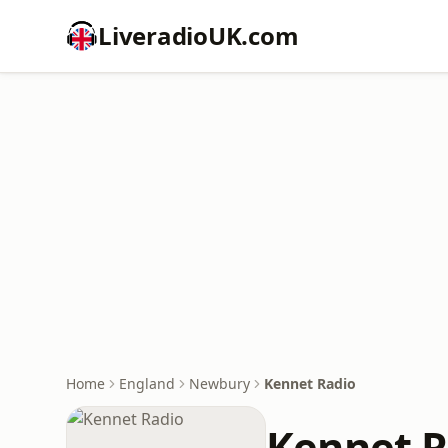
LiveradioUK.com
Home
England
Newbury
Kennet Radio
Kennet R