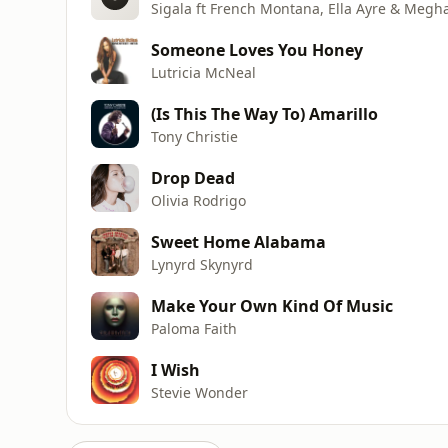
Sigala ft French Montana, Ella Ayre & Megh
Someone Loves You Honey
Lutricia McNeal
(Is This The Way To) Amarillo
Tony Christie
Drop Dead
Olivia Rodrigo
Sweet Home Alabama
Lynyrd Skynyrd
Make Your Own Kind Of Music
Paloma Faith
I Wish
Stevie Wonder