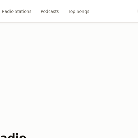
Radio Stations
Podcasts
Top Songs
adio