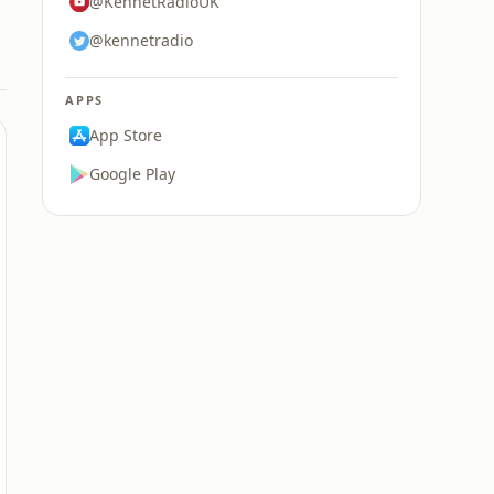
@KennetRadioUK
@kennetradio
APPS
App Store
Google Play