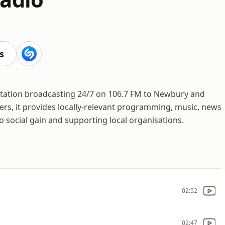
s
 station broadcasting 24/7 on 106.7 FM to Newbury and
ers, it provides locally-relevant programming, music, news
social gain and supporting local organisations.
02:52
02:47