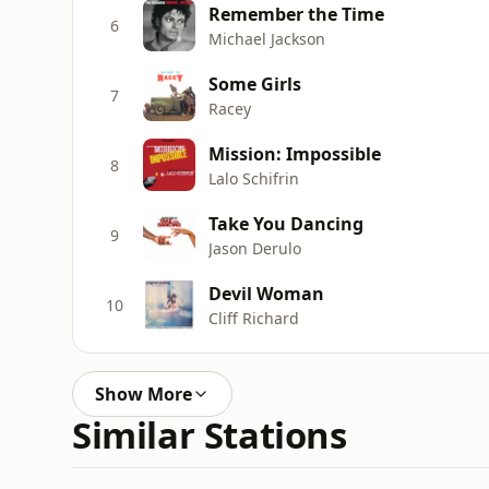
Remember the Time
6
Michael Jackson
Some Girls
7
Racey
Mission: Impossible
8
Lalo Schifrin
Take You Dancing
9
Jason Derulo
Devil Woman
10
Cliff Richard
Show More
Similar Stations