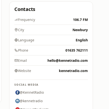
Contacts
Frequency
106.7 FM
City
Newbury
Language
English
Phone
01635 762111
Email
hello@kennetradio.com
Website
kennetradio.com
SOCIAL MEDIA
@KennetRadio
@kennetradio