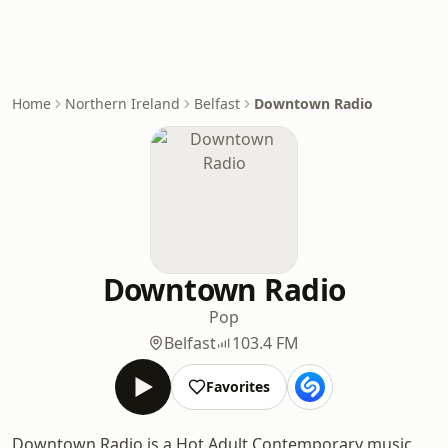
Home
Northern Ireland
Belfast
Downtown Radio
Downtown Radio
Pop
Belfast
103.4 FM
Favorites
Downtown Radio is a Hot Adult Contemporary music