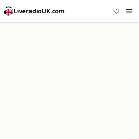
LiveradioUK.com