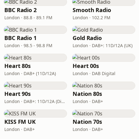
BBC Radio 2
Smooth Radio
London · 88.8 - 89.1 FM
London · 102.2 FM
BBC Radio 1
Gold Radio
London · 98.5 - 98.8 FM
London · DAB+: 11D/12A (UK)
Heart 80s
Heart 00s
London · DAB+ (11D/12A)
London · DAB Digital
Heart 90s
Nation 80s
London · DAB+: 11D/12A (Digital One)
London · DAB+
KISS FM UK
Nation 70s
London · DAB+
London · DAB+