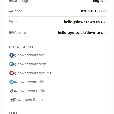
Language
English
Phone
028 9181 5050
Email
hello@downtown.co.uk
Website
hellorayo.co.uk/downtown
SOCIAL MEDIA
@downtownradio
@downtownradioni
@downtownradio1710
@downtownradio
@downtown.radio
Downtown Radio
APPS