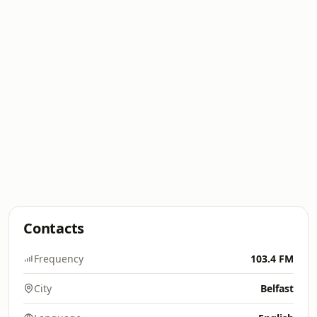
Contacts
Frequency
103.4 FM
City
Belfast