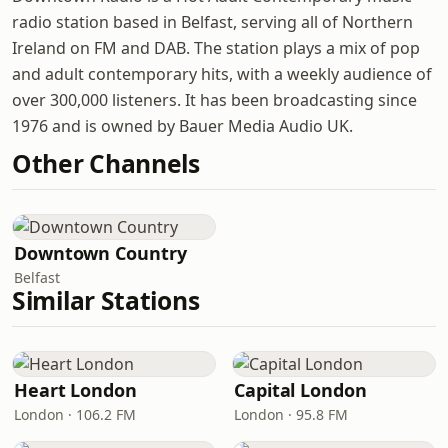
radio station based in Belfast, serving all of Northern
Ireland on FM and DAB. The station plays a mix of pop
and adult contemporary hits, with a weekly audience of
over 300,000 listeners. It has been broadcasting since
1976 and is owned by Bauer Media Audio UK.
Other Channels
Downtown Country
Belfast
Similar Stations
Heart London
Capital London
London · 106.2 FM
London · 95.8 FM