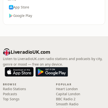
App Store
Google Play
LiveradioUK.com
Listen to LiveradioUK.com radio stations and podcasts by city,
genre or mood — free on any device.
BROWSE
POPULAR
Radio Stations
Heart London
Podcasts
Capital London
Top Songs
BBC Radio 2
Smooth Radio