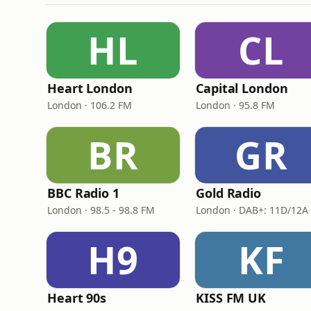
HL
CL
Heart London
Capital London
London · 106.2 FM
London · 95.8 FM
BR
GR
BBC Radio 1
Gold Radio
London · 98.5 - 98.8 FM
H9
KF
Heart 90s
KISS FM UK