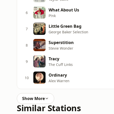
What About Us
6
P!nk
Little Green Bag
7
George Baker Selection
Superstition
8
Stevie Wonder
Tracy
9
The Cuff Links
Ordinary
10
Alex Warren
Show More
Similar Stations