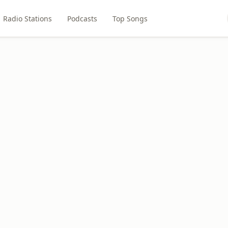
Radio Stations
Podcasts
Top Songs