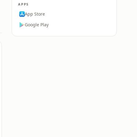
APPS
App Store
Google Play