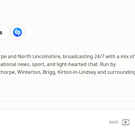
s
rpe and North Lincolnshire, broadcasting 24/7 with a mix of
ational news, sport, and light-hearted chat. Run by
unthorpe, Winterton, Brigg, Kirton-in-Lindsey and surroundin
09:05