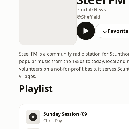
Pop
Talk
News
Sheffield
Favorite
Steel FM is a community radio station for Scuntho
popular music from the 1950s to today, local and n
volunteers on a not-for-profit basis, it serves Sc
villages.
Playlist
Sunday Session (09
Chris Day