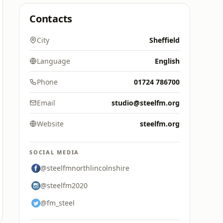
Contacts
City
Sheffield
Language
English
Phone
01724 786700
Email
studio@steelfm.org
Website
steelfm.org
SOCIAL MEDIA
@steelfmnorthlincolnshire
@steelfm2020
@fm_steel