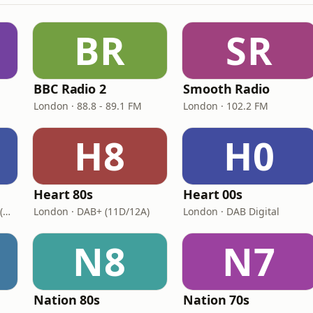
BR
SR
BBC Radio 2
Smooth Radio
London · 88.8 - 89.1 FM
London · 102.2 FM
H8
H0
Heart 80s
Heart 00s
London · DAB+: 11D/12A (UK)
London · DAB+ (11D/12A)
London · DAB Digital
N8
N7
Nation 80s
Nation 70s