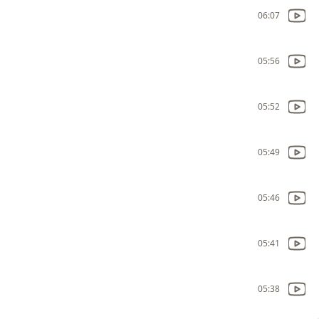
06:07
05:56
05:52
05:49
05:46
05:41
05:38