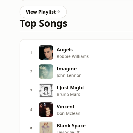
View Playlist
Top Songs
Angels
1
Robbie Williams
Imagine
2
John Lennon
I Just Might
3
Bruno Mars
Vincent
4
Don Mclean
Blank Space
5
Taylor Swift