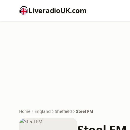
LiveradioUK.com
Home
England
Sheffield
Steel FM
Steel FM