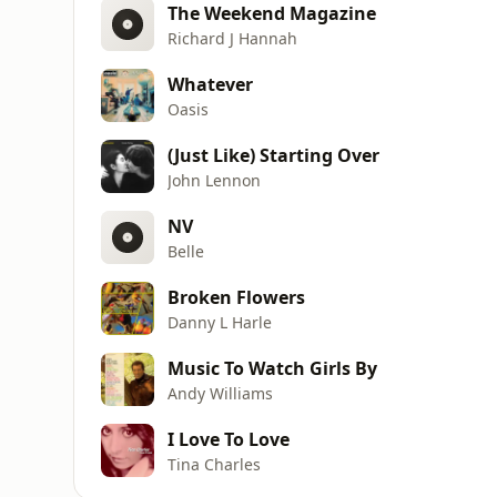
The Weekend Magazine
Richard J Hannah
Whatever
Oasis
(Just Like) Starting Over
John Lennon
NV
Belle
Broken Flowers
Danny L Harle
Music To Watch Girls By
Andy Williams
I Love To Love
Tina Charles