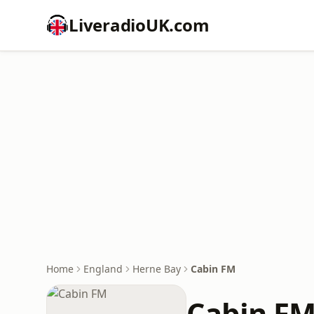
LiveradioUK.com
Home
England
Herne Bay
Cabin FM
Cabin F