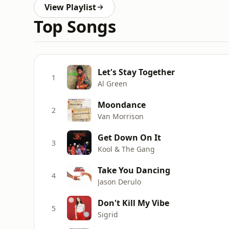
View Playlist
Top Songs
Let's Stay Together
1
Al Green
Moondance
2
Van Morrison
Get Down On It
3
Kool & The Gang
Take You Dancing
4
Jason Derulo
Don't Kill My Vibe
5
Sigrid