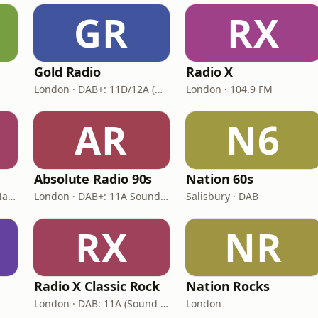
GR
RX
Gold Radio
Radio X
London · DAB+: 11D/12A (UK)
London · 104.9 FM
AR
N6
Absolute Radio 90s
Nation 60s
London · DAB: 12B BBC National DAB
London · DAB+: 11A Sound Digital (UK)
Salisbury · DAB
RX
NR
Radio X Classic Rock
Nation Rocks
London · DAB: 11A (Sound Digital)
London