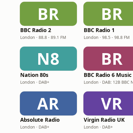
BR
BR
BBC Radio 2
BBC Radio 1
London · 88.8 - 89.1 FM
London · 98.5 - 98.8 FM
N8
BR
Nation 80s
BBC Radio 6 Music
London · DAB+
AR
VR
Absolute Radio
Virgin Radio UK
London · DAB+
London · DAB+