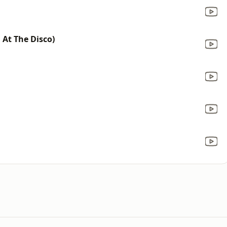
 At The Disco)