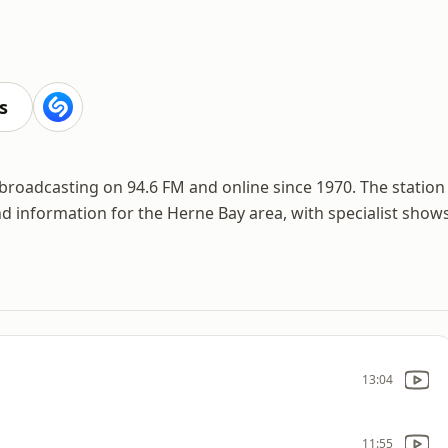
s
broadcasting on 94.6 FM and online since 1970. The station
nd information for the Herne Bay area, with specialist show
13:04
11:55