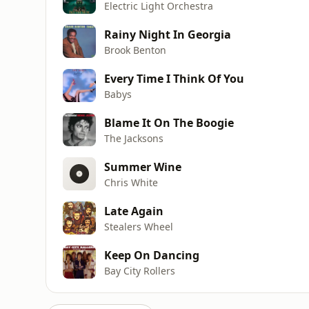
Electric Light Orchestra
Rainy Night In Georgia
Brook Benton
Every Time I Think Of You
Babys
Blame It On The Boogie
The Jacksons
Summer Wine
Chris White
Late Again
Stealers Wheel
Keep On Dancing
Bay City Rollers