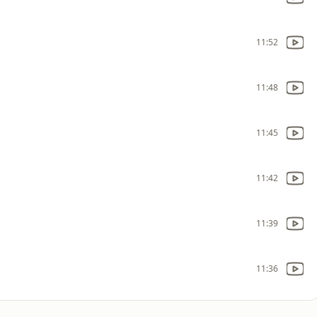
11:52
11:48
11:45
11:42
11:39
11:36