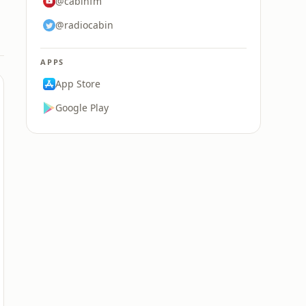
@cabinfm
@radiocabin
APPS
App Store
Google Play