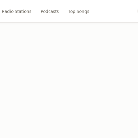
Radio Stations
Podcasts
Top Songs
M