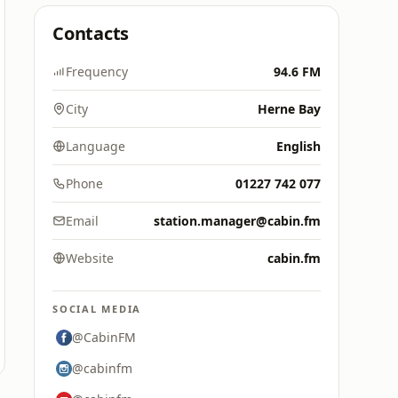
Contacts
Frequency
94.6 FM
City
Herne Bay
Language
English
Phone
01227 742 077
Email
station.manager@cabin.fm
Website
cabin.fm
SOCIAL MEDIA
@CabinFM
@cabinfm