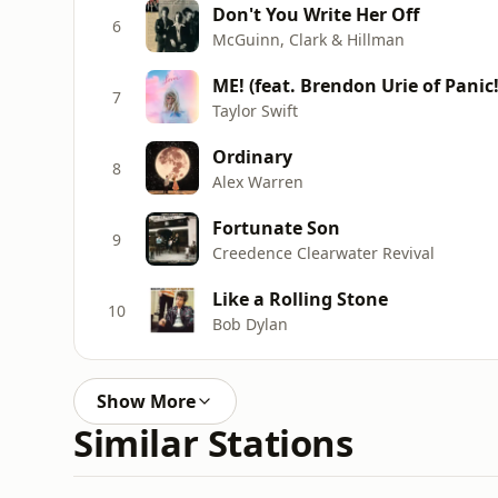
Don't You Write Her Off
6
McGuinn, Clark & Hillman
ME! (feat. Brendon Urie of Panic!
7
Taylor Swift
Ordinary
8
Alex Warren
Fortunate Son
9
Creedence Clearwater Revival
Like a Rolling Stone
10
Bob Dylan
Show More
Similar Stations