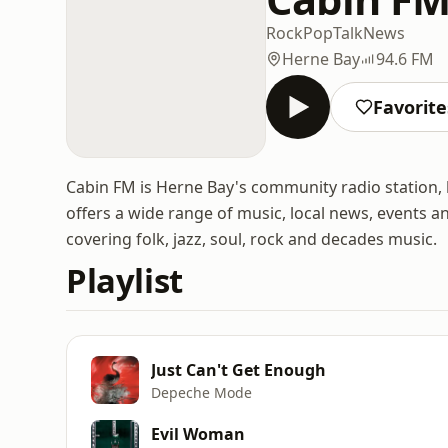
Rock
Pop
Talk
News
Herne Bay
94.6 FM
Favorite
Cabin FM is Herne Bay's community radio station, 
offers a wide range of music, local news, events a
covering folk, jazz, soul, rock and decades music.
Playlist
Just Can't Get Enough
Depeche Mode
Evil Woman