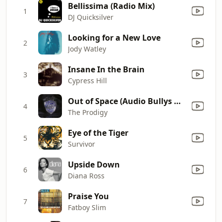
Bellissima (Radio Mix)
1
DJ Quicksilver
Looking for a New Love
2
Jody Watley
Insane In the Brain
3
Cypress Hill
Out of Space (Audio Bullys Remix)
4
The Prodigy
Eye of the Tiger
5
Survivor
Upside Down
6
Diana Ross
Praise You
7
Fatboy Slim