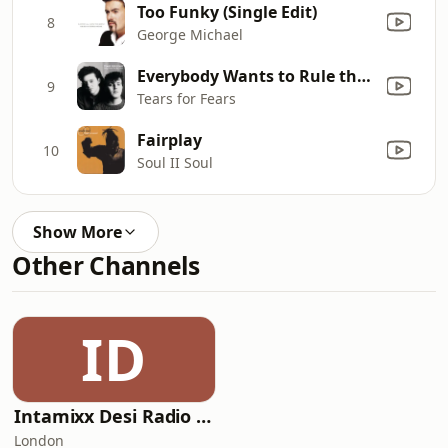
Too Funky (Single Edit)
8
George Michael
Everybody Wants to Rule the World
9
Tears for Fears
Fairplay
10
Soul II Soul
Show More
Other Channels
ID
Intamixx Desi Radio UK
London