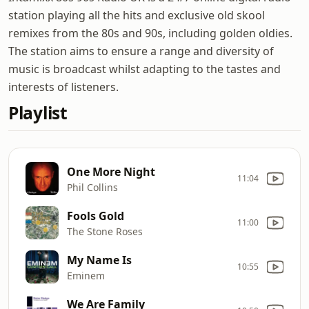
station playing all the hits and exclusive old skool
remixes from the 80s and 90s, including golden oldies.
The station aims to ensure a range and diversity of
music is broadcast whilst adapting to the tastes and
interests of listeners.
Playlist
One More Night
11:04
Phil Collins
Fools Gold
11:00
The Stone Roses
My Name Is
10:55
Eminem
We Are Family