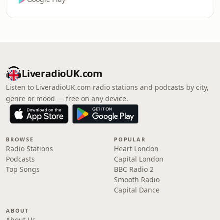
LiveradioUK.com
Listen to LiveradioUK.com radio stations and podcasts by city,
genre or mood — free on any device.
BROWSE
POPULAR
Radio Stations
Heart London
Podcasts
Capital London
Top Songs
BBC Radio 2
Smooth Radio
Capital Dance
ABOUT
About Us