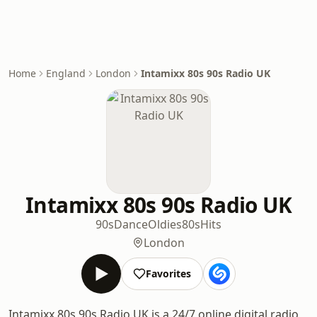
Home
England
London
Intamixx 80s 90s Radio UK
Intamixx 80s 90s Radio UK
90s
Dance
Oldies
80s
Hits
London
Favorites
Intamixx 80s 90s Radio UK is a 24/7 online digital radio