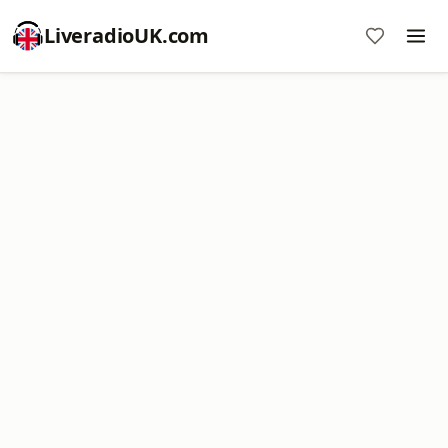
LiveradioUK.com