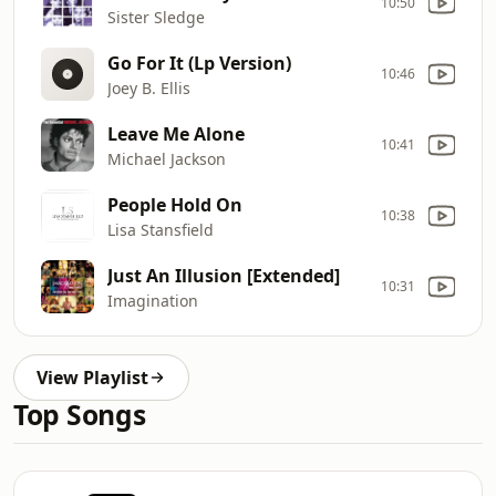
10:50
Sister Sledge
Go For It (Lp Version)
10:46
Joey B. Ellis
Leave Me Alone
10:41
Michael Jackson
People Hold On
10:38
Lisa Stansfield
Just An Illusion [Extended]
10:31
Imagination
View Playlist
Top Songs