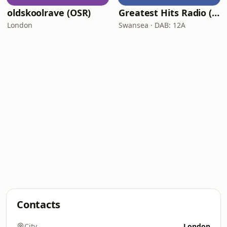
oldskoolrave (OSR)
Greatest Hits Radio (South Wales)
London
Swansea · DAB: 12A
Contacts
City
London