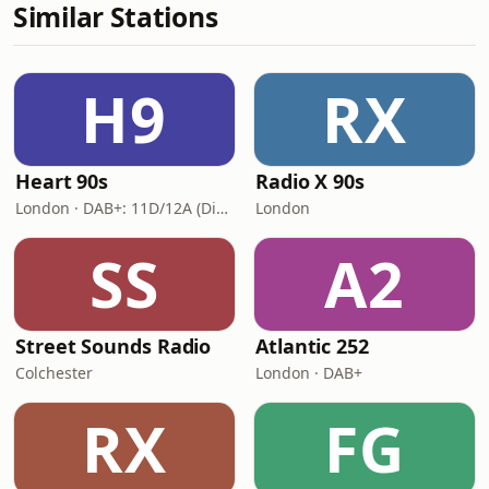
Similar Stations
H9
RX
Heart 90s
Radio X 90s
London · DAB+: 11D/12A (Digital One)
London
SS
A2
Street Sounds Radio
Atlantic 252
Colchester
London · DAB+
RX
FG