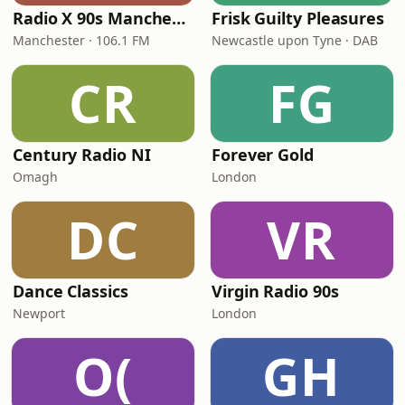
Radio X 90s Manchester
Frisk Guilty Pleasures
Manchester · 106.1 FM
Newcastle upon Tyne · DAB
CR
FG
Century Radio NI
Forever Gold
Omagh
London
DC
VR
Dance Classics
Virgin Radio 90s
Newport
London
O(
GH