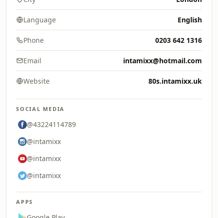
Language
English
Phone
0203 642 1316
Email
intamixx@hotmail.com
Website
80s.intamixx.uk
SOCIAL MEDIA
@43224114789
@intamixx
@intamixx
@intamixx
APPS
Google Play