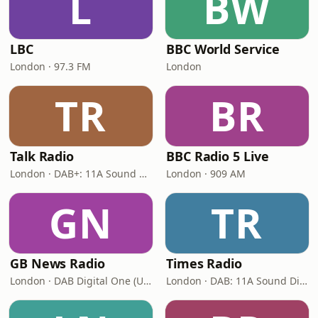
L
BW
LBC
BBC World Service
London · 97.3 FM
London
TR
BR
Talk Radio
BBC Radio 5 Live
London · DAB+: 11A Sound Digital
London · 909 AM
GN
TR
GB News Radio
Times Radio
London · DAB Digital One (UK)
London · DAB: 11A Sound Digital