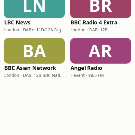
LN
BR
LBC News
BBC Radio 4 Extra
London · DAB+: 11D/12A Digital One
London · DAB: 12B
BA
AR
BBC Asian Network
Angel Radio
London · DAB: 12B BBC National DAB
Havant · 98.6 FM