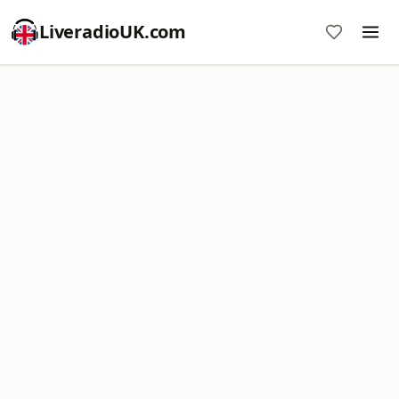
LiveradioUK.com