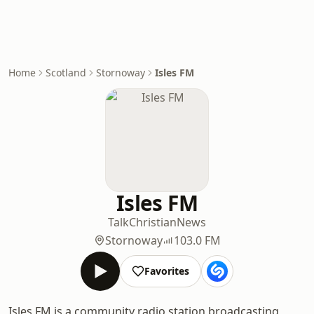
Home
Scotland
Stornoway
Isles FM
Isles FM
Talk
Christian
News
Stornoway
103.0 FM
Favorites
Isles FM is a community radio station broadcasting