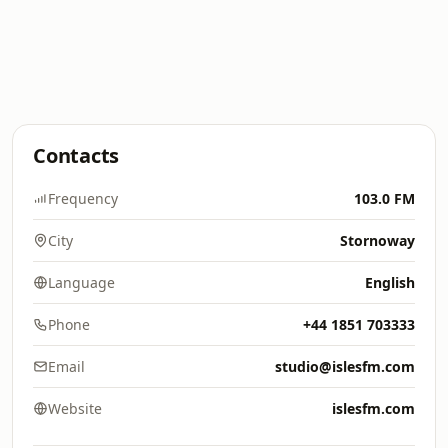
Contacts
Frequency
103.0 FM
City
Stornoway
Language
English
Phone
+44 1851 703333
Email
studio@islesfm.com
Website
islesfm.com