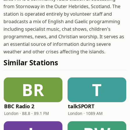
from Stornoway in the Outer Hebrides, Scotland. The
station is operated entirely by volunteer staff and
broadcasts a mix of English and Gaelic programming
including specialist music, chat shows, children's
programmes, news, and Christian worship. It serves as
an essential source of information during severe
weather and other crises affecting the islands.
Similar Stations
BR
T
BBC Radio 2
talkSPORT
London · 88.8 - 89.1 FM
London · 1089 AM