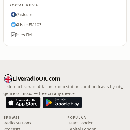
SOCIAL MEDIA
@islesfm
@IslesFM103
Isles FM
LiveradioUK.com
Listen to LiveradioUK.com radio stations and podcasts by city,
genre or mood — free on any device.
BROWSE
POPULAR
Radio Stations
Heart London
Podcasts
Capital London