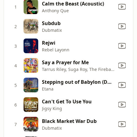
Calm the Beast (Acoustic)
1
Anthony Que
Subdub
2
Dubmatix
Rejwi
3
Rebel Layonn
Say a Prayer for Me
4
Tarrus Riley, Suga Roy, The Fireball Crew, Zareb & Conrad Crystal
Stepping out of Babylon (Dub Mix)
5
Etana
Can't Get To Use You
6
Jigsy King
Black Market War Dub
7
Dubmatix