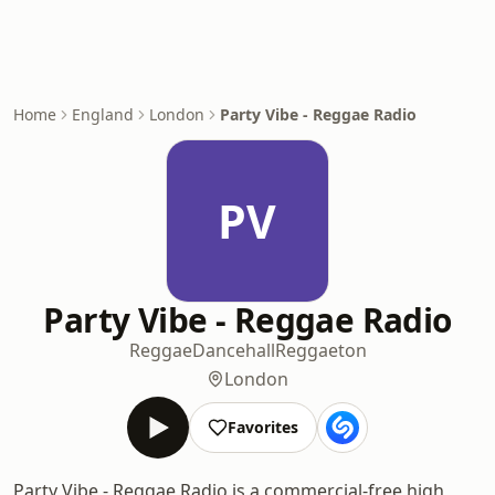
Home
England
London
Party Vibe - Reggae Radio
PV
Party Vibe - Reggae Radio
Reggae
Dancehall
Reggaeton
London
Favorites
Party Vibe - Reggae Radio is a commercial-free high