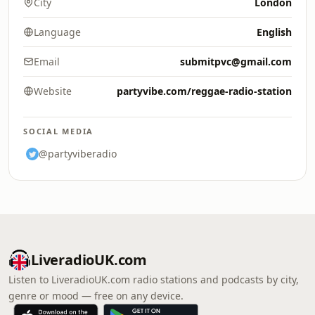
City
London
Language
English
Email
submitpvc@gmail.com
Website
partyvibe.com/reggae-radio-station
SOCIAL MEDIA
@partyviberadio
LiveradioUK.com
Listen to LiveradioUK.com radio stations and podcasts by city,
genre or mood — free on any device.