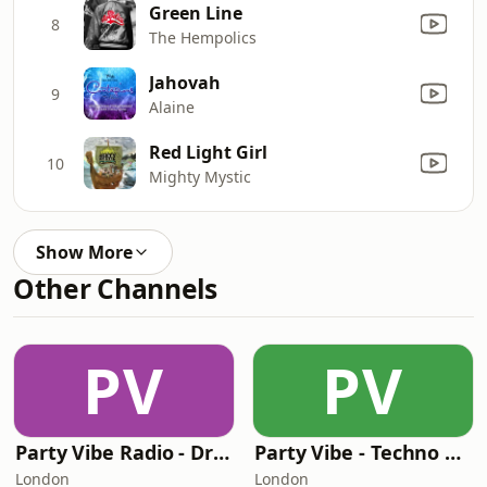
Green Line
8
The Hempolics
Jahovah
9
Alaine
Red Light Girl
10
Mighty Mystic
Show More
Other Channels
PV
PV
Party Vibe Radio - Drum & Bass
Party Vibe - Techno Radio
London
London