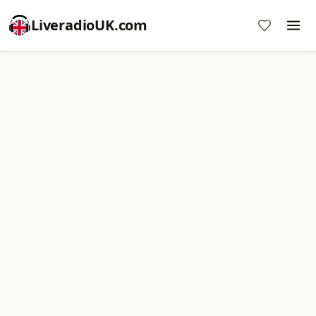
LiveradioUK.com