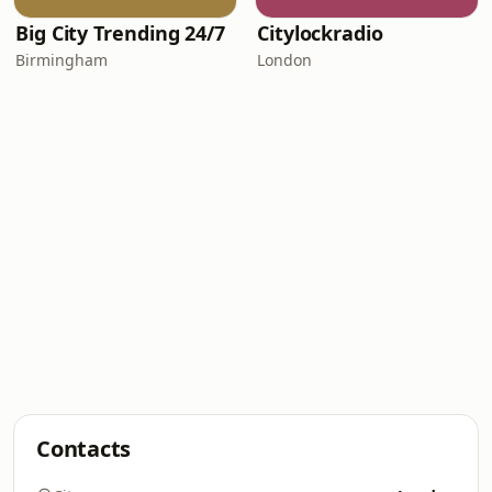
Big City Trending 24/7
Citylockradio
Birmingham
London
Contacts