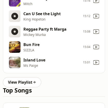
15:16
Mitch
Can U See the Light
15:12
King Hopeton
Reggae Party ft Marga
15:08
Mickey Murka
Bun Fire
15:04
SIZZLA
Island Love
15:01
Ms Paige
View Playlist
Top Songs