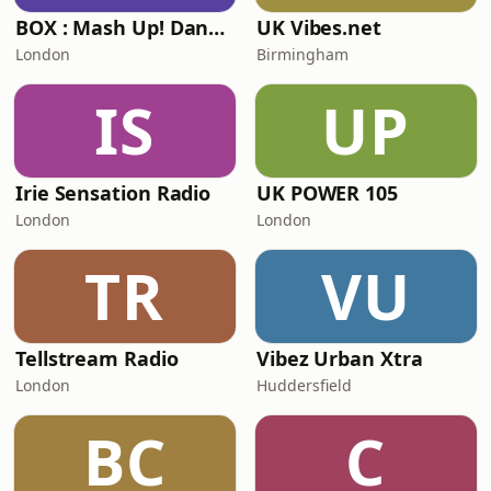
BOX : Mash Up! Dancehall
UK Vibes.net
London
Birmingham
IS
UP
Irie Sensation Radio
UK POWER 105
London
London
TR
VU
Tellstream Radio
Vibez Urban Xtra
London
Huddersfield
BC
C