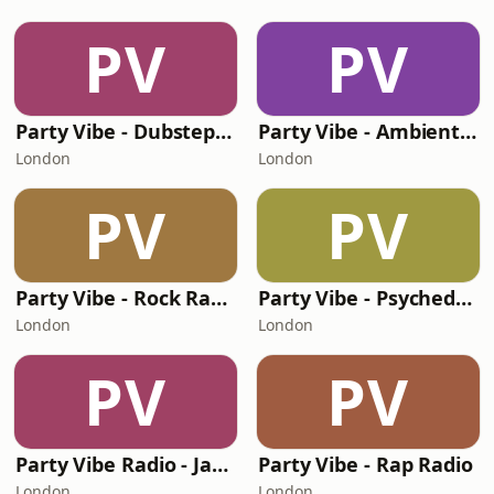
PV
PV
Party Vibe - Dubstep Radio
Party Vibe - Ambient Radio
London
London
PV
PV
Party Vibe - Rock Radio
Party Vibe - Psychedelic Trance Radio
London
London
PV
PV
Party Vibe Radio - Jazz Radio
Party Vibe - Rap Radio
London
London