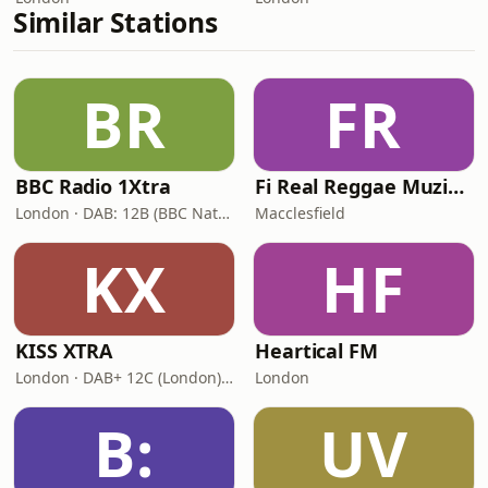
Similar Stations
BR
FR
BBC Radio 1Xtra
Fi Real Reggae Muzik Radio
London · DAB: 12B (BBC National DAB)
Macclesfield
KX
HF
KISS XTRA
Heartical FM
London · DAB+ 12C (London), 11B (North & West Cumbria)
London
B:
UV