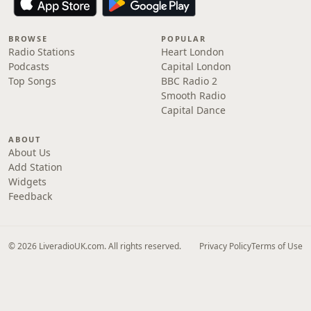
BROWSE
POPULAR
Radio Stations
Heart London
Podcasts
Capital London
Top Songs
BBC Radio 2
Smooth Radio
Capital Dance
ABOUT
About Us
Add Station
Widgets
Feedback
© 2026 LiveradioUK.com. All rights reserved.
Privacy Policy
Terms of Use