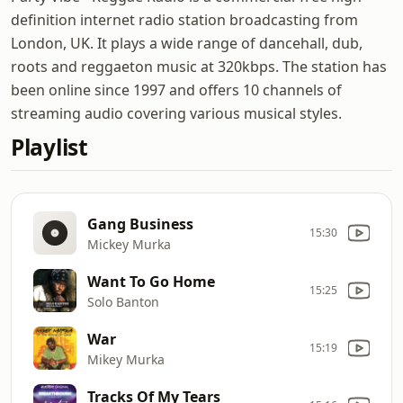
definition internet radio station broadcasting from
London, UK. It plays a wide range of dancehall, dub,
roots and reggaeton music at 320kbps. The station has
been online since 1997 and offers 10 channels of
streaming audio covering various musical styles.
Playlist
Gang Business
15:30
Mickey Murka
Want To Go Home
15:25
Solo Banton
War
15:19
Mikey Murka
Tracks Of My Tears