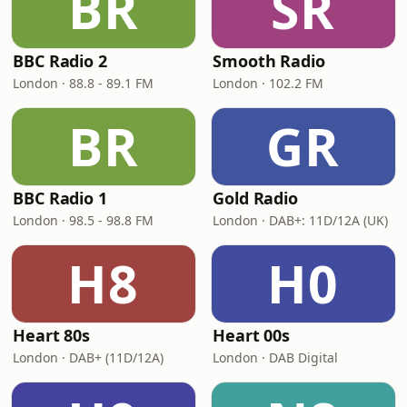
BR
SR
BBC Radio 2
Smooth Radio
London · 88.8 - 89.1 FM
London · 102.2 FM
BR
GR
BBC Radio 1
Gold Radio
London · 98.5 - 98.8 FM
London · DAB+: 11D/12A (UK)
H8
H0
Heart 80s
Heart 00s
London · DAB+ (11D/12A)
London · DAB Digital