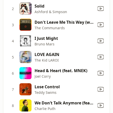
Solid
2
Ashford & Simpson
Don't Leave Me This Way (with Sarah Jane Morris) [feat. Sarah Jane Morris]
3
The Communards
I Just Might
4
Bruno Mars
LOVE AGAIN
5
The Kid LAROI
Head & Heart (feat. MNEK)
6
Joel Corry
Lose Control
7
Teddy Swims
We Don’t Talk Anymore (feat. Selena Gomez)
8
Charlie Puth