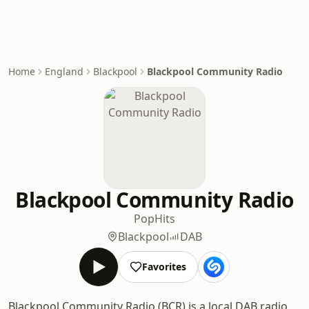
Home
England
Blackpool
Blackpool Community Radio
Blackpool Community Radio
Pop
Hits
Blackpool
DAB
Favorites
Blackpool Community Radio (BCR) is a local DAB radio