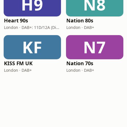
H9
N8
Heart 90s
Nation 80s
London · DAB+: 11D/12A (Digital One)
London · DAB+
KF
N7
KISS FM UK
Nation 70s
London · DAB+
London · DAB+