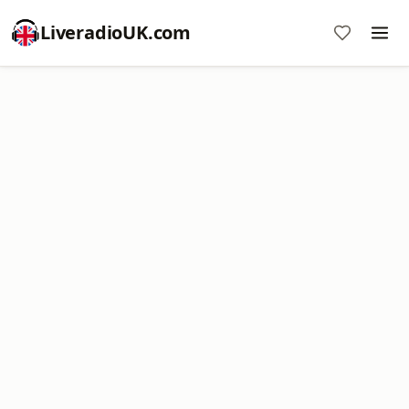
LiveradioUK.com