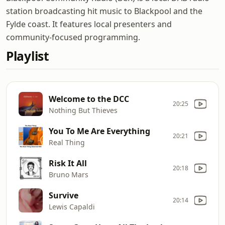
station broadcasting hit music to Blackpool and the
Fylde coast. It features local presenters and
community-focused programming.
Playlist
Welcome to the DCC
20:25
Nothing But Thieves
You To Me Are Everything
20:21
Real Thing
Risk It All
20:18
Bruno Mars
Survive
20:14
Lewis Capaldi