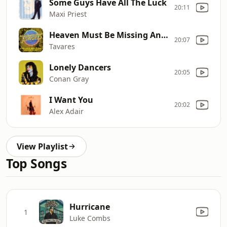
Some Guys Have All The Luck
20:11
Maxi Priest
Heaven Must Be Missing An Ange
20:07
Tavares
Lonely Dancers
20:05
Conan Gray
I Want You
20:02
Alex Adair
View Playlist
Top Songs
Hurricane
1
Luke Combs