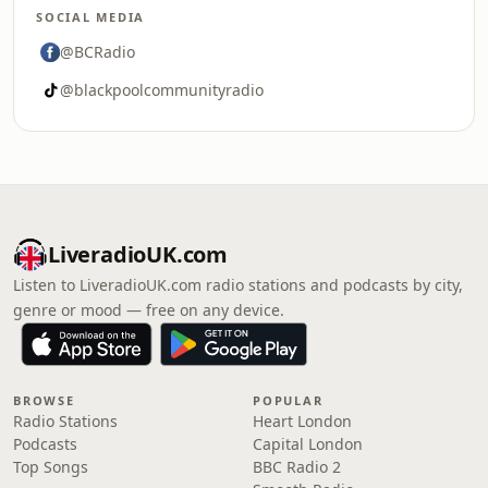
SOCIAL MEDIA
@BCRadio
@blackpoolcommunityradio
LiveradioUK.com
Listen to LiveradioUK.com radio stations and podcasts by city,
genre or mood — free on any device.
BROWSE
POPULAR
Radio Stations
Heart London
Podcasts
Capital London
Top Songs
BBC Radio 2