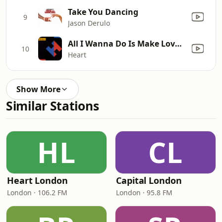
Take You Dancing
9
Jason Derulo
All I Wanna Do Is Make Love to You
10
Heart
Show More
Similar Stations
HL
CL
Heart London
Capital London
London · 106.2 FM
London · 95.8 FM