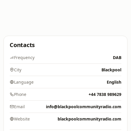
Contacts
Frequency
DAB
City
Blackpool
Language
English
Phone
+44 7838 989629
Email
info@blackpoolcommunityradio.com
Website
blackpoolcommunityradio.com