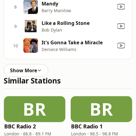
Mandy
8
Barry Manilow
Like a Rolling Stone
9
Bob Dylan
It's Gonna Take a Miracle
10
Deniece Williams
Show More
Similar Stations
BR
BR
BBC Radio 2
BBC Radio 1
London · 88.8 - 89.1 FM
London · 98.5 - 98.8 FM