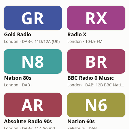
GR
RX
Gold Radio
Radio X
London · DAB+: 11D/12A (UK)
London · 104.9 FM
N8
BR
Nation 80s
BBC Radio 6 Music
London · DAB+
London · DAB: 12B BBC National DAB
AR
N6
Absolute Radio 90s
Nation 60s
London · DAB+: 11A Sound Digital (UK)
Salisbury · DAB