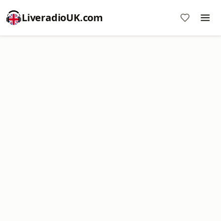
LiveradioUK.com