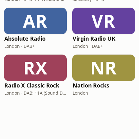
AR
VR
Absolute Radio
Virgin Radio UK
London · DAB+
London · DAB+
RX
NR
Radio X Classic Rock
Nation Rocks
London · DAB: 11A (Sound Digital)
London