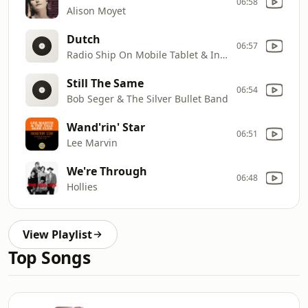
06:58
Alison Moyet
Dutch
06:57
Radio Ship On Mobile Tablet & Internet
Still The Same
06:54
Bob Seger & The Silver Bullet Band
Wand'rin' Star
06:51
Lee Marvin
We're Through
06:48
Hollies
View Playlist
Top Songs