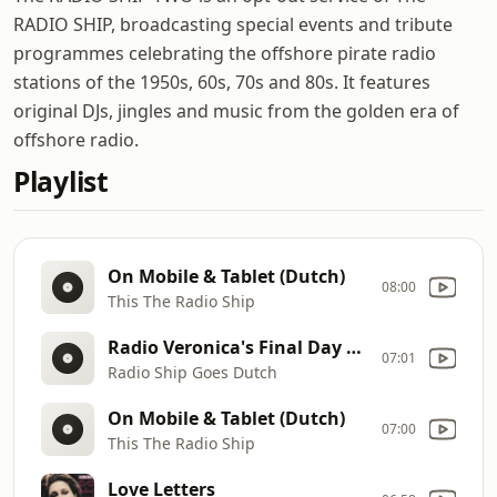
RADIO SHIP, broadcasting special events and tribute
programmes celebrating the offshore pirate radio
stations of the 1950s, 60s, 70s and 80s. It features
original DJs, jingles and music from the golden era of
offshore radio.
Playlist
On Mobile & Tablet (Dutch)
08:00
This The Radio Ship
Radio Veronica's Final Day At Sea Sat Aug 31st 1974 (Part 4) 10
07:01
Radio Ship Goes Dutch
On Mobile & Tablet (Dutch)
07:00
This The Radio Ship
Love Letters