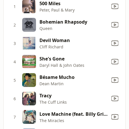
500 Miles
1
Peter, Paul & Mary
Bohemian Rhapsody
2
Queen
Devil Woman
3
Cliff Richard
She's Gone
4
Daryl Hall & John Oates
Bésame Mucho
5
Dean Martin
Tracy
6
The Cuff Links
Love Machine (feat. Billy Griffin)
7
The Miracles