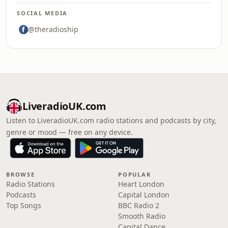
SOCIAL MEDIA
@theradioship
LiveradioUK.com
Listen to LiveradioUK.com radio stations and podcasts by city,
genre or mood — free on any device.
BROWSE
POPULAR
Radio Stations
Heart London
Podcasts
Capital London
Top Songs
BBC Radio 2
Smooth Radio
Capital Dance