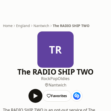
Home
England
Nantwich
The RADIO SHIP TWO
TR
The RADIO SHIP TWO
Rock
Pop
Oldies
Nantwich
Favorites
The RADIO SHIP TWO is an opt-out service of The