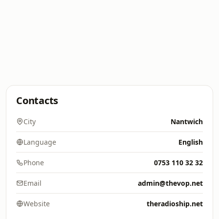
Contacts
City
Nantwich
Language
English
Phone
0753 110 32 32
Email
admin@thevop.net
Website
theradioship.net