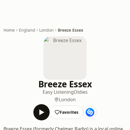
Home
England
London
Breeze Essex
Breeze Essex
Easy Listening
Oldies
London
Favorites
Breeze Essex (formerly Chelmer Radio) is a local online