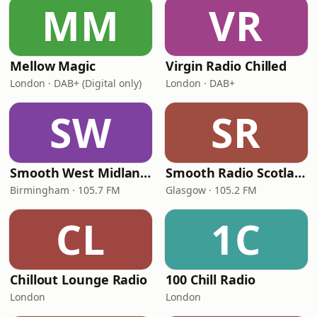
MM
VR
Mellow Magic
Virgin Radio Chilled
London · DAB+ (Digital only)
London · DAB+
SW
SR
Smooth West Midlands
Smooth Radio Scotland
Birmingham · 105.7 FM
Glasgow · 105.2 FM
CL
1C
Chillout Lounge Radio
100 Chill Radio
London
London