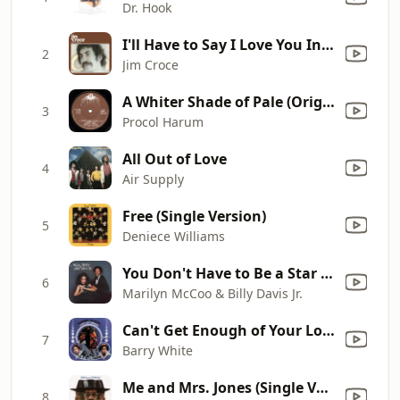
Dr. Hook
I'll Have to Say I Love You In a Song
2
Jim Croce
A Whiter Shade of Pale (Original Single Version (2007 Remaster))
3
Procol Harum
All Out of Love
4
Air Supply
Free (Single Version)
5
Deniece Williams
You Don't Have to Be a Star (To Be In My Show)
6
Marilyn McCoo & Billy Davis Jr.
Can't Get Enough of Your Love, Babe
7
Barry White
Me and Mrs. Jones (Single Version)
8