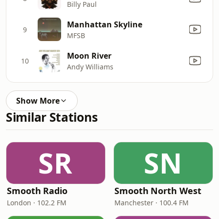
Billy Paul
Manhattan Skyline
9
MFSB
Moon River
10
Andy Williams
Show More
Similar Stations
SR
SN
Smooth Radio
Smooth North West
London · 102.2 FM
Manchester · 100.4 FM