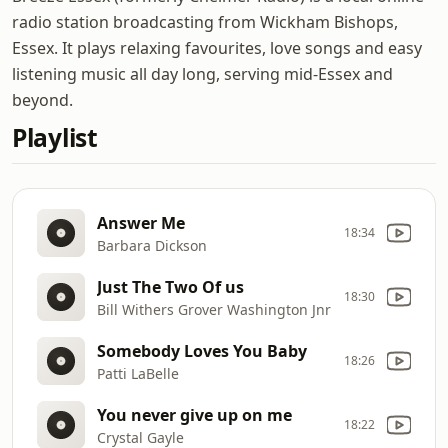
radio station broadcasting from Wickham Bishops,
Essex. It plays relaxing favourites, love songs and easy
listening music all day long, serving mid-Essex and
beyond.
Playlist
Answer Me
18:34
Barbara Dickson
Just The Two Of us
18:30
Bill Withers Grover Washington Jnr
Somebody Loves You Baby
18:26
Patti LaBelle
You never give up on me
18:22
Crystal Gayle