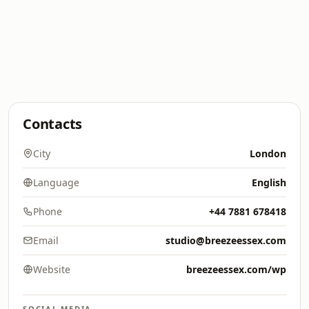
Contacts
City
London
Language
English
Phone
+44 7881 678418
Email
studio@breezeessex.com
Website
breezeessex.com/wp
SOCIAL MEDIA