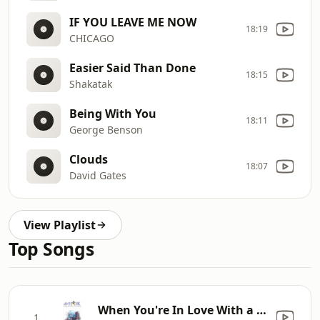
IF YOU LEAVE ME NOW
18:19
CHICAGO
Easier Said Than Done
18:15
Shakatak
Being With You
18:11
George Benson
Clouds
18:07
David Gates
View Playlist
Top Songs
When You're In Love With a Beautiful Woman (Extend
1