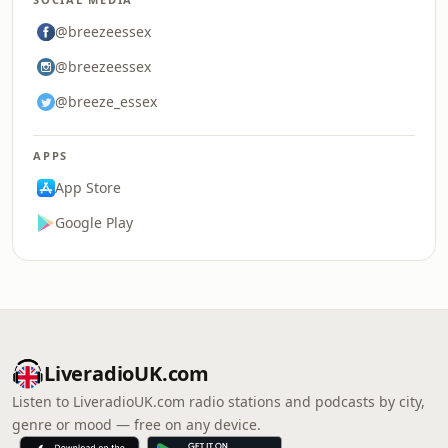
@breezeessex
@breezeessex
@breeze_essex
APPS
App Store
Google Play
LiveradioUK.com
Listen to LiveradioUK.com radio stations and podcasts by city,
genre or mood — free on any device.