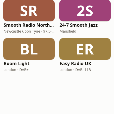
SR
2S
Smooth Radio North East
24-7 Smooth Jazz
Newcastle upon Tyne · 97.5-107.5 FM
Mansfield
BL
ER
Boom Light
Easy Radio UK
London · DAB+
London · DAB: 11B