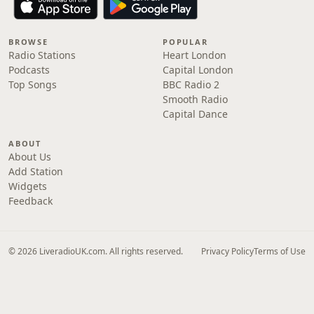
BROWSE
POPULAR
Radio Stations
Heart London
Podcasts
Capital London
Top Songs
BBC Radio 2
Smooth Radio
Capital Dance
ABOUT
About Us
Add Station
Widgets
Feedback
© 2026 LiveradioUK.com. All rights reserved.
Privacy Policy
Terms of Use