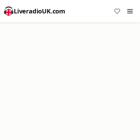
LiveradioUK.com