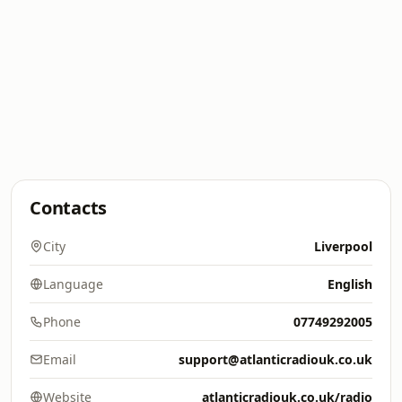
Contacts
City
Liverpool
Language
English
Phone
07749292005
Email
support@atlanticradiouk.co.uk
Website
atlanticradiouk.co.uk/radio