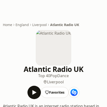
Home
England
Liverpool
Atlantic Radio UK
Atlantic Radio UK
Top 40
Pop
Dance
Liverpool
Favorites
Atlantic Radio UK is an internet radio station based in