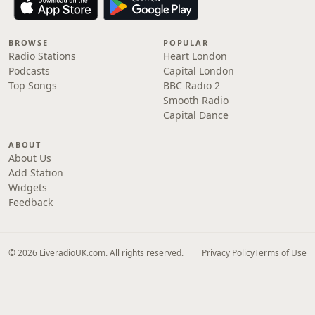
BROWSE
POPULAR
Radio Stations
Heart London
Podcasts
Capital London
Top Songs
BBC Radio 2
Smooth Radio
Capital Dance
ABOUT
About Us
Add Station
Widgets
Feedback
© 2026 LiveradioUK.com. All rights reserved.
Privacy Policy
Terms of Use