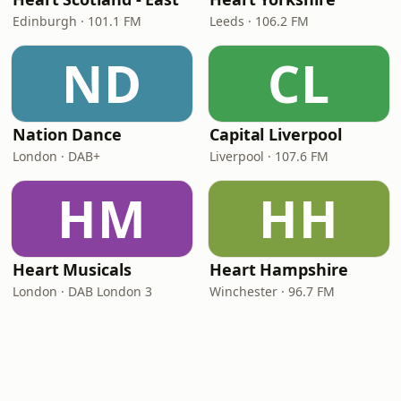
Edinburgh · 101.1 FM
Leeds · 106.2 FM
ND
CL
Nation Dance
Capital Liverpool
London · DAB+
Liverpool · 107.6 FM
HM
HH
Heart Musicals
Heart Hampshire
London · DAB London 3
Winchester · 96.7 FM