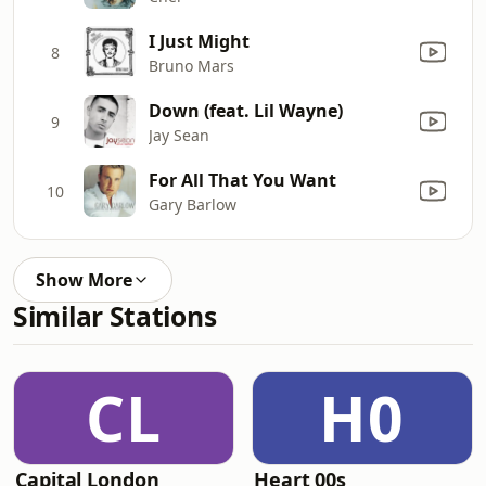
I Just Might
8
Bruno Mars
Down (feat. Lil Wayne)
9
Jay Sean
For All That You Want
10
Gary Barlow
Show More
Similar Stations
CL
H0
Capital London
Heart 00s