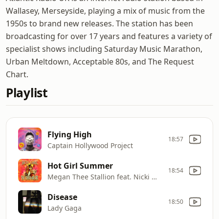
Wallasey, Merseyside, playing a mix of music from the
1950s to brand new releases. The station has been
broadcasting for over 17 years and features a variety of
specialist shows including Saturday Music Marathon,
Urban Meltdown, Acceptable 80s, and The Request
Chart.
Playlist
Flying High
18:57
Captain Hollywood Project
Hot Girl Summer
18:54
Megan Thee Stallion feat. Nicki Minaj & Ty Dolla $ign
Disease
18:50
Lady Gaga