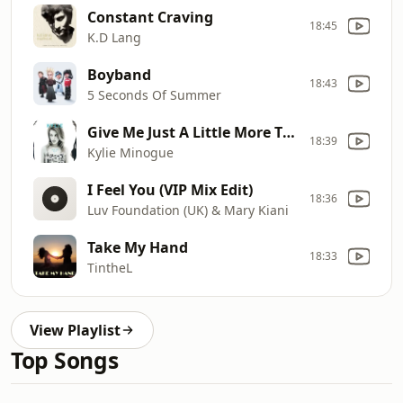
Constant Craving
18:45
K.D Lang
Boyband
18:43
5 Seconds Of Summer
Give Me Just A Little More Time
18:39
Kylie Minogue
I Feel You (VIP Mix Edit)
18:36
Luv Foundation (UK) & Mary Kiani
Take My Hand
18:33
TintheL
View Playlist
Top Songs