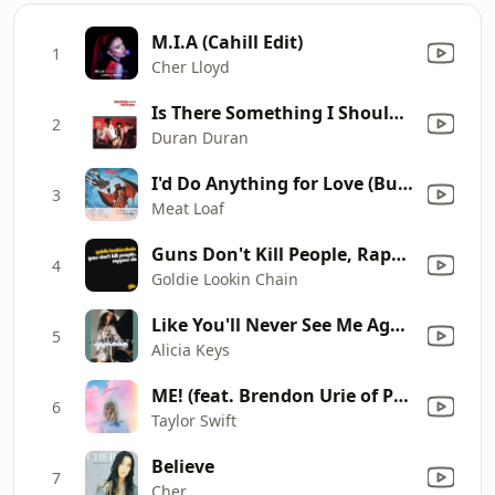
M.I.A (Cahill Edit)
1
Cher Lloyd
Is There Something I Should Know?
2
Duran Duran
I'd Do Anything for Love (But I Won't Do That) [Single Edit]
3
Meat Loaf
Guns Don't Kill People, Rappers Do (Clean Radio Edit)
4
Goldie Lookin Chain
Like You'll Never See Me Again (Remix) [feat. Ludacris]
5
Alicia Keys
ME! (feat. Brendon Urie of Panic! At The Disco)
6
Taylor Swift
Believe
7
Cher