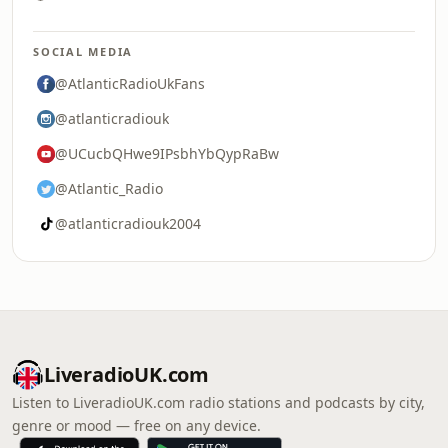
SOCIAL MEDIA
@AtlanticRadioUkFans
@atlanticradiouk
@UCucbQHwe9IPsbhYbQypRaBw
@Atlantic_Radio
@atlanticradiouk2004
LiveradioUK.com
Listen to LiveradioUK.com radio stations and podcasts by city,
genre or mood — free on any device.