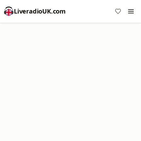
LiveradioUK.com