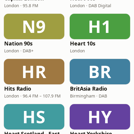
London · 95.8 FM
London · DAB Digital
N9
H1
Nation 90s
Heart 10s
London · DAB+
London
HR
BR
Hits Radio
BritAsia Radio
London · 96.4 FM – 107.9 FM
Birmingham · DAB
HS
HY
Heart Scotland - East
Heart Yorkshire