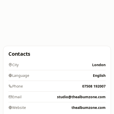
Contacts
City
London
Language
English
Phone
07508 192007
Email
studio@thealbumzone.com
Website
thealbumzone.com