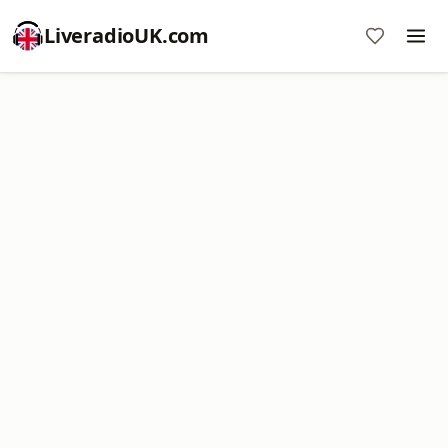
LiveradioUK.com