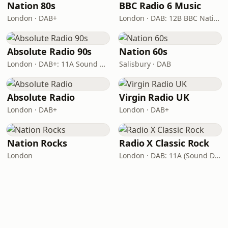
Nation 80s
BBC Radio 6 Music
London · DAB+
London · DAB: 12B BBC National DAB
Absolute Radio 90s
Nation 60s
London · DAB+: 11A Sound Digital (UK)
Salisbury · DAB
Absolute Radio
Virgin Radio UK
London · DAB+
London · DAB+
Nation Rocks
Radio X Classic Rock
London
London · DAB: 11A (Sound Digital)