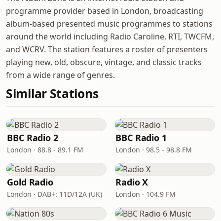
programme provider based in London, broadcasting
album-based presented music programmes to stations
around the world including Radio Caroline, RTI, TWCFM,
and WCRV. The station features a roster of presenters
playing new, old, obscure, vintage, and classic tracks
from a wide range of genres.
Similar Stations
BBC Radio 2
BBC Radio 1
London · 88.8 - 89.1 FM
London · 98.5 - 98.8 FM
Gold Radio
Radio X
London · DAB+: 11D/12A (UK)
London · 104.9 FM