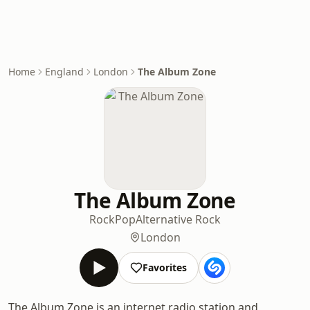
Home
England
London
The Album Zone
The Album Zone
Rock
Pop
Alternative Rock
London
Favorites
The Album Zone is an internet radio station and