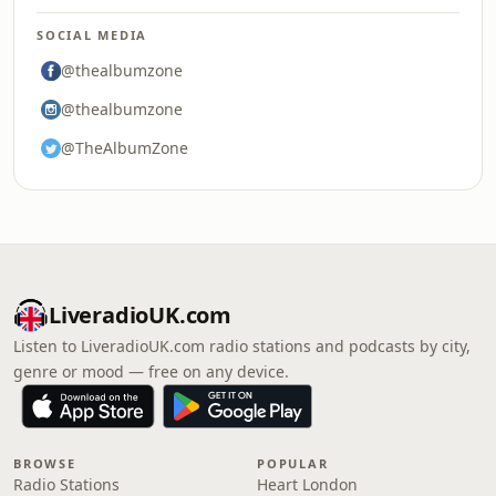
SOCIAL MEDIA
@thealbumzone
@thealbumzone
@TheAlbumZone
LiveradioUK.com
Listen to LiveradioUK.com radio stations and podcasts by city,
genre or mood — free on any device.
BROWSE
POPULAR
Radio Stations
Heart London