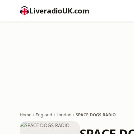
LiveradioUK.com
Home
England
London
SPACE DOGS RADiO
SPACE D