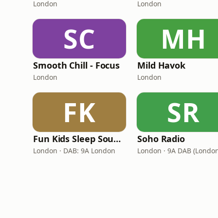
London
London
SC
MH
Smooth Chill - Focus
Mild Havok
London
London
FK
SR
Fun Kids Sleep Sounds
Soho Radio
London · DAB: 9A London
London · 9A DAB (London