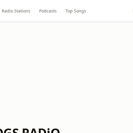
Radio Stations
Podcasts
Top Songs
OGS RADiO