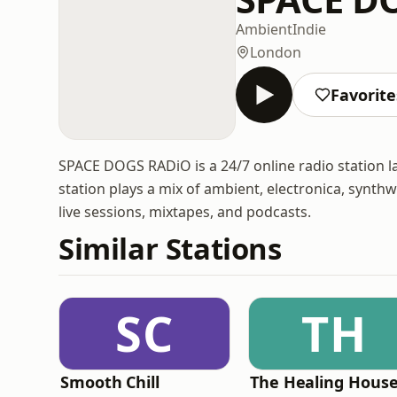
Ambient
Indie
London
Favorite
SPACE DOGS RADiO is a 24/7 online radio station 
station plays a mix of ambient, electronica, synthwav
live sessions, mixtapes, and podcasts.
Similar Stations
SC
TH
Smooth Chill