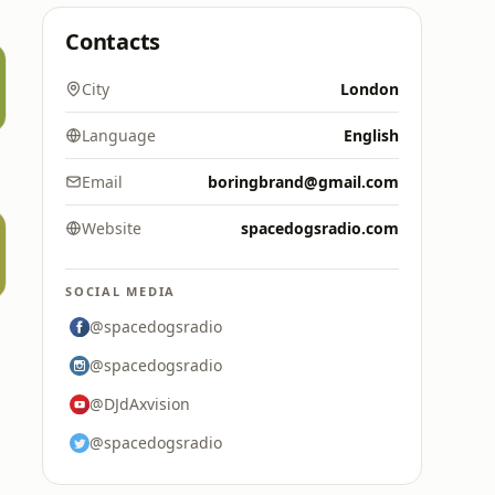
Contacts
City
London
Language
English
Email
boringbrand@gmail.com
Website
spacedogsradio.com
SOCIAL MEDIA
@spacedogsradio
@spacedogsradio
@DJdAxvision
@spacedogsradio