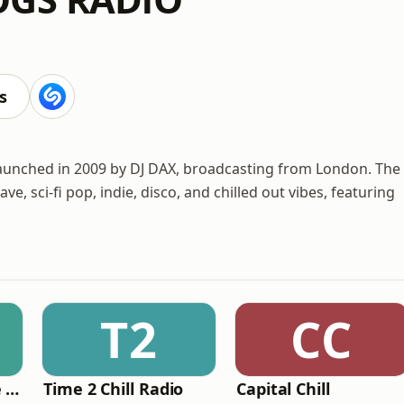
s
launched in 2009 by DJ DAX, broadcasting from London. The
e, sci-fi pop, indie, disco, and chilled out vibes, featuring
T2
CC
The Healing House Collective
Time 2 Chill Radio
Capital Chill