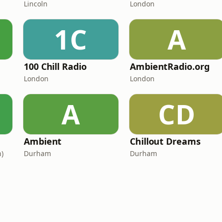
Lincoln
London
1C
A
100 Chill Radio
AmbientRadio.org
London
London
A
CD
Ambient
Chillout Dreams
)
Durham
Durham