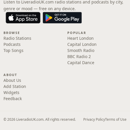
Listen to LiveradioUK.com radio stations and podcasts by city,
genre or mood — free on any device.
BROWSE
POPULAR
Radio Stations
Heart London
Podcasts
Capital London
Top Songs
Smooth Radio
BBC Radio 2
Capital Dance
ABOUT
About Us
Add Station
Widgets
Feedback
© 2026 LiveradioUK.com. All rights reserved.
Privacy Policy
Terms of Use