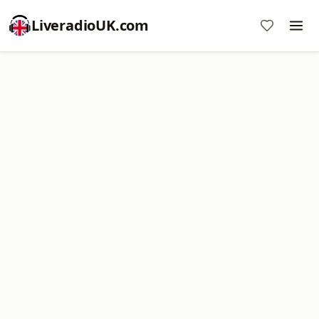
LiveradioUK.com