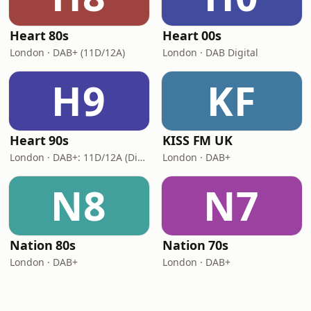
Heart 80s
Heart 00s
London · DAB+ (11D/12A)
London · DAB Digital
H9
KF
Heart 90s
KISS FM UK
London · DAB+: 11D/12A (Digital One)
London · DAB+
N8
N7
Nation 80s
Nation 70s
London · DAB+
London · DAB+