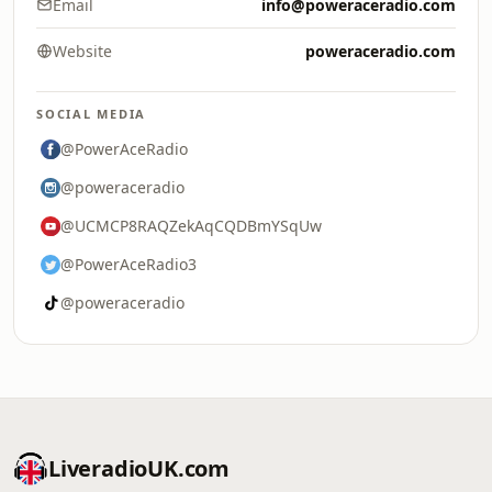
Email
info@poweraceradio.com
Website
poweraceradio.com
SOCIAL MEDIA
@PowerAceRadio
@poweraceradio
@UCMCP8RAQZekAqCQDBmYSqUw
@PowerAceRadio3
@poweraceradio
LiveradioUK.com