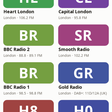
Heart London
Capital London
London · 106.2 FM
London · 95.8 FM
BR
SR
BBC Radio 2
Smooth Radio
London · 88.8 - 89.1 FM
London · 102.2 FM
BR
GR
BBC Radio 1
Gold Radio
London · 98.5 - 98.8 FM
London · DAB+: 11D/12A (UK)
H8
H0