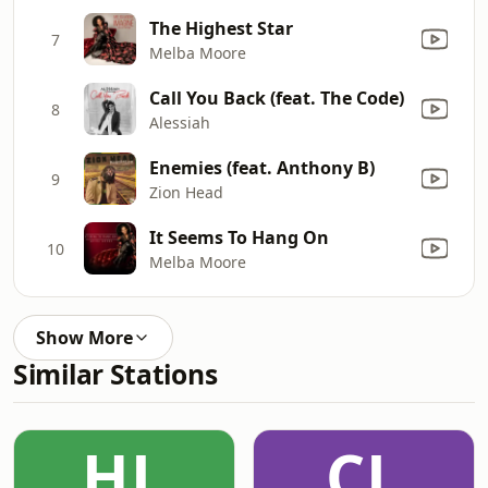
The Highest Star
7
Melba Moore
Call You Back (feat. The Code)
8
Alessiah
Enemies (feat. Anthony B)
9
Zion Head
It Seems To Hang On
10
Melba Moore
Show More
Similar Stations
HL
CL