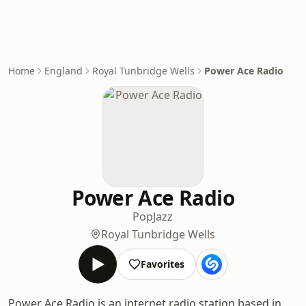
Home
England
Royal Tunbridge Wells
Power Ace Radio
Power Ace Radio
Pop
Jazz
Royal Tunbridge Wells
Favorites
Power Ace Radio is an internet radio station based in