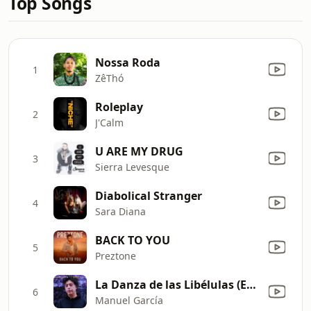
Top Songs
Nossa Roda
1
ZêThó
Roleplay
2
J'Calm
U ARE MY DRUG
3
Sierra Levesque
Diabolical Stranger
4
Sara Diana
BACK TO YOU
5
Preztone
La Danza de las Libélulas (En Vivo)
6
Manuel García