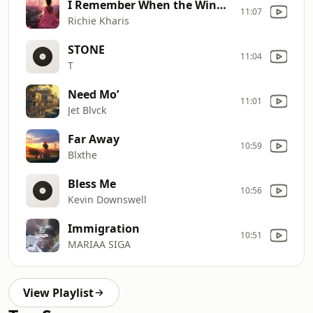
I Remember When the Wind Blows
11:07
Richie Kharis
STONE
11:04
T
Need Mo’
11:01
Jet Blvck
Far Away
10:59
Blxthe
Bless Me
10:56
Kevin Downswell
Immigration
10:51
MARIAA SIGA
View Playlist