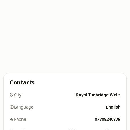
Contacts
City
Royal Tunbridge Wells
Language
English
Phone
07708240879