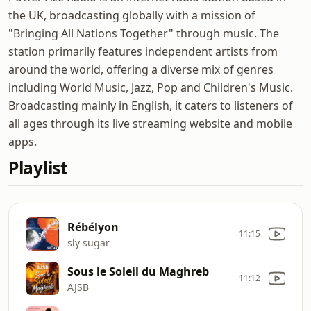
the UK, broadcasting globally with a mission of
"Bringing All Nations Together" through music. The
station primarily features independent artists from
around the world, offering a diverse mix of genres
including World Music, Jazz, Pop and Children's Music.
Broadcasting mainly in English, it caters to listeners of
all ages through its live streaming website and mobile
apps.
Playlist
Rébélyon
11:15
sly sugar
Sous le Soleil du Maghreb
11:12
AJSB