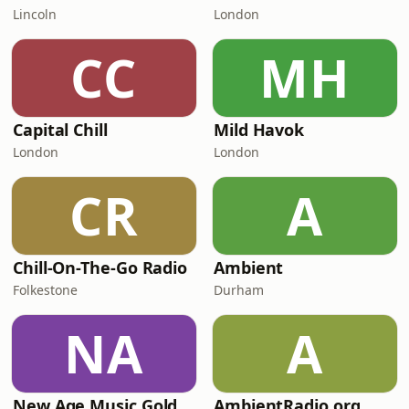
Lincoln
London
CC
MH
Capital Chill
Mild Havok
London
London
CR
A
Chill-On-The-Go Radio
Ambient
Folkestone
Durham
NA
A
New Age Music Gold
AmbientRadio.org