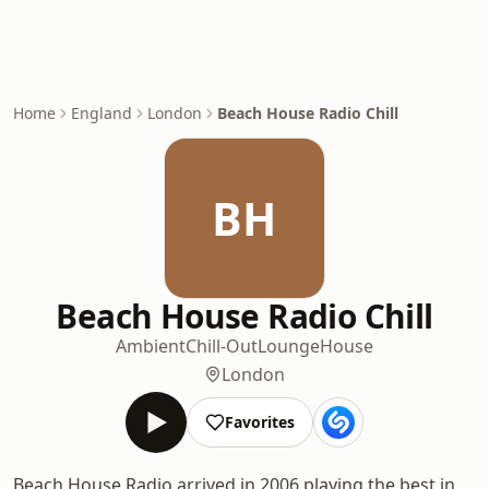
Home
England
London
Beach House Radio Chill
BH
Beach House Radio Chill
Ambient
Chill-Out
Lounge
House
London
Favorites
Beach House Radio arrived in 2006 playing the best in