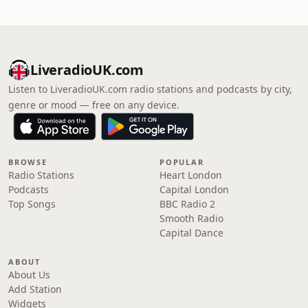
LiveradioUK.com
Listen to LiveradioUK.com radio stations and podcasts by city,
genre or mood — free on any device.
BROWSE
POPULAR
Radio Stations
Heart London
Podcasts
Capital London
Top Songs
BBC Radio 2
Smooth Radio
Capital Dance
ABOUT
About Us
Add Station
Widgets