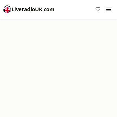
LiveradioUK.com