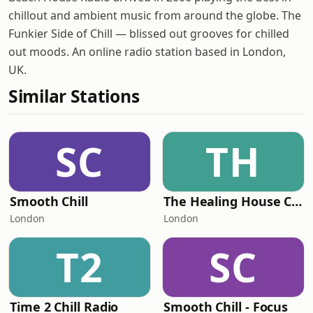
chillout and ambient music from around the globe. The
Funkier Side of Chill — blissed out grooves for chilled
out moods. An online radio station based in London,
UK.
Similar Stations
SC
TH
Smooth Chill
The Healing House Collective
London
London
T2
SC
Time 2 Chill Radio
Smooth Chill - Focus