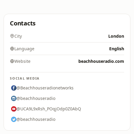
Contacts
City
London
Language
English
Website
beachhouseradio.com
SOCIAL MEDIA
@Beachhouseradionetworks
@beachhouseradio
@UCA9L9xRsh_POqjOdp0Z0AbQ
@beachhouseradio