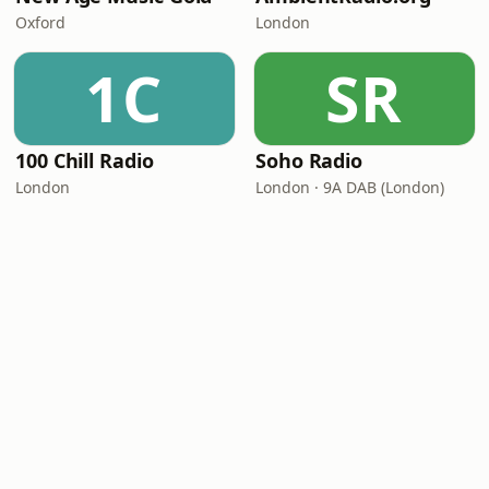
Oxford
London
1C
SR
100 Chill Radio
Soho Radio
London
London · 9A DAB (London)