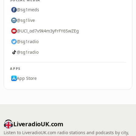
@sg1meds
@sg1live
@UCl_od7v9k4m3yFrFY6SwZEg
@sg1radio
@sg1radio
APPS
App Store
LiveradioUK.com
Listen to LiveradioUK.com radio stations and podcasts by city,