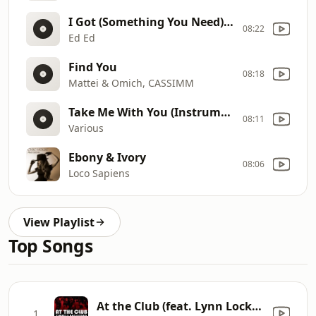
I Got (Something You Need) (Oliver $ Remix)
08:22
Ed Ed
Find You
08:18
Mattei & Omich, CASSIMM
Take Me With You (Instrumental Club Mix)
08:11
Various
Ebony & Ivory
08:06
Loco Sapiens
View Playlist
Top Songs
At the Club (feat. Lynn Lockamy) [Timmy Regisford & Adam Rios Remix]
1