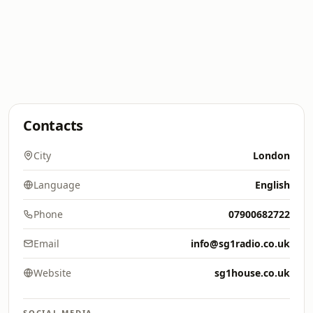
Contacts
City
London
Language
English
Phone
07900682722
Email
info@sg1radio.co.uk
Website
sg1house.co.uk
SOCIAL MEDIA