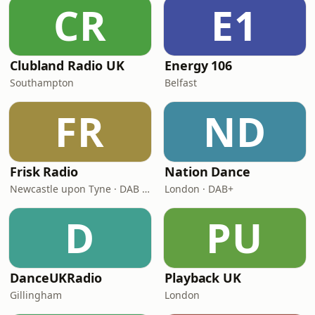
CR
E1
Clubland Radio UK
Energy 106
Southampton
Belfast
FR
ND
Frisk Radio
Nation Dance
Newcastle upon Tyne · DAB (SS-DAB)
London · DAB+
D
PU
DanceUKRadio
Playback UK
Gillingham
London