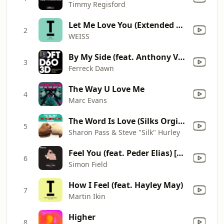
Timmy Regisford
Let Me Love You (Extended Mix)
2
WEISS
By My Side (feat. Anthony Valadez)
3
Ferreck Dawn
The Way U Love Me
4
Marc Evans
The Word Is Love (Silks Orginal Anthem Mix)
5
Sharon Pass & Steve "Silk" Hurley
Feel You (feat. Peder Elias) [VIP Remix]
6
Simon Field
How I Feel (feat. Hayley May)
7
Martin Ikin
Higher
8