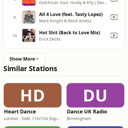
Dutchican Soul, Husky & Elly J Devon
All 4 Love (feat. Tasty Lopez)
9
Mark Knight & René Amesz
Hot Shit (Back to Love Mix)
10
Erick Decks
Show More
Similar Stations
HD
DU
Heart Dance
Dance UK Radio
London · DAB: 11D/12A Digital One
Birmingham