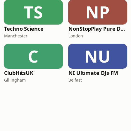
TS
NP
Techno Science
NonStopPlay Pure Dance
Manchester
London
C
NU
ClubHitsUK
NI Ultimate DJs FM
Gillingham
Belfast