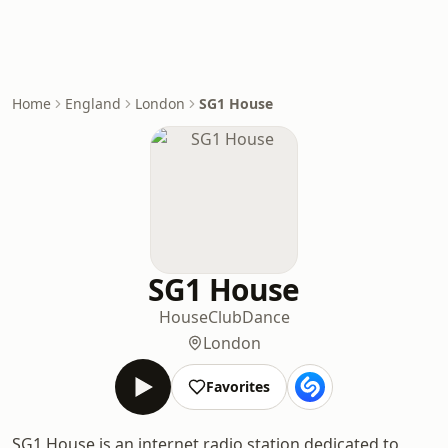
Home
England
London
SG1 House
SG1 House
House
Club
Dance
London
Favorites
SG1 House is an internet radio station dedicated to