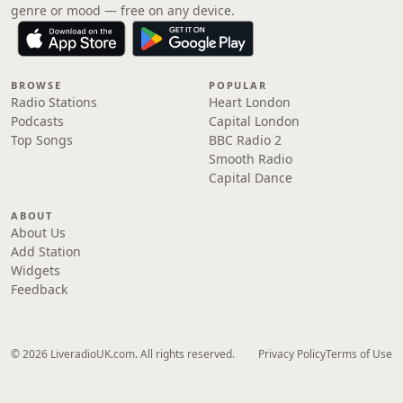
genre or mood — free on any device.
BROWSE
POPULAR
Radio Stations
Heart London
Podcasts
Capital London
Top Songs
BBC Radio 2
Smooth Radio
Capital Dance
ABOUT
About Us
Add Station
Widgets
Feedback
© 2026 LiveradioUK.com. All rights reserved.
Privacy Policy
Terms of Use