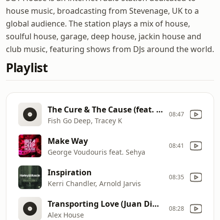
house music, broadcasting from Stevenage, UK to a
global audience. The station plays a mix of house,
soulful house, garage, deep house, jackin house and
club music, featuring shows from DJs around the world.
Playlist
The Cure & The Cause (feat. Tracey K) [Dennis Ferrer Remix]
08:47
Fish Go Deep, Tracey K
Make Way
08:41
George Voudouris feat. Sehya
Inspiration
08:35
Kerri Chandler, Arnold Jarvis
Transporting Love (Juan Diazo Remix)
08:28
Alex House