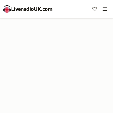
LiveradioUK.com